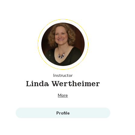
Instructor
Linda Wertheimer
More
Profile