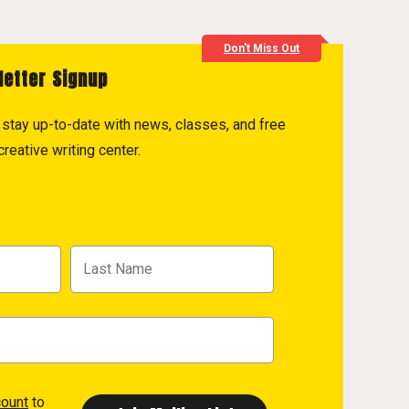
Don't Miss Out
letter Signup
to stay up-to-date with news, classes, and free
reative writing center.
count
to