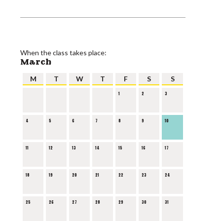
When the class takes place:
March
M
T
W
T
F
S
S
1
2
3
4
5
6
7
8
9
10
11
12
13
14
15
16
17
18
19
20
21
22
23
24
25
26
27
28
29
30
31