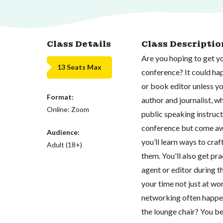
Class Details
Class Descriptio
Are you hoping to get yo
13 Seats Max
conference? It could hap
or book editor unless y
Format:
author and journalist, 
Online: Zoom
public speaking instructo
conference but come away
Audience:
you’ll learn ways to cra
Adult (18+)
them. You'll also get pr
agent or editor during t
your time not just at wor
networking often happens
the lounge chair? You b