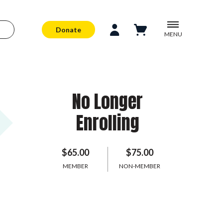
Donate
MENU
No Longer
Enrolling
$65.00
$75.00
MEMBER
NON-MEMBER