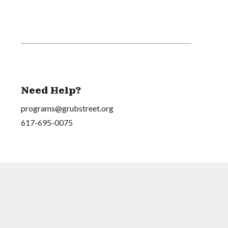
Need Help?
programs@grubstreet.org
617-695-0075