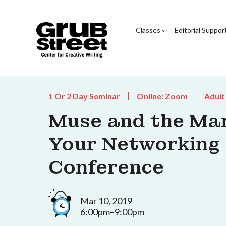
Classes
Editorial Suppor
1 Or 2 Day Seminar
Online: Zoom
Adult
Muse and the Mar
Your Networking S
Conference
Mar 10, 2019
6:00pm–9:00pm