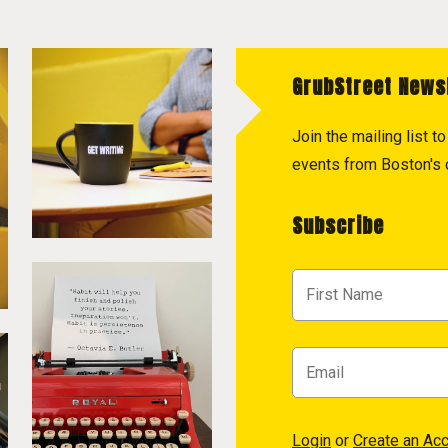
GrubStreet News
Join the mailing list 
events from Boston's c
Subscribe
Login
or
Create an Ac