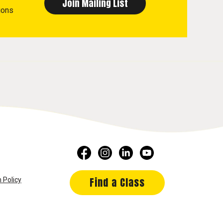
ions
Find a Class
 Policy