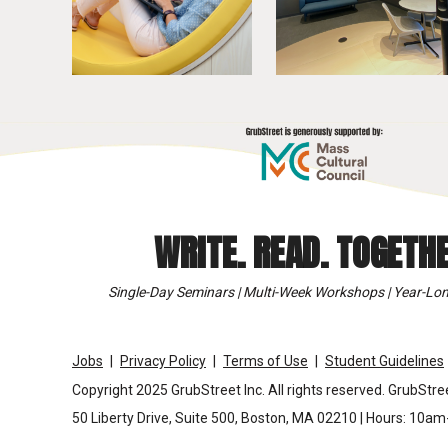
WRITE. READ. TOGETHE
Single-Day Seminars | Multi-Week Workshops | Year-Lon
Jobs
Privacy Policy
Terms of Use
Student Guidelines
Copyright 2025 GrubStreet Inc. All rights reserved. GrubStree
50 Liberty Drive, Suite 500, Boston, MA 02210 | Hours: 10a