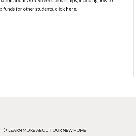
mation about GrubStreet scholarships, including how to
p funds for other students, click
here
.
LEARN MORE ABOUT OUR NEW HOME