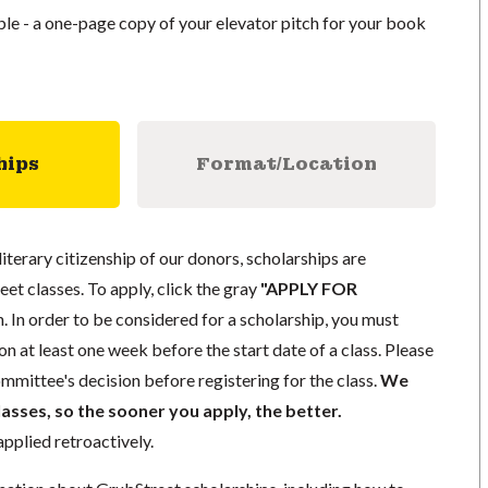
able - a one-page copy of your elevator pitch for your book
hips
Format/Location
literary citizenship of our donors, scholarships are
eet classes. To apply, click the gray
"APPLY FOR
. In order to be considered for a scholarship, you must
n at least one week before the start date of a class. Please
mmittee's decision before registering for the class.
We
lasses, so the sooner you apply, the better.
pplied retroactively.