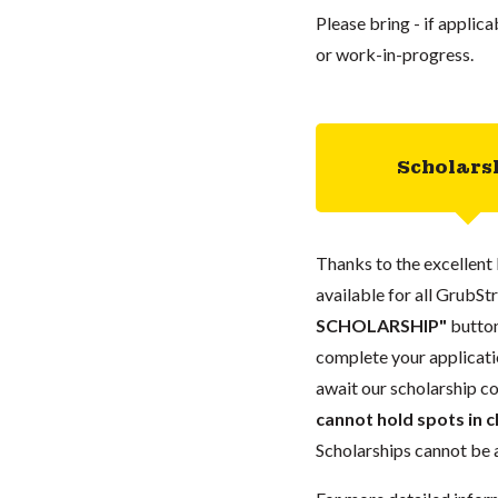
Please bring - if applic
or work-in-progress.
Scholars
Thanks to the excellent 
available for all GrubStr
SCHOLARSHIP"
button
complete your applicatio
await our scholarship co
cannot hold spots in c
Scholarships cannot be a