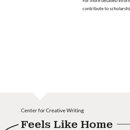
For more detailed infor
contribute to scholarshi
Center for Creative Writing
Feels Like Home