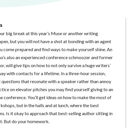
n
ur big break at this year’s Muse or another writing
pen, but you will not have a shot at bonding with an agent
ou come prepared and find ways to make yourself shine. An
who’s also an experienced conference schmoozer and former
r, will give tips on how to not only survive a huge writers’
 with contacts for a lifetime. In a three-hour session,
ft questions that resonate with a speaker rather than annoy
actice on elevator pitches you may find yourself giving to an
he conference. You’ll get ideas on how to make the most of
kshops, but in the halls and at lunch, where the best
. Is it okay to approach that best-selling author sitting in
et. But do your homework.