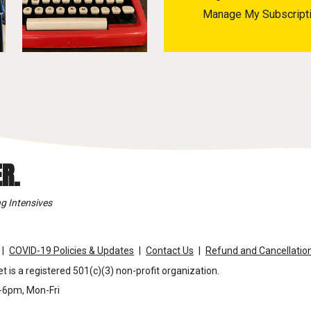
Manage My Subscript
R.
g Intensives
COVID-19 Policies & Updates
Contact Us
Refund and Cancellation
t is a registered 501(c)(3) non-profit organization.
m-6pm, Mon-Fri