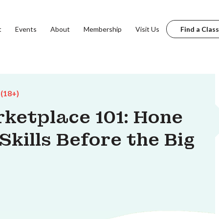
t
Events
About
Membership
Visit Us
Find a Class
 (18+)
ketplace 101: Hone
kills Before the Big