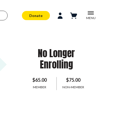
Donate
MENU
No Longer
Enrolling
$65.00
$75.00
MEMBER
NON-MEMBER