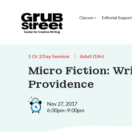
Classes
Editorial Suppor
1 Or 2 Day Seminar
Adult (18+)
Micro Fiction: Wr
Providence
Nov 27, 2017
6:00pm–9:00pm