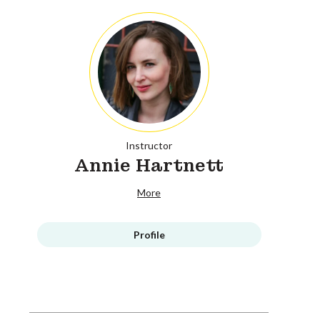
Instructor
Annie Hartnett
More
Profile