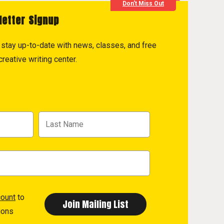
Don't Miss Out
letter Signup
to stay up-to-date with news, classes, and free
reative writing center.
count
to
ions