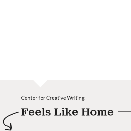
Center for Creative Writing
Feels Like Home