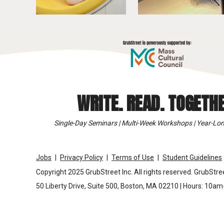
WRITE. READ. TOGETHE
Single-Day Seminars | Multi-Week Workshops | Year-Lon
Jobs
Privacy Policy
Terms of Use
Student Guidelines
Copyright 2025 GrubStreet Inc. All rights reserved. GrubStree
50 Liberty Drive, Suite 500, Boston, MA 02210 | Hours: 10a