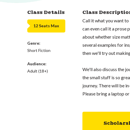
Class Details
Class Descriptio
Call it what you want to c
12 Seats Max
can even call it a prose p
about whether size matte
Genre:
several examples for ins
Short Fiction
then we'll try out making 
Audience:
We'll also discuss the j
Adult (18+)
the small stuff is so gre
journey. There will be in
Please bring a laptop or
Scholars