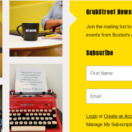
GrubStreet News
Join the mailing list 
events from Boston's c
Subscribe
Login
or
Create an Ac
Manage My Subscript