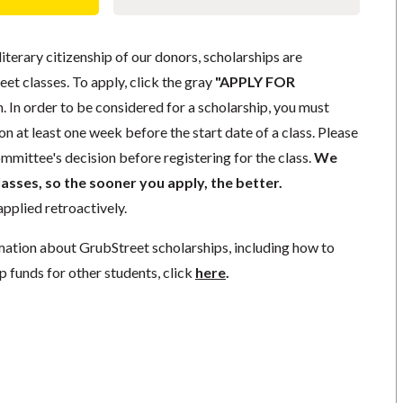
literary citizenship of our donors, scholarships are
eet classes. To apply, click the gray
"APPLY FOR
. In order to be considered for a scholarship, you must
n at least one week before the start date of a class. Please
mmittee's decision before registering for the class.
We
lasses, so the sooner you apply, the better.
pplied retroactively.
mation about GrubStreet scholarships, including how to
p funds for other students, click
here
.