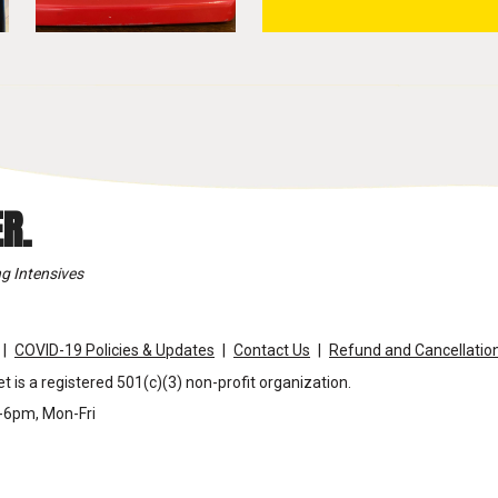
R.
g Intensives
COVID-19 Policies & Updates
Contact Us
Refund and Cancellation
t is a registered 501(c)(3) non-profit organization.
m-6pm, Mon-Fri