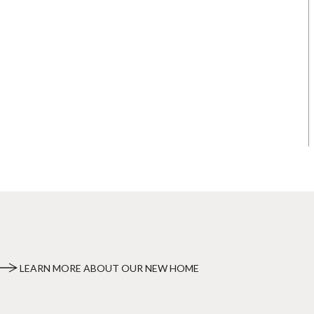
LEARN MORE ABOUT OUR NEW HOME