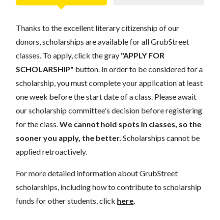
Thanks to the excellent literary citizenship of our
donors, scholarships are available for all GrubStreet
classes. To apply, click the gray
"APPLY FOR
SCHOLARSHIP"
button. In order to be considered for a
scholarship, you must complete your application at least
one week before the start date of a class. Please await
our scholarship committee's decision before registering
for the class.
We cannot hold spots in classes, so the
sooner you apply, the better.
Scholarships cannot be
applied retroactively.
For more detailed information about GrubStreet
scholarships, including how to contribute to scholarship
funds for other students, click
here
.