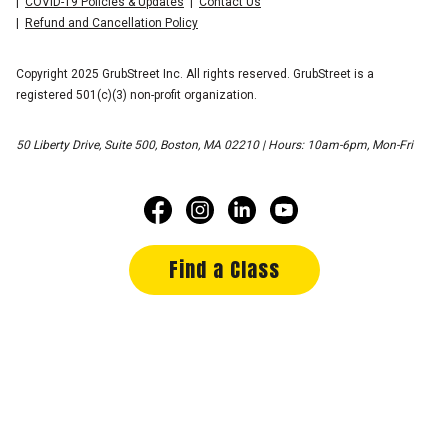
COVID-19 Policies & Updates
Contact Us
Refund and Cancellation Policy
Copyright 2025 GrubStreet Inc. All rights reserved. GrubStreet is a
registered 501(c)(3) non-profit organization.
50 Liberty Drive, Suite 500, Boston, MA 02210 | Hours: 10am-6pm, Mon-Fri
Find a Class