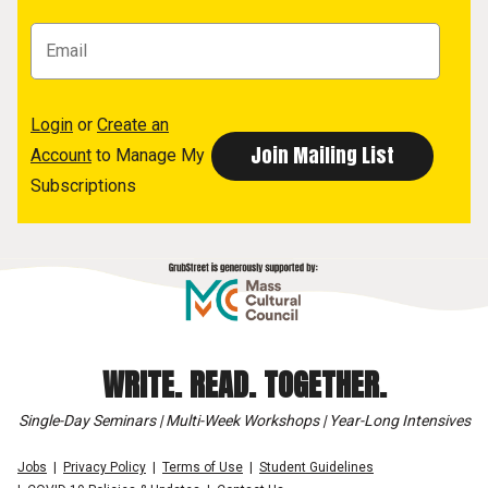
Login
or
Create an
Account
to Manage My
Subscriptions
WRITE. READ. TOGETHER.
Single-Day Seminars | Multi-Week Workshops | Year-Long Intensives
Jobs
Privacy Policy
Terms of Use
Student Guidelines