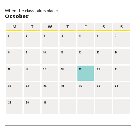
When the class takes place:
October
M
T
W
T
F
S
S
1
2
3
4
5
6
7
8
9
10
11
12
13
14
15
16
17
18
19
20
21
22
23
24
25
26
27
28
29
30
31