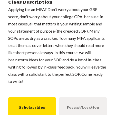
Class Description
Applying for an MFA? Don't worry about your GRE
score, don't worry about your college GPA, because, in
most cases, all that matters is your writing sample and
your statement of purpose (the dreaded SOP). Many
SOPs are as dry as a cracker. Too many MFA applicants
treat them as cover letters when they should read more
like short personal essays. In this course, we will
brainstorm ideas for your SOP and do a lot of in-class
writing followed by in-class feedback. You will leave the
class with a solid start to the perfect SOP. Come ready
to write!
Scholarships
Format/Location