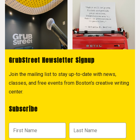
GrubStreet Newsletter Signup
Join the mailing list to stay up-to-date with news,
classes, and free events from Boston's creative writing
center.
Subscribe