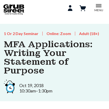
MENU
1 Or 2 Day Seminar
Online: Zoom
Adult (18+)
MFA Applications:
Writing Your
Statement of
Purpose
Oct 19, 2018
10:30am–1:30pm