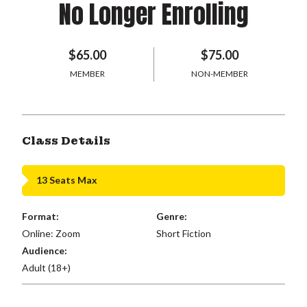
No Longer Enrolling
$65.00
$75.00
MEMBER
NON-MEMBER
Class Details
13 Seats Max
Format:
Genre:
Online: Zoom
Short Fiction
Audience:
Adult (18+)