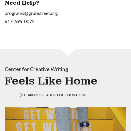
Need Help?
programs@grubstreet.org
617-695-0075
Center for Creative Writing
Feels Like Home
LEARN MORE ABOUT OUR NEW HOME