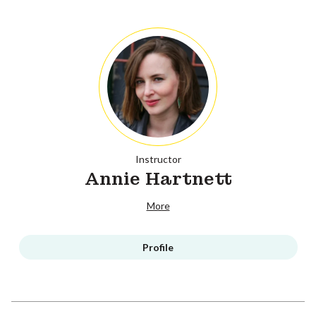
Instructor
Annie Hartnett
More
Profile