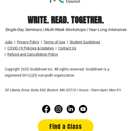
WRITE. READ. TOGETHER.
Single-Day Seminars | Multi-Week Workshops | Year-Long Intensives
Jobs
Privacy Policy
Terms of Use
Student Guidelines
COVID-19 Policies & Updates
Contact Us
Refund and Cancellation Policy
Copyright 2025 GrubStreet Inc. All rights reserved. GrubStreet is a
registered 501(c)(3) non-profit organization.
50 Liberty Drive, Suite 500, Boston, MA 02210 | Hours: 10am-6pm, Mon-Fri
Find a Class