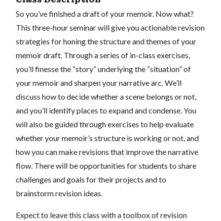
So you’ve finished a draft of your memoir. Now what?
This three-hour seminar will give you actionable revision
strategies for honing the structure and themes of your
memoir draft. Through a series of in-class exercises,
you’ll finesse the “story” underlying the “situation” of
your memoir and sharpen your narrative arc. We’ll
discuss how to decide whether a scene belongs or not,
and you’ll identify places to expand and condense. You
will also be guided through exercises to help evaluate
whether your memoir’s structure is working or not, and
how you can make revisions that improve the narrative
flow. There will be opportunities for students to share
challenges and goals for their projects and to
brainstorm revision ideas.
Expect to leave this class with a toolbox of revision