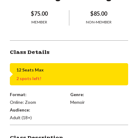
$75.00
$85.00
MEMBER
NON-MEMBER
Class Details
12 Seats Max
2 spots left!
Format:
Genre:
Online: Zoom
Memoir
Audience:
Adult (18+)
Class Description