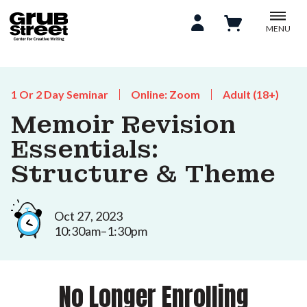
MENU
1 Or 2 Day Seminar
Online: Zoom
Adult (18+)
Memoir Revision
Essentials:
Structure & Theme
Oct 27, 2023
10:30am–1:30pm
No Longer Enrolling