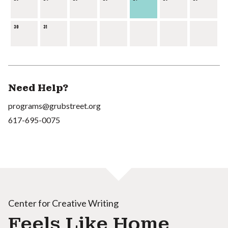
30
31
Need Help?
programs@grubstreet.org
617-695-0075
Center for Creative Writing
Feels Like Home