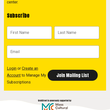
center.
Subscribe
Login
or
Create an
Account
to Manage My
Subscriptions