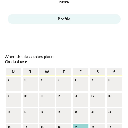
More
Profile
When the class takes place:
October
M
T
W
T
F
S
S
2
3
4
5
6
7
8
9
10
11
12
13
14
15
16
17
18
19
20
21
22
23
24
25
26
27
28
29