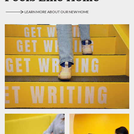
LEARN MORE ABOUT OUR NEW HOME