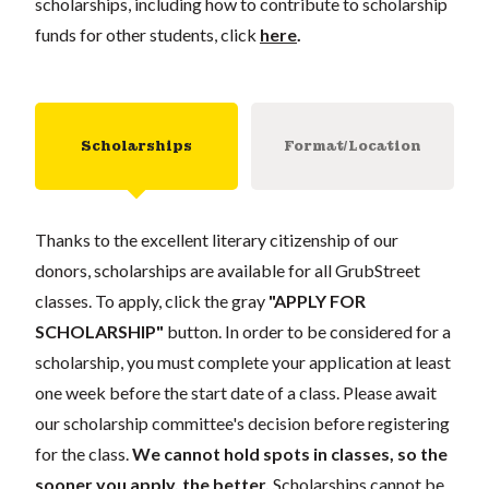
scholarships, including how to contribute to scholarship
funds for other students, click
here
.
Scholarships
Format/Location
Thanks to the excellent literary citizenship of our
donors, scholarships are available for all GrubStreet
classes. To apply, click the gray
"APPLY FOR
SCHOLARSHIP"
button. In order to be considered for a
scholarship, you must complete your application at least
one week before the start date of a class. Please await
our scholarship committee's decision before registering
for the class.
We cannot hold spots in classes, so the
sooner you apply, the better.
Scholarships cannot be