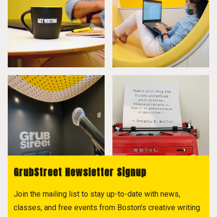
GrubStreet Newsletter Signup
Join the mailing list to stay up-to-date with news,
classes, and free events from Boston's creative writing