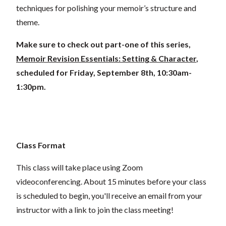
techniques for polishing your memoir’s structure and
theme.
Make sure to check out part-one of this series,
Memoir Revision Essentials: Setting & Character
,
scheduled for Friday, September 8th, 10:30am-
1:30pm.
Class Format
This class will take place using Zoom
videoconferencing.
About 15 minutes before your class
is scheduled to begin, you'll receive an email from your
instructor with a link to join the class meeting!