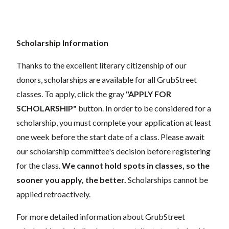
Scholarship Information
Thanks to the excellent literary citizenship of our
donors,
scholarships
are
available for all GrubStreet
classes. To apply, click the gray
"APPLY FOR
SCHOLARSHIP"
button. In order to be considered for a
scholarship, you must complete your application
at least
one week
before the start date of a class. Please await
our scholarship committee's decision before registering
for the class.
We cannot hold spots in classes, so the
sooner you apply, the better.
Scholarships cannot be
applied retroactively.
For more detailed information about GrubStreet