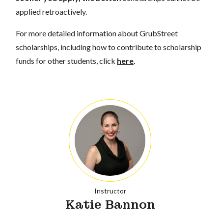
applied retroactively.
For more detailed information about GrubStreet
scholarships, including how to contribute to scholarship
funds for other students, click
here
.
Instructor
Katie Bannon