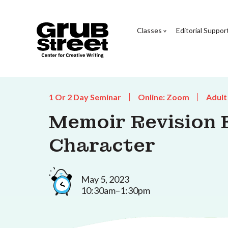
Classes
Editorial Suppor
1 Or 2 Day Seminar
Online: Zoom
Adult
Memoir Revision E
Character
May 5, 2023
10:30am–1:30pm