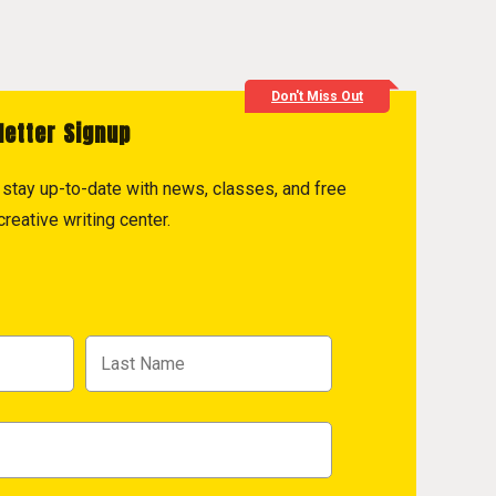
Don't Miss Out
letter Signup
to stay up-to-date with news, classes, and free
reative writing center.