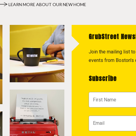
LEARN MORE ABOUT OUR NEW HOME
GrubStreet News
Join the mailing list 
events from Boston's c
Subscribe