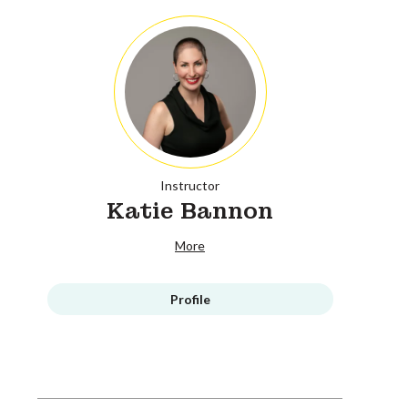
Instructor
Katie Bannon
More
Profile