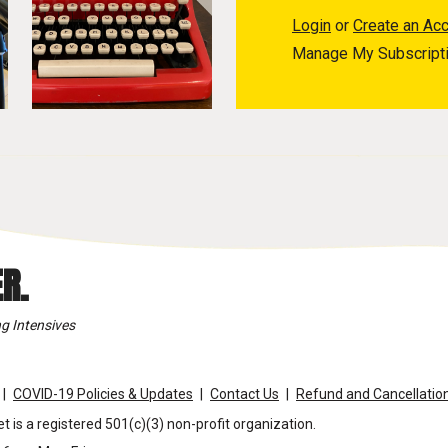
Login
or
Create an Ac
Manage My Subscript
R.
g Intensives
COVID-19 Policies & Updates
Contact Us
Refund and Cancellation
t is a registered 501(c)(3) non-profit organization.