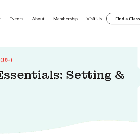
t
Events
About
Membership
Visit Us
Find a Class
 (18+)
ssentials: Setting &