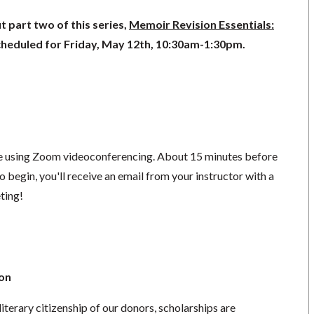
 part two of this series,
Memoir Revision Essentials:
scheduled for Friday, May 12th, 10:30am-1:30pm.
ace using Zoom videoconferencing.
About 15 minutes before
o begin, you'll receive an email from your instructor with a
eting!
ion
literary citizenship of our donors, scholarships are