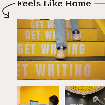
Feels Like Home