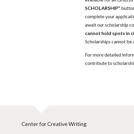
SCHOLARSHIP"
button
complete your applicatio
await our scholarship co
cannot hold spots in c
Scholarships cannot be a
For more detailed infor
contribute to scholarshi
Center for Creative Writing