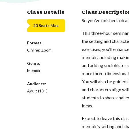
Class Details
Class Descriptio
So you’ve finished a dr
20 Seats Max
This three-hour seminar 
the setting and characte
Format:
exercises, you’ll enhan
Online: Zoom
memoir, including making
Genre:
and adding sociohistori
Memoir
more three-dimensional 
You will also be guided 
Audience:
and characters align wit
Adult (18+)
students to share challe
ideas.
Expect to leave this cla
memoir’s setting and ch