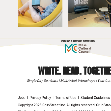
WRITE. READ. TOGETHE
Single-Day Seminars | Multi-Week Workshops | Year-Lon
Jobs
Privacy Policy
Terms of Use
Student Guidelines
Copyright 2025 GrubStreet Inc. All rights reserved. GrubStree