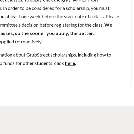
. In order to be considered for a scholarship, you must
n at least one week before the start date of a class. Please
mmittee's decision before registering for the class.
We
lasses, so the sooner you apply, the better.
pplied retroactively.
mation about GrubStreet scholarships, including how to
p funds for other students, click
here
.