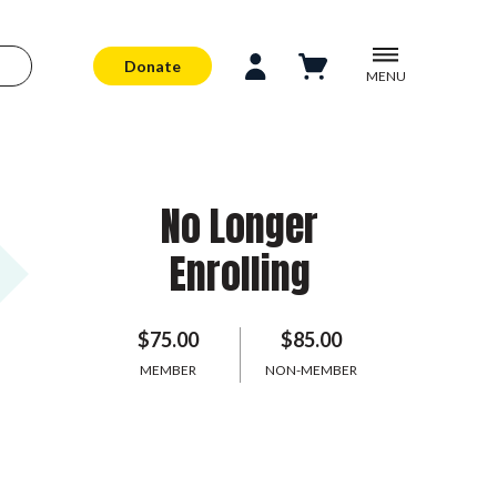
Donate
MENU
No Longer
Enrolling
$75.00
$85.00
MEMBER
NON-MEMBER