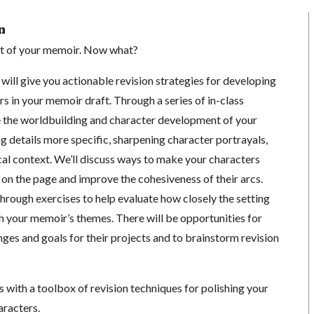
n
aft of your memoir. Now what?
will give you actionable revision strategies for developing
rs in your memoir draft. Through a series of in-class
ce the worldbuilding and character development of your
 details more specific, sharpening character portrayals,
cal context. We’ll discuss ways to make your characters
on the page and improve the cohesiveness of their arcs.
through exercises to help evaluate how closely the setting
h your memoir’s themes. There will be opportunities for
nges and goals for their projects and to brainstorm revision
ss with a toolbox of revision techniques for polishing your
aracters.