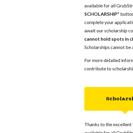
available for all GrubStr
SCHOLARSHIP"
button
complete your applicatio
await our scholarship co
cannot hold spots in c
Scholarships cannot be a
For more detailed infor
contribute to scholarshi
Scholars
Thanks to the excellent 
available for all GrubStr