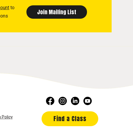
count
to
ions
Find a Class
 Policy