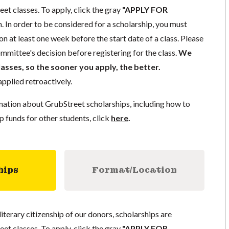
eet classes. To apply, click the gray
"APPLY FOR
. In order to be considered for a scholarship, you must
n at least one week before the start date of a class. Please
mmittee's decision before registering for the class.
We
lasses, so the sooner you apply, the better.
pplied retroactively.
mation about GrubStreet scholarships, including how to
p funds for other students, click
here
.
hips
Format/Location
literary citizenship of our donors, scholarships are
eet classes. To apply, click the gray
"APPLY FOR