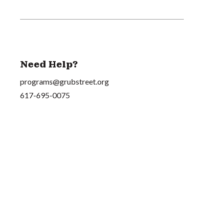
Need Help?
programs@grubstreet.org
617-695-0075