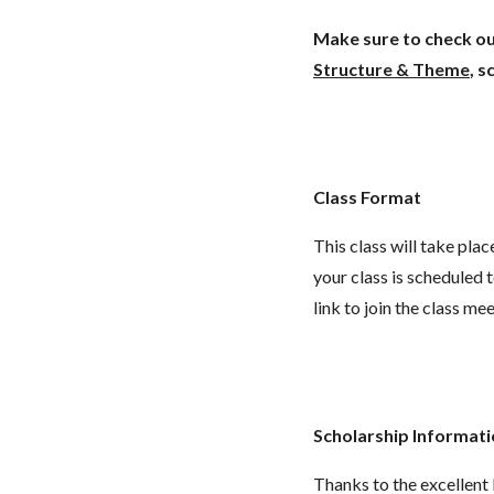
Make sure to check out
Structure & Theme
, 
Class Format
This class will take pl
your class is scheduled t
link to join the class me
Scholarship Informat
Thanks to the excellent 