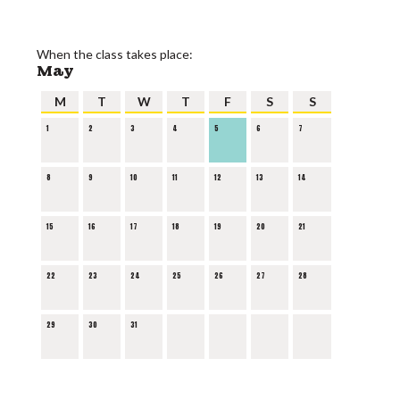
When the class takes place:
May
M
T
W
T
F
S
S
1
2
3
4
5
6
7
8
9
10
11
12
13
14
15
16
17
18
19
20
21
22
23
24
25
26
27
28
29
30
31