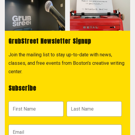
GrubStreet Newsletter Signup
Join the mailing list to stay up-to-date with news,
classes, and free events from Boston's creative writing
center.
Subscribe