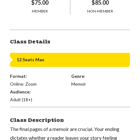
$75.00
$85.00
MEMBER
NON-MEMBER
Class Details
12 Seats Max
Format:
Genre:
Online: Zoom
Memoir
Audience:
Adult (18+)
Class Description
The final pages of a memoir are crucial. Your ending
dictates whether a reader leaves your story feeling