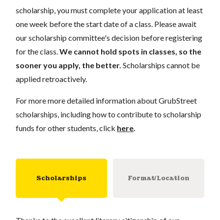
scholarship, you must complete your application
at least
one week
before the start date of a class. Please await
our scholarship committee's decision before registering
for the class.
We cannot hold spots in classes, so the
sooner you apply, the better.
Scholarships cannot be
applied retroactively.
For more more detailed information about GrubStreet
scholarships, including how to contribute to scholarship
funds for other students, click
here
.
Scholarships
Format/Location