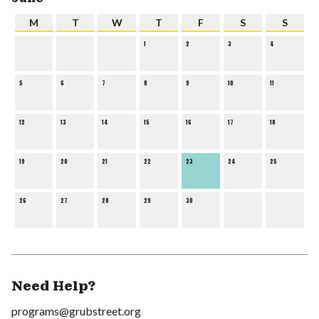
M
T
W
T
F
S
S
1
2
3
4
5
6
7
8
9
10
11
12
13
14
15
16
17
18
19
20
21
22
23
24
25
26
27
28
29
30
Need Help?
programs@grubstreet.org