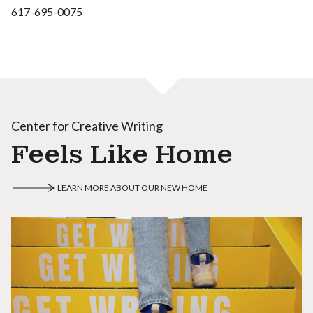
617-695-0075
Center for Creative Writing
Feels Like Home
LEARN MORE ABOUT OUR NEW HOME