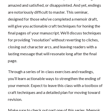
amazed and satisfied, or disappointed. And yet, endings
are notoriously difficult to master. This seminar,
designed for those who’ve completed a memoir draft,
will give you actionable craft techniques for honing the
final pages of your manuscript. We’ll discuss techniques
for providing “resolution” without reverting to cliches,
closing out character arcs, and leaving readers with a
lasting message that will resonate long after the final
page.
Through a series of in-class exercises and readings,
you’ll learn actionable ways to strengthen the ending of
your memoir. Expect to leave this class with a toolbox of
craft techniques and a detailed plan for moving toward
revision.
Make sure to check out part one of this series, Memoir