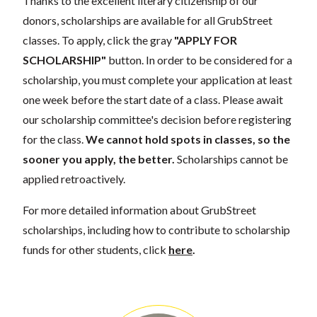
Thanks to the excellent literary citizenship of our
donors, scholarships are available for all GrubStreet
classes. To apply, click the gray
"APPLY FOR
SCHOLARSHIP"
button. In order to be considered for a
scholarship, you must complete your application at least
one week before the start date of a class. Please await
our scholarship committee's decision before registering
for the class.
We cannot hold spots in classes, so the
sooner you apply, the better.
Scholarships cannot be
applied retroactively.
For more detailed information about GrubStreet
scholarships, including how to contribute to scholarship
funds for other students, click
here
.