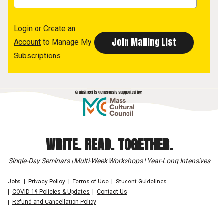
Login
or
Create an
Account
to Manage My
Subscriptions
WRITE. READ. TOGETHER.
Single-Day Seminars | Multi-Week Workshops | Year-Long Intensives
Jobs
Privacy Policy
Terms of Use
Student Guidelines
COVID-19 Policies & Updates
Contact Us
Refund and Cancellation Policy