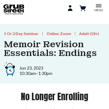
MENU
1 Or 2 Day Seminar
Online: Zoom
Adult (18+)
Memoir Revision
Essentials: Endings
Jun 23, 2023
10:30am–1:30pm
No Longer Enrolling