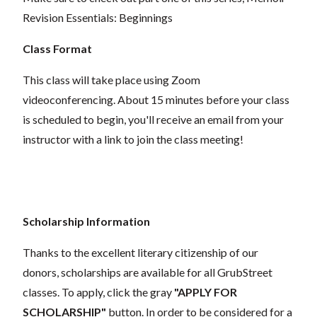
Revision Essentials: Beginnings
Class Format
This class will take place using Zoom
videoconferencing.
About 15 minutes before your class
is scheduled to begin, you'll receive an email from your
instructor with a link to join the class meeting!
Scholarship Information
Thanks to the excellent literary citizenship of our
donors,
scholarships
are
available for all GrubStreet
classes. To apply, click the gray
"APPLY FOR
SCHOLARSHIP"
button. In order to be considered for a