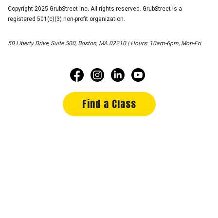
Copyright 2025 GrubStreet Inc. All rights reserved. GrubStreet is a
registered 501(c)(3) non-profit organization.
50 Liberty Drive, Suite 500, Boston, MA 02210 | Hours: 10am-6pm, Mon-Fri
Find a Class