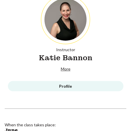
Instructor
Katie Bannon
More
Profile
When the class takes place:
June