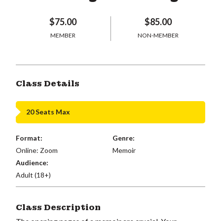
$75.00
$85.00
MEMBER
NON-MEMBER
Class Details
20 Seats Max
Format:
Genre:
Online: Zoom
Memoir
Audience:
Adult (18+)
Class Description