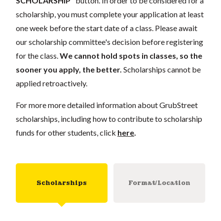
SCHOLARSHIP"
button. In order to be considered for a
scholarship, you must complete your application
at least
one week
before the start date of a class. Please await
our scholarship committee's decision before registering
for the class.
We cannot hold spots in classes, so the
sooner you apply, the better.
Scholarships cannot be
applied retroactively.
For more more detailed information about GrubStreet
scholarships, including how to contribute to scholarship
funds for other students, click
here
.
Scholarships
Format/Location