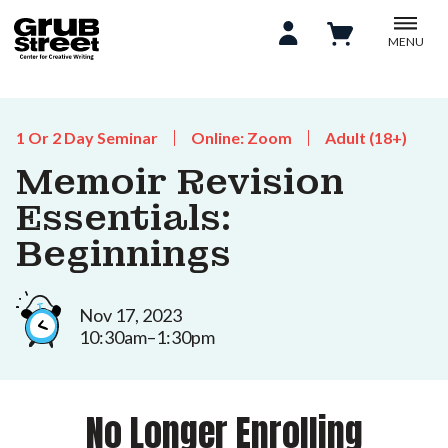
MENU
1 Or 2 Day Seminar
Online: Zoom
Adult (18+)
Memoir Revision
Essentials:
Beginnings
Nov 17, 2023
10:30am–1:30pm
No Longer Enrolling