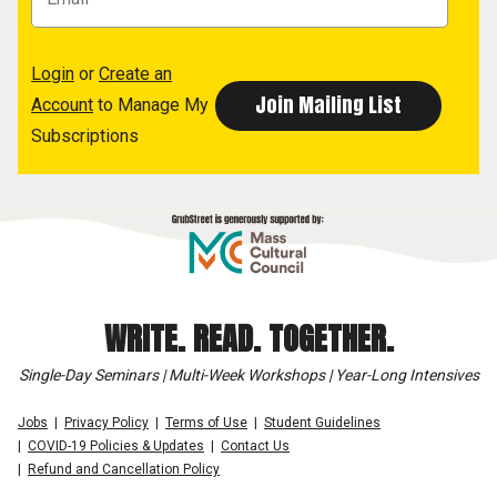
Login
or
Create an
Account
to Manage My
Subscriptions
WRITE. READ. TOGETHER.
Single-Day Seminars | Multi-Week Workshops | Year-Long Intensives
Jobs
Privacy Policy
Terms of Use
Student Guidelines
COVID-19 Policies & Updates
Contact Us
Refund and Cancellation Policy