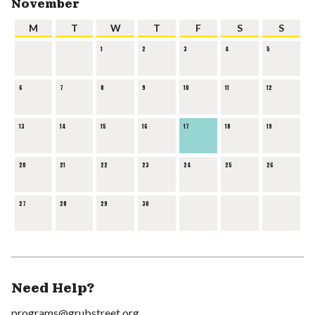
November
M
T
W
T
F
S
S
1
2
3
4
5
6
7
8
9
10
11
12
13
14
15
16
17
18
19
20
21
22
23
24
25
26
27
28
29
30
Need Help?
programs@grubstreet.org