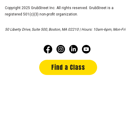
Copyright 2025 GrubStreet Inc. All rights reserved. GrubStreet is a
registered 501(c)(3) non-profit organization.
50 Liberty Drive, Suite 500, Boston, MA 02210 | Hours: 10am-6pm, Mon-Fri
Find a Class