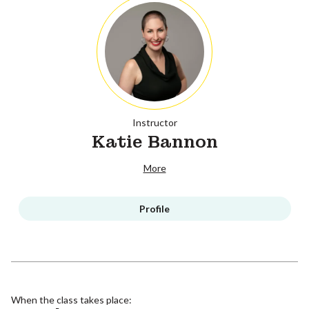
Instructor
Katie Bannon
More
Profile
When the class takes place: