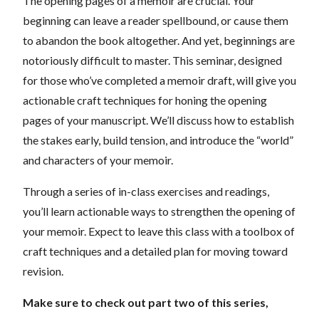
The opening pages of a memoir are crucial. Your
beginning can leave a reader spellbound, or cause them
to abandon the book altogether. And yet, beginnings are
notoriously difficult to master. This seminar, designed
for those who’ve completed a memoir draft, will give you
actionable craft techniques for honing the opening
pages of your manuscript. We’ll discuss how to establish
the stakes early, build tension, and introduce the “world”
and characters of your memoir.
Through a series of in-class exercises and readings,
you’ll learn actionable ways to strengthen the opening of
your memoir. Expect to leave this class with a toolbox of
craft techniques and a detailed plan for moving toward
revision.
Make sure to check out part two of this series,