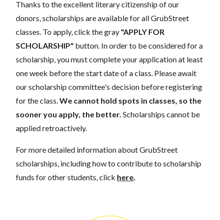
Thanks to the excellent literary citizenship of our
donors, scholarships are available for all GrubStreet
classes. To apply, click the gray
"APPLY FOR
SCHOLARSHIP"
button. In order to be considered for a
scholarship, you must complete your application at least
one week before the start date of a class. Please await
our scholarship committee's decision before registering
for the class.
We cannot hold spots in classes, so the
sooner you apply, the better.
Scholarships cannot be
applied retroactively.
For more detailed information about GrubStreet
scholarships, including how to contribute to scholarship
funds for other students, click
here
.