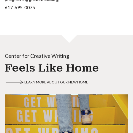
617-695-0075
Center for Creative Writing
Feels Like Home
LEARN MORE ABOUT OUR NEW HOME