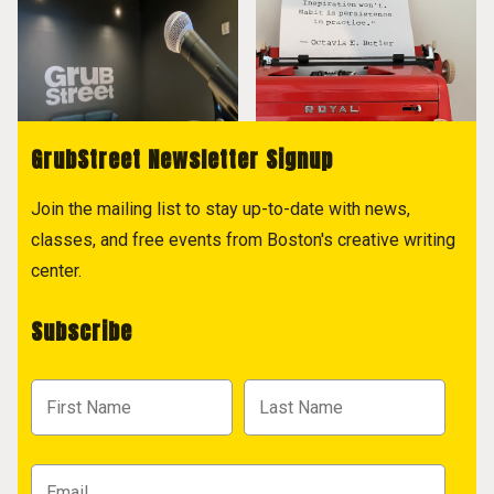
GrubStreet Newsletter Signup
Join the mailing list to stay up-to-date with news,
classes, and free events from Boston's creative writing
center.
Subscribe