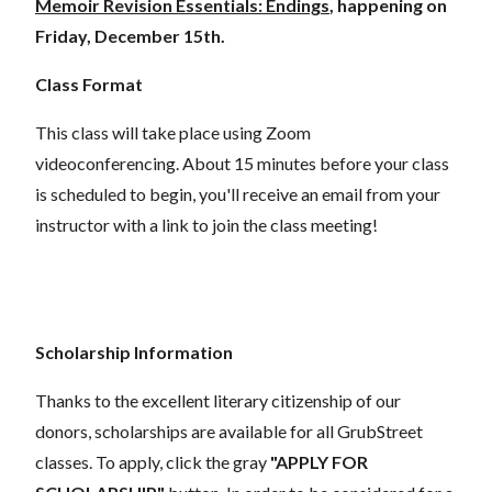
Memoir Revision Essentials: Endings
, happening on
Friday, December 15th.
Class Format
This class will take place using Zoom
videoconferencing.
About 15 minutes before your class
is scheduled to begin, you'll receive an email from your
instructor with a link to join the class meeting!
Scholarship Information
Thanks to the excellent literary citizenship of our
donors,
scholarships
are
available for all GrubStreet
classes. To apply, click the gray
"APPLY FOR