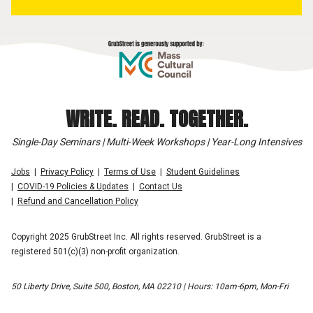
WRITE. READ. TOGETHER.
Single-Day Seminars | Multi-Week Workshops | Year-Long Intensives
Jobs
Privacy Policy
Terms of Use
Student Guidelines
COVID-19 Policies & Updates
Contact Us
Refund and Cancellation Policy
Copyright 2025 GrubStreet Inc. All rights reserved. GrubStreet is a
registered 501(c)(3) non-profit organization.
50 Liberty Drive, Suite 500, Boston, MA 02210 | Hours: 10am-6pm, Mon-Fri