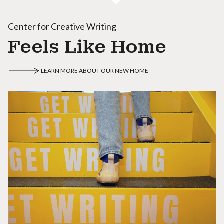
Center for Creative Writing
Feels Like Home
LEARN MORE ABOUT OUR NEW HOME