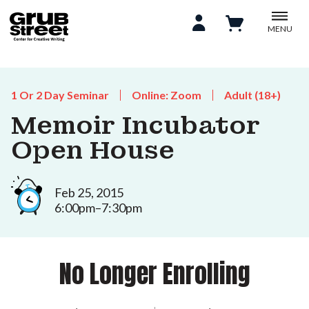
MENU
1 Or 2 Day Seminar
Online: Zoom
Adult (18+)
Memoir Incubator
Open House
Feb 25, 2015
6:00pm–7:30pm
No Longer Enrolling