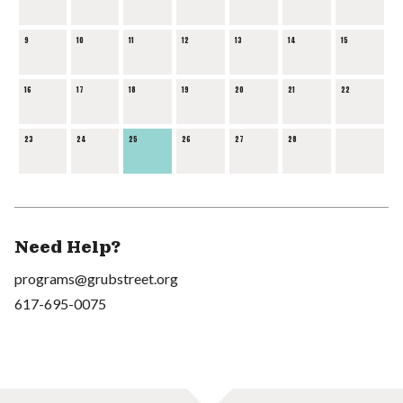
9
10
11
12
13
14
15
16
17
18
19
20
21
22
23
24
25
26
27
28
Need Help?
programs@grubstreet.org
617-695-0075