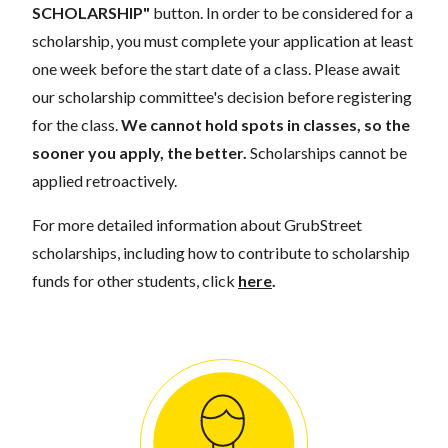
SCHOLARSHIP"
button. In order to be considered for a
scholarship, you must complete your application at least
one week before the start date of a class. Please await
our scholarship committee's decision before registering
for the class.
We cannot hold spots in classes, so the
sooner you apply, the better.
Scholarships cannot be
applied retroactively.
For more detailed information about GrubStreet
scholarships, including how to contribute to scholarship
funds for other students, click
here
.