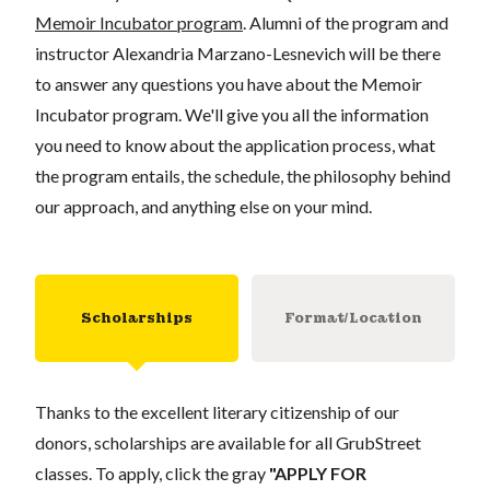
Memoir Incubator program
. Alumni of the program and
instructor Alexandria Marzano-Lesnevich will be there
to answer any questions you have about the Memoir
Incubator program. We'll give you all the information
you need to know about the application process, what
the program entails, the schedule, the philosophy behind
our approach, and anything else on your mind.
Scholarships
Format/Location
Thanks to the excellent literary citizenship of our
donors, scholarships are available for all GrubStreet
classes. To apply, click the gray
"APPLY FOR