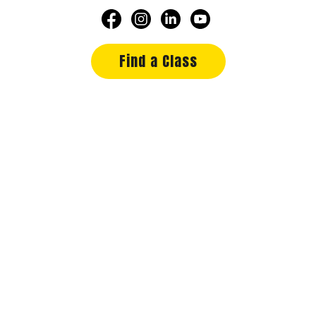
Find a Class