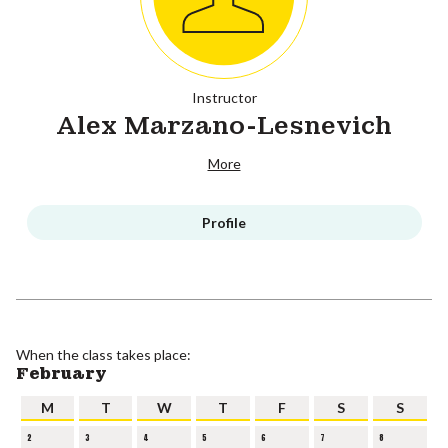
Instructor
Alex Marzano-Lesnevich
More
Profile
When the class takes place:
February
M
T
W
T
F
S
S
2
3
4
5
6
7
8