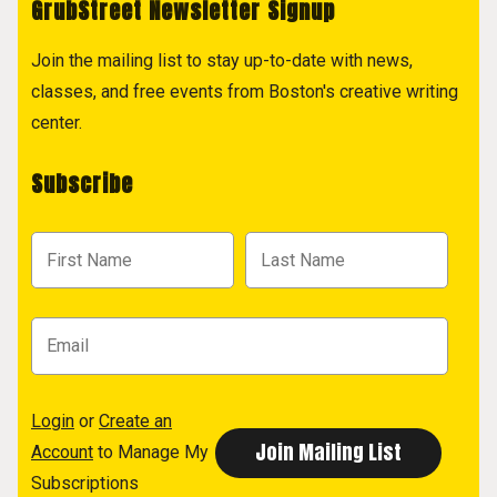
GrubStreet Newsletter Signup
Join the mailing list to stay up-to-date with news,
classes, and free events from Boston's creative writing
center.
Subscribe
Login
or
Create an
Account
to Manage My
Subscriptions