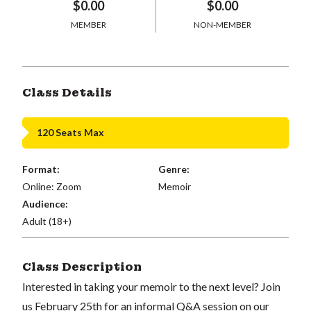
$0.00
$0.00
MEMBER
NON-MEMBER
Class Details
120 Seats Max
Format:
Genre:
Online: Zoom
Memoir
Audience:
Adult (18+)
Class Description
Interested in taking your memoir to the next level? Join
us February 25th for an informal Q&A session on our