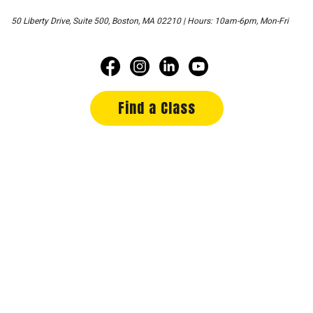
50 Liberty Drive, Suite 500, Boston, MA 02210 | Hours: 10am-6pm, Mon-Fri
Find a Class