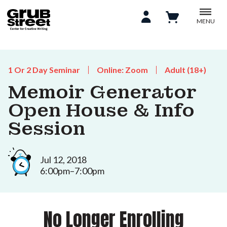
MENU
1 Or 2 Day Seminar
Online: Zoom
Adult (18+)
Memoir Generator
Open House & Info
Session
Jul 12, 2018
6:00pm–7:00pm
No Longer Enrolling