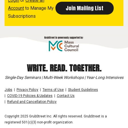
Login
or
Create an
Account
to Manage My
Subscriptions
WRITE. READ. TOGETHER.
Single-Day Seminars | Multi-Week Workshops | Year-Long Intensives
Jobs
Privacy Policy
Terms of Use
Student Guidelines
COVID-19 Policies & Updates
Contact Us
Refund and Cancellation Policy
Copyright 2025 GrubStreet Inc. All rights reserved. GrubStreet is a
registered 501(c)(3) non-profit organization.