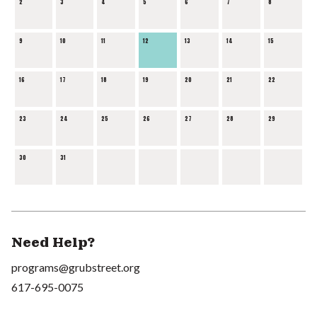
2
3
4
5
6
7
8
9
10
11
12
13
14
15
16
17
18
19
20
21
22
23
24
25
26
27
28
29
30
31
Need Help?
programs@grubstreet.org
617-695-0075