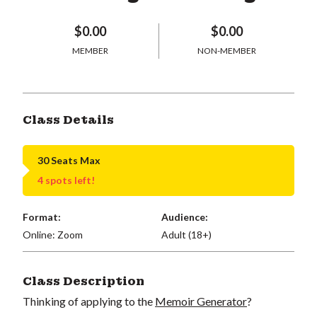
$0.00
$0.00
MEMBER
NON-MEMBER
Class Details
30 Seats Max
4 spots left!
Format:
Audience:
Online: Zoom
Adult (18+)
Class Description
Thinking of applying to the
Memoir Generator
?