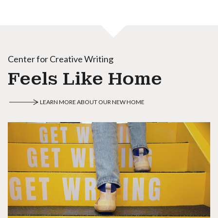
Center for Creative Writing
Feels Like Home
LEARN MORE ABOUT OUR NEW HOME