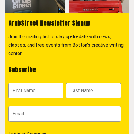
GrubStreet Newsletter Signup
Join the mailing list to stay up-to-date with news,
classes, and free events from Boston's creative writing
center.
Subscribe