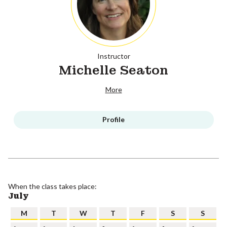
Instructor
Michelle Seaton
More
Profile
When the class takes place:
July
M
T
W
T
F
S
S