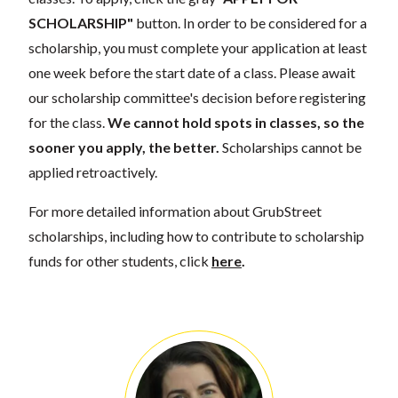
SCHOLARSHIP"
button. In order to be considered for a
scholarship, you must complete your application at least
one week before the start date of a class. Please await
our scholarship committee's decision before registering
for the class.
We cannot hold spots in classes, so the
sooner you apply, the better.
Scholarships cannot be
applied retroactively.
For more detailed information about GrubStreet
scholarships, including how to contribute to scholarship
funds for other students, click
here
.