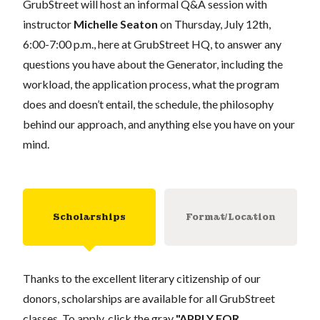
GrubStreet will host an informal Q&A session with
instructor
Michelle Seaton
on Thursday, July 12th,
6:00-7:00 p.m., here at GrubStreet HQ, to answer any
questions you have about the Generator, including the
workload, the application process, what the program
does and doesn’t entail, the schedule, the philosophy
behind our approach, and anything else you have on your
mind.
Scholarships
Format/Location
Thanks to the excellent literary citizenship of our
donors, scholarships are available for all GrubStreet
classes. To apply, click the gray
"APPLY FOR