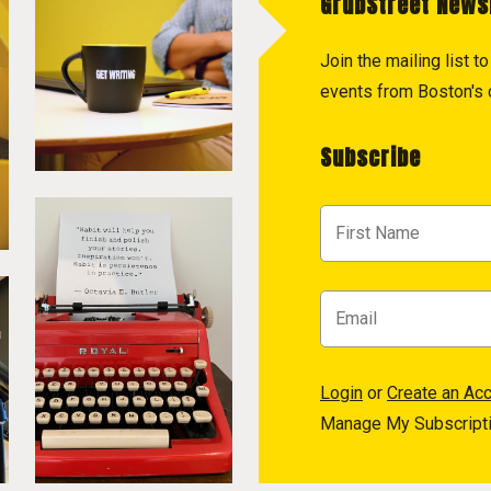
GrubStreet News
Join the mailing list 
events from Boston's c
Subscribe
Login
or
Create an Ac
Manage My Subscript