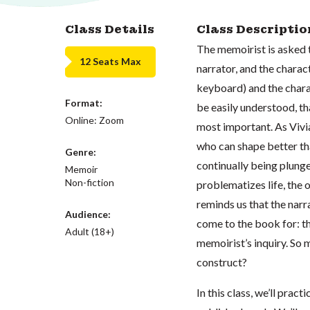
Class Details
Class Descriptio
The memoirist is asked t
12 Seats Max
narrator, and the charac
keyboard) and the charac
Format:
be easily understood, th
Online: Zoom
most important. As Vivi
who can shape better th
Genre:
continually being plung
Memoir
Non-fiction
problematizes life, the 
reminds us that the narr
Audience:
come to the book for: th
Adult (18+)
memoirist’s inquiry. So m
construct?
In this class, we’ll prac