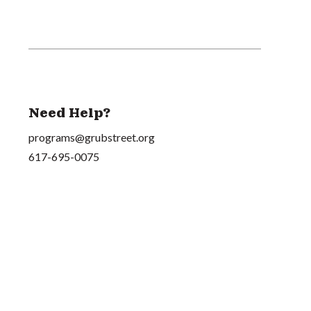
Need Help?
programs@grubstreet.org
617-695-0075