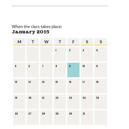
When the class takes place:
January 2015
M
T
W
T
F
S
S
1
2
3
4
5
6
7
8
9
10
11
12
13
14
15
16
17
18
19
20
21
22
23
24
25
26
27
28
29
30
31