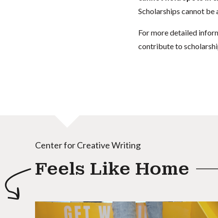
Scholarships cannot be a
For more detailed infor
contribute to scholarshi
Center for Creative Writing
Feels Like Home