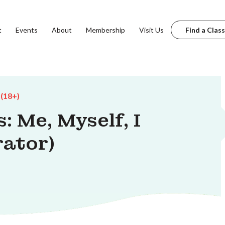
t
Events
About
Membership
Visit Us
Find a Class
 (18+)
: Me, Myself, I
rator)