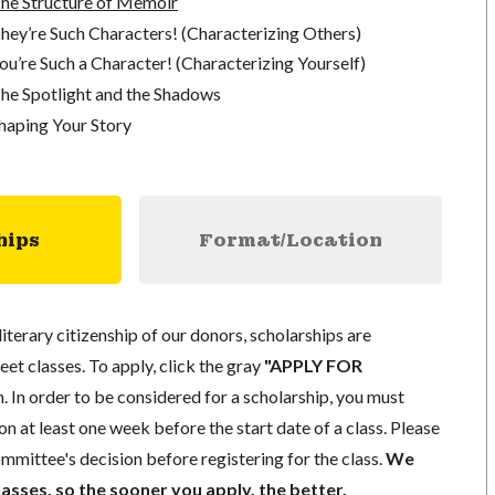
The Structure of Memoir
hey’re Such Characters! (Characterizing Others)
ou’re Such a Character! (Characterizing Yourself)
he Spotlight and the Shadows
haping Your Story
hips
Format/Location
literary citizenship of our donors, scholarships are
eet classes. To apply, click the gray
"APPLY FOR
. In order to be considered for a scholarship, you must
n at least one week before the start date of a class. Please
mmittee's decision before registering for the class.
We
lasses, so the sooner you apply, the better.