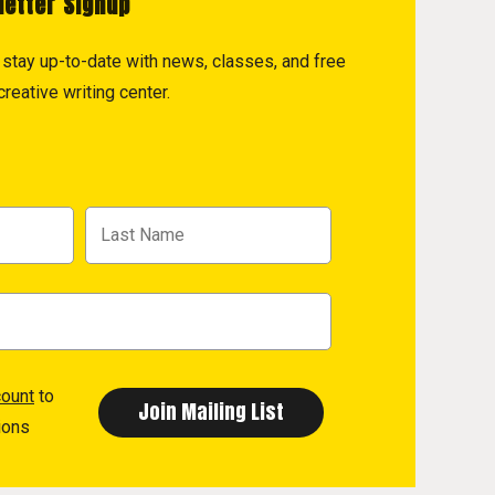
letter Signup
to stay up-to-date with news, classes, and free
reative writing center.
count
to
ions