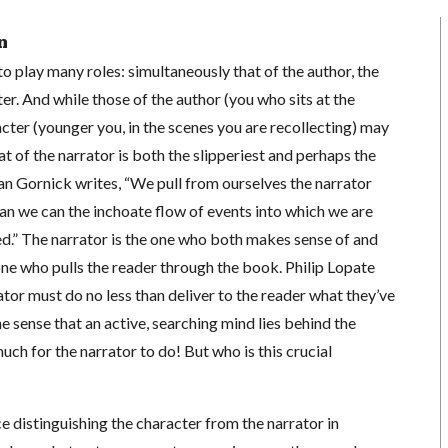
n
o play many roles: simultaneously that of the author, the
ter. And while those of the author (you who sits at the
ter (younger you, in the scenes you are recollecting) may
at of the narrator is both the slipperiest and perhaps the
an Gornick writes, “We pull from ourselves the narrator
an we can the inchoate flow of events into which we are
ed.” The narrator is the one who both makes sense of and
one who pulls the reader through the book. Philip Lopate
ator must do no less than deliver to the reader what they’ve
e sense that an active, searching mind lies behind the
uch for the narrator to do! But who is this crucial
tice distinguishing the character from the narrator in