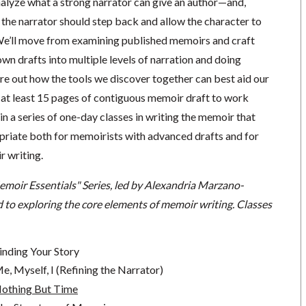
nalyze what a strong narrator can give an author—and,
 the narrator should step back and allow the character to
We’ll move from examining published memoirs and craft
own drafts into multiple levels of narration and doing
ure out how the tools we discover together can best aid our
 at least 15 pages of contiguous memoir draft to work
 in a series of one-day classes in writing the memoir that
opriate both for memoirists with advanced drafts and for
r writing.
emoir Essentials" Series, led by Alexandria Marzano-
 to exploring the core elements of memoir writing. Classes
inding Your Story
, Myself, I (Refining the Narrator)
Nothing But Time