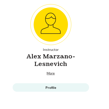
Instructor
Alex Marzano-
Lesnevich
More
Profile