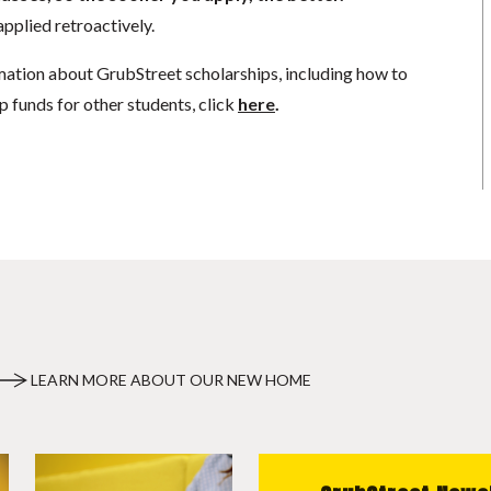
pplied retroactively.
mation about GrubStreet scholarships, including how to
p funds for other students, click
here
.
LEARN MORE ABOUT OUR NEW HOME