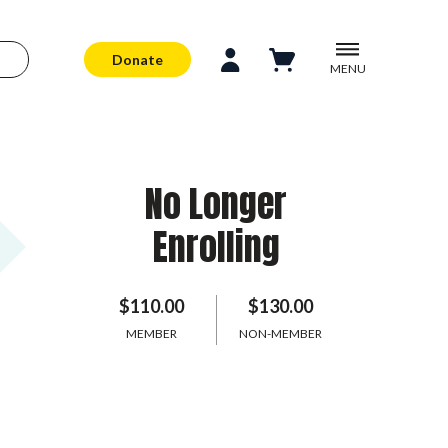
Donate
MENU
No Longer
Enrolling
$110.00
$130.00
MEMBER
NON-MEMBER