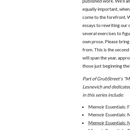
published work. We’ll a
equally important, when
come to the forefront. 
essays to rewriting our 
several exercises to fig
own prose. Please bring
from. This is the second
will span the year, appr
those just beginning thei
Part of GrubStreet's "M
Lesnevich and dedicated
in this series include:
Memoir Essentials: F
Memoir Essentials: Me
Memoir Essentials: 