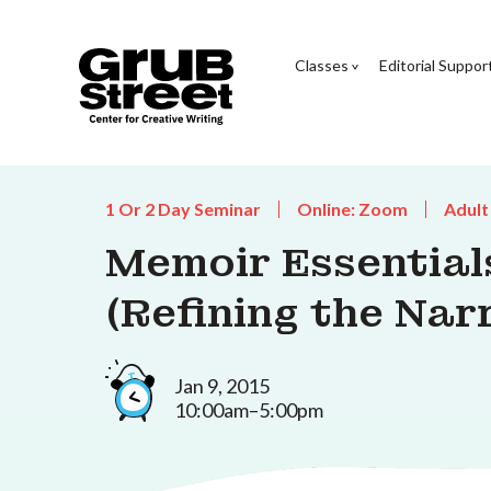
Classes
Editorial Suppor
1 Or 2 Day Seminar
Online: Zoom
Adult
Memoir Essentials
(Refining the Nar
Jan 9, 2015
10:00am–5:00pm