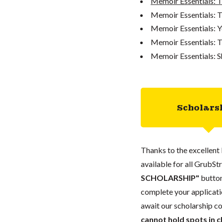
Memoir Essentials: 
Memoir Essentials: T
Memoir Essentials: Y
Memoir Essentials: T
Memoir Essentials: S
Scholars
Thanks to the excellent 
available for all GrubStr
SCHOLARSHIP"
button
complete your applicatio
await our scholarship co
cannot hold spots in c