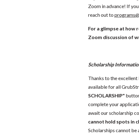
Zoom in advance! If you 
reach out to
programs@
For a glimpse at how 
Zoom discussion of wr
Scholarship Informatio
Thanks to the excellent 
available for all GrubStr
SCHOLARSHIP"
button
complete your applicatio
await our scholarship co
cannot hold spots in c
Scholarships cannot be a