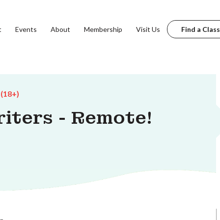
t
Events
About
Membership
Visit Us
Find a Class
 (18+)
iters - Remote!