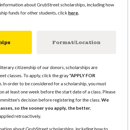
information about GrubStreet scholarships, including how
ship funds for other students, click
here
.
hips
Format/Location
literary citizenship of our donors, scholarships are
eet classes. To apply, click the gray
"APPLY FOR
. In order to be considered for a scholarship, you must
n at least one week before the start date of a class. Please
mmittee's decision before registering for the class.
We
lasses, so the sooner you apply, the better.
pplied retroactively.
mation about GrubStreet scholarships, including how to