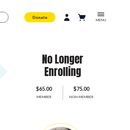
Donate
MENU
No Longer
Enrolling
$65.00
$75.00
MEMBER
NON-MEMBER