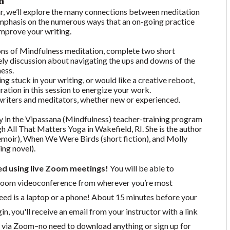
n
ar, we’ll explore the many connections between meditation
 emphasis on the numerous ways that an on-going practice
improve your writing.
ions of Mindfulness meditation, complete two short
vely discussion about navigating the ups and downs of the
ness.
ng stuck in your writing, or would like a creative reboot,
piration in this session to energize your work.
l writers and meditators, whether new or experienced.
y in the Vipassana (Mindfulness) teacher-training program
gh All That Matters Yoga in Wakefield, RI. She is the author
moir), When We Were Birds (short fiction), and Molly
ing novel).
ted using live Zoom meetings!
You will be able to
a Zoom videoconference from wherever you’re most
need is a laptop or a phone! About 15 minutes before your
in, you'll receive an email from your instructor with a link
ng via Zoom–no need to download anything or sign up for