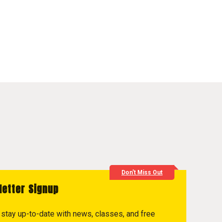
Don't Miss Out
letter Signup
to stay up-to-date with news, classes, and free