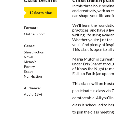
Class Details
Class Descriptio
In this three hour semin
and creativity, with an
12 Seats Max
can shape your life and 
We’ll learn the foundat
Format:
practices, and have a li
Online: Zoom
writing life using aware
Whether you’re just feeli
you’ll find plenty of ins
Genre:
This class is open to al
Short Fiction
Novel
Maria Mutch is currentl
Memoir
under Erin Sharaf, throu
Poetry
of Know the Night (a me
Essay
Falls to Earth (an upcom
Non-fiction
This class will be hos
Audience:
participate in class vi
Adult (18+)
comfortable. All you’ll 
class is scheduled to beg
to join the class meeti