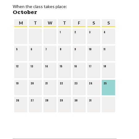
When the class takes place:
October
M
T
W
T
F
S
S
1
2
3
4
5
6
7
8
9
10
11
12
13
14
15
16
17
18
19
20
21
22
23
24
25
26
27
28
29
30
31