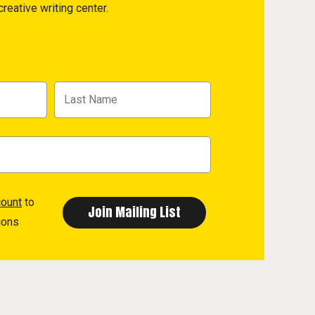
reative writing center.
count
to
ions