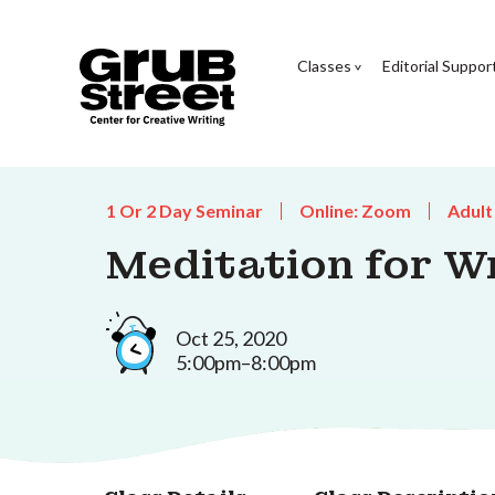
Classes
Editorial Suppor
1 Or 2 Day Seminar
Online: Zoom
Adult
Meditation for Wr
Oct 25, 2020
5:00pm–8:00pm