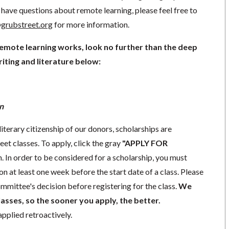
have questions about remote learning, please feel free to
grubstreet.org
for more information.
remote learning works, look no further than the deep
iting and literature below:
n
literary citizenship of our donors, scholarships are
eet classes. To apply, click the gray
"APPLY FOR
. In order to be considered for a scholarship, you must
n at least one week before the start date of a class. Please
mmittee's decision before registering for the class.
We
lasses, so the sooner you apply, the better.
pplied retroactively.