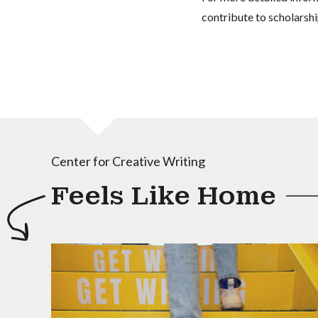
contribute to scholarshi
Center for Creative Writing
Feels Like Home