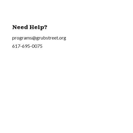
Need Help?
programs@grubstreet.org
617-695-0075