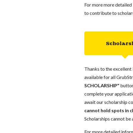
For more more detailed 
to contribute to scholar
Scholars
Thanks to the excellent 
available for all GrubStr
SCHOLARSHIP"
button
complete your applicatio
await our scholarship co
cannot hold spots in c
Scholarships cannot be a
For more detailed infor