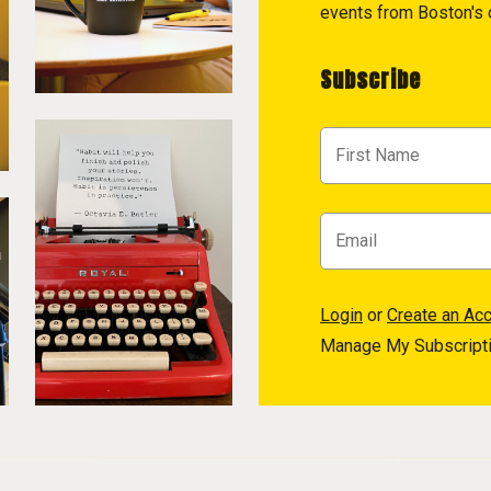
events from Boston's c
Subscribe
Login
or
Create an Ac
Manage My Subscript