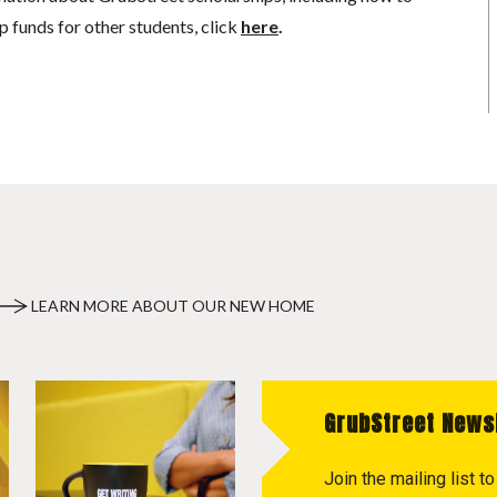
p funds for other students, click
here
.
LEARN MORE ABOUT OUR NEW HOME
GrubStreet News
Join the mailing list 