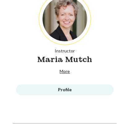
Instructor
Maria Mutch
More
Profile