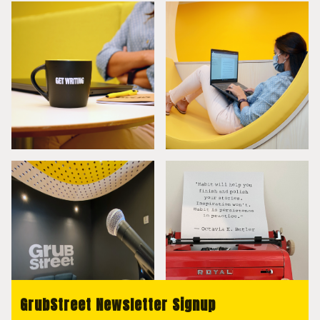
GrubStreet Newsletter Signup