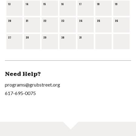
13
14
15
16
17
18
19
20
21
22
23
24
25
26
27
28
29
30
31
Need Help?
programs@grubstreet.org
617-695-0075