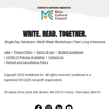
WRITE. READ. TOGETHER.
Single-Day Seminars | Multi-Week Workshops | Year-Long Intensives
Jobs
Privacy Policy
Terms of Use
Student Guidelines
COVID-19 Policies & Updates
Contact Us
Refund and Cancellation Policy
Copyright 2025 GrubStreet Inc. All rights reserved. GrubStreet is a
registered 501(c)(3) non-profit organization.
50 Liberty Drive, Suite 500, Boston, MA 02210 | Hours: 10am-6pm, Mon-Fri