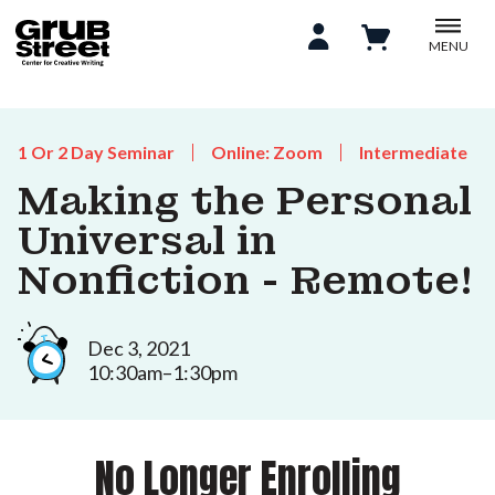
MENU
1 Or 2 Day Seminar
Online: Zoom
Intermediate
Making the Personal
Universal in
Nonfiction - Remote!
Dec 3, 2021
10:30am–1:30pm
No Longer Enrolling