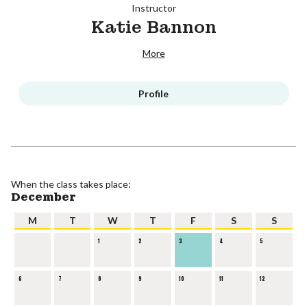
Instructor
Katie Bannon
More
Profile
When the class takes place:
December
M
T
W
T
F
S
S
1
2
3
4
5
6
7
8
9
10
11
12