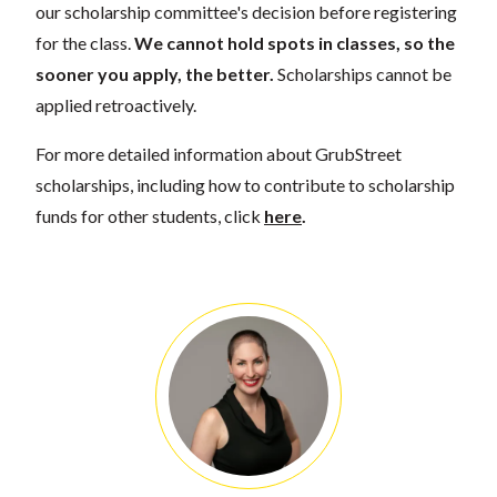
our scholarship committee's decision before registering
for the class.
We cannot hold spots in classes, so the
sooner you apply, the better.
Scholarships cannot be
applied retroactively.
For more detailed information about GrubStreet
scholarships, including how to contribute to scholarship
funds for other students, click
here
.