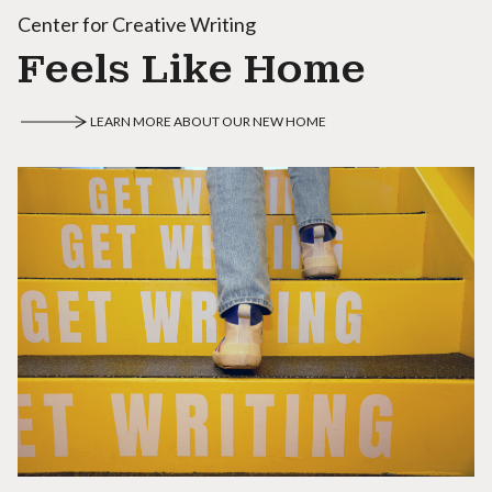
Center for Creative Writing
Feels Like Home
LEARN MORE ABOUT OUR NEW HOME