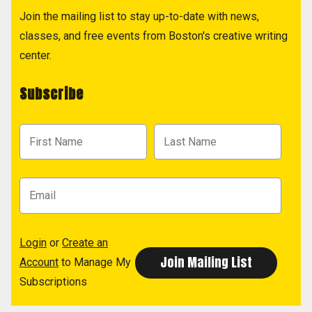
Join the mailing list to stay up-to-date with news,
classes, and free events from Boston's creative writing
center.
Subscribe
Login
or
Create an
Account
to Manage My
Subscriptions