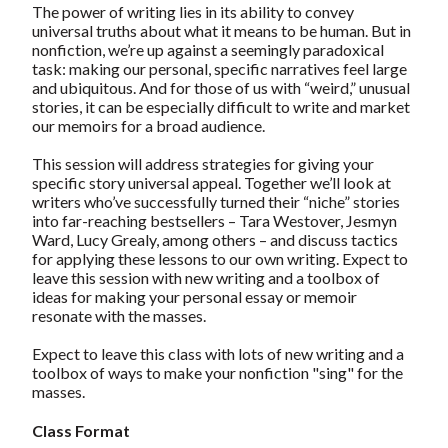
The power of writing lies in its ability to convey
universal truths about what it means to be human. But in
nonfiction, we’re up against a seemingly paradoxical
task: making our personal, specific narratives feel large
and ubiquitous. And for those of us with “weird,” unusual
stories, it can be especially difficult to write and market
our memoirs for a broad audience.
This session will address strategies for giving your
specific story universal appeal. Together we’ll look at
writers who’ve successfully turned their “niche” stories
into far-reaching bestsellers – Tara Westover, Jesmyn
Ward, Lucy Grealy, among others – and discuss tactics
for applying these lessons to our own writing. Expect to
leave this session with new writing and a toolbox of
ideas for making your personal essay or memoir
resonate with the masses.
Expect to leave this class with lots of new writing and a
toolbox of ways to make your nonfiction "sing" for the
masses.
Class Format