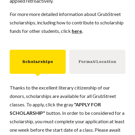
applied retroactively.
For more more detailed information about GrubStreet
scholarships, including how to contribute to scholarship
funds for other students, click
here
.
Scholarships
Format/Location
Thanks to the excellent literary citizenship of our
donors, scholarships are available for all GrubStreet
classes. To apply, click the gray
"APPLY FOR
SCHOLARSHIP"
button. In order to be considered for a
scholarship, you must complete your application at least
one week before the start date of a class. Please await