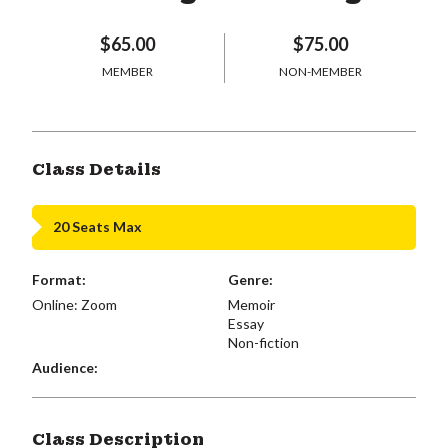
$65.00
$75.00
MEMBER
NON-MEMBER
Class Details
20 Seats Max
Format:
Genre:
Online: Zoom
Memoir
Essay
Non-fiction
Audience:
Class Description