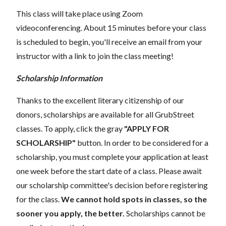
This class will take place using Zoom
videoconferencing.
About 15 minutes before your class
is scheduled to begin, you'll receive an email from your
instructor with a link to join the class meeting!
Scholarship Information
Thanks to the excellent literary citizenship of our
donors, scholarships are available for all GrubStreet
classes. To apply, click the gray
"APPLY FOR
SCHOLARSHIP"
button. In order to be considered for a
scholarship, you must complete your application at least
one week before the start date of a class. Please await
our scholarship committee's decision before registering
for the class.
We cannot hold spots in classes, so the
sooner you apply, the better.
Scholarships cannot be