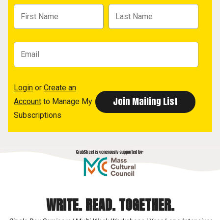
Login
or
Create an
Account
to Manage My
Subscriptions
WRITE. READ. TOGETHER.