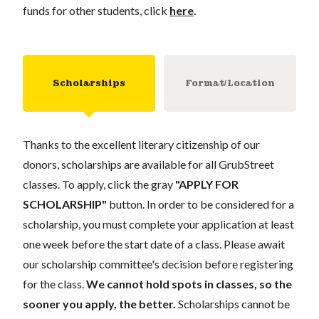
funds for other students, click
here
.
Scholarships
Format/Location
Thanks to the excellent literary citizenship of our
donors, scholarships are available for all GrubStreet
classes. To apply, click the gray
"APPLY FOR
SCHOLARSHIP"
button. In order to be considered for a
scholarship, you must complete your application at least
one week before the start date of a class. Please await
our scholarship committee's decision before registering
for the class.
We cannot hold spots in classes, so the
sooner you apply, the better.
Scholarships cannot be