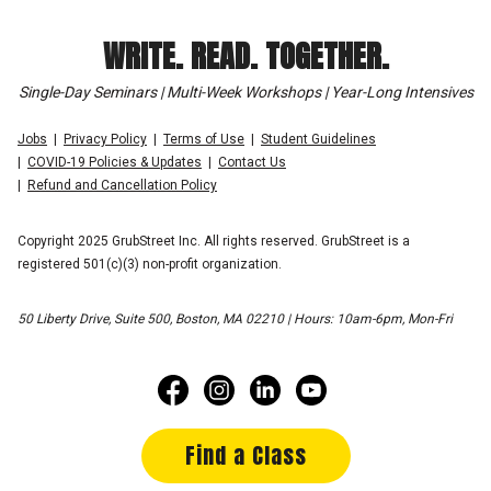
WRITE. READ. TOGETHER.
Single-Day Seminars | Multi-Week Workshops | Year-Long Intensives
Jobs
Privacy Policy
Terms of Use
Student Guidelines
COVID-19 Policies & Updates
Contact Us
Refund and Cancellation Policy
Copyright 2025 GrubStreet Inc. All rights reserved. GrubStreet is a
registered 501(c)(3) non-profit organization.
50 Liberty Drive, Suite 500, Boston, MA 02210 | Hours: 10am-6pm, Mon-Fri
Find a Class