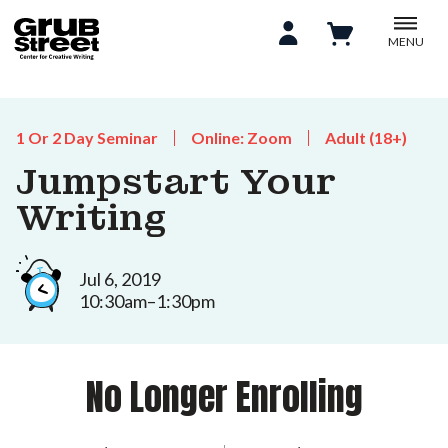
MENU
1 Or 2 Day Seminar
Online: Zoom
Adult (18+)
Jumpstart Your
Writing
Jul 6, 2019
10:30am–1:30pm
No Longer Enrolling