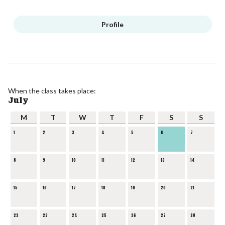
Profile
When the class takes place:
July
M
T
W
T
F
S
S
1
2
3
4
5
6
7
8
9
10
11
12
13
14
15
16
17
18
19
20
21
22
23
24
25
26
27
28