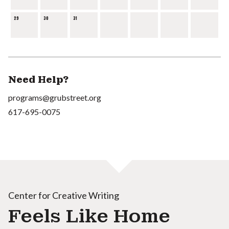
29
30
31
Need Help?
programs@grubstreet.org
617-695-0075
Center for Creative Writing
Feels Like Home