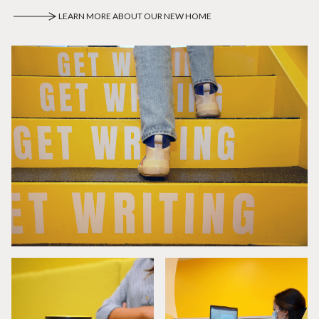
LEARN MORE ABOUT OUR NEW HOME