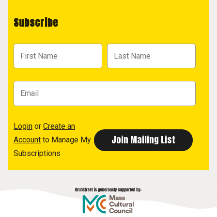
Subscribe
Login
or
Create an
Account
to Manage My
Subscriptions