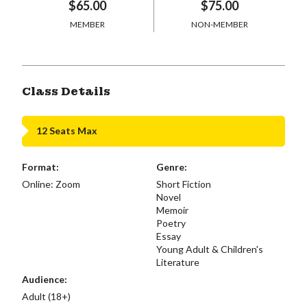
$65.00
$75.00
MEMBER
NON-MEMBER
Class Details
12 Seats Max
Format:
Genre:
Online: Zoom
Short Fiction
Novel
Memoir
Poetry
Essay
Young Adult & Children's
Literature
Audience:
Adult (18+)