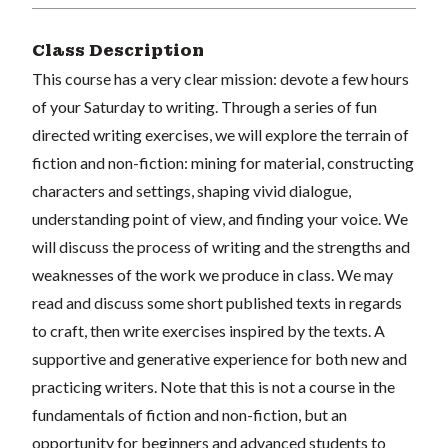
Class Description
This course has a very clear mission: devote a few hours
of your Saturday to writing. Through a series of fun
directed writing exercises, we will explore the terrain of
fiction and non-fiction: mining for material, constructing
characters and settings, shaping vivid dialogue,
understanding point of view, and finding your voice. We
will discuss the process of writing and the strengths and
weaknesses of the work we produce in class. We may
read and discuss some short published texts in regards
to craft, then write exercises inspired by the texts. A
supportive and generative experience for both new and
practicing writers. Note that this is not a course in the
fundamentals of fiction and non-fiction, but an
opportunity for beginners and advanced students to