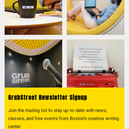
GrubStreet Newsletter Signup
Join the mailing list to stay up-to-date with news,
classes, and free events from Boston's creative writing
center.