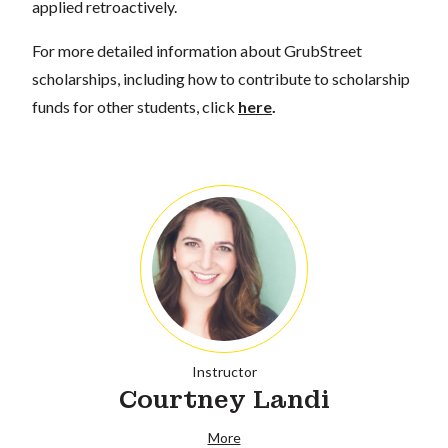
applied retroactively.
For more detailed information about GrubStreet
scholarships, including how to contribute to scholarship
funds for other students, click
here
.
Instructor
Courtney Landi
More