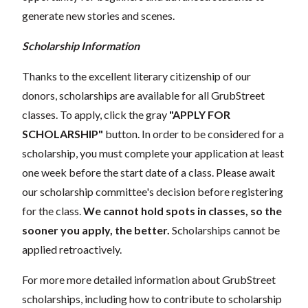
generate new stories and scenes.
Scholarship Information
Thanks to the excellent literary citizenship of our
donors, scholarships are available for all GrubStreet
classes. To apply, click the gray
"APPLY FOR
SCHOLARSHIP"
button. In order to be considered for a
scholarship, you must complete your application at least
one week before the start date of a class. Please await
our scholarship committee's decision before registering
for the class.
We cannot hold spots in classes, so the
sooner you apply, the better.
Scholarships cannot be
applied retroactively.
For more more detailed information about GrubStreet
scholarships, including how to contribute to scholarship