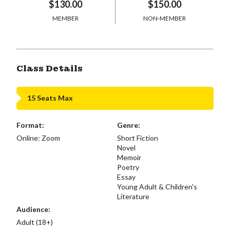
$130.00
$150.00
MEMBER
NON-MEMBER
Class Details
15 Seats Max
Format:
Genre:
Online: Zoom
Short Fiction
Novel
Memoir
Poetry
Essay
Young Adult & Children's
Literature
Audience:
Adult (18+)