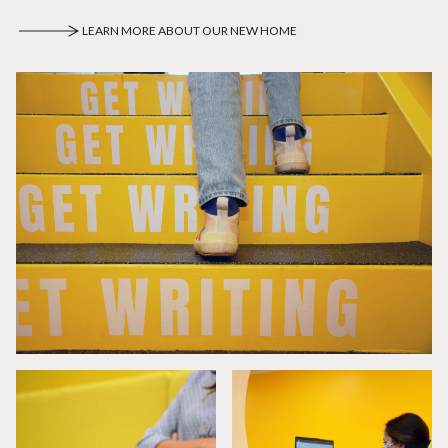
LEARN MORE ABOUT OUR NEW HOME