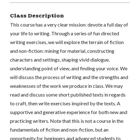
Class Description
This course has a very clear mission: devote a full day of
your life to writing. Through a series of fun directed
writing exercises, we will explore the terrain of fiction
and non-fiction: mining for material, constructing
characters and settings, shaping vivid dialogue,
understanding point of view, and finding your voice. We
will discuss the process of writing and the strengths and
weaknesses of the work we produce in class. We may
read and discuss some short published texts in regards
to craft, then write exercises inspired by the texts. A
supportive and generative experience for both new and
practicing writers. Note that this is not a course in the
fundamentals of fiction and non-fiction, but an
opportunity for beginners and advanced students to