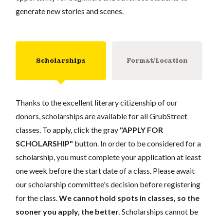
generate new stories and scenes.
Scholarships
Format/Location
Thanks to the excellent literary citizenship of our
donors, scholarships are available for all GrubStreet
classes. To apply, click the gray
"APPLY FOR
SCHOLARSHIP"
button. In order to be considered for a
scholarship, you must complete your application at least
one week before the start date of a class. Please await
our scholarship committee's decision before registering
for the class.
We cannot hold spots in classes, so the
sooner you apply, the better.
Scholarships cannot be