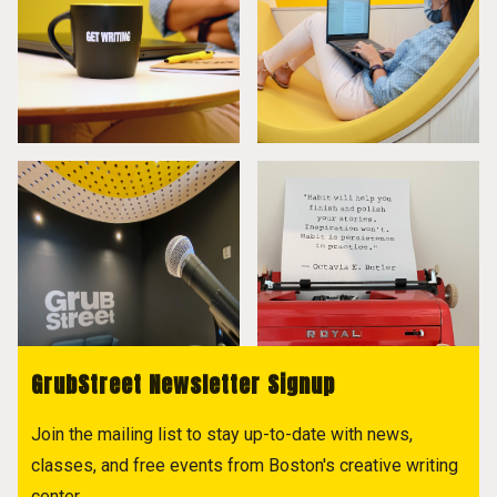
GrubStreet Newsletter Signup
Join the mailing list to stay up-to-date with news,
classes, and free events from Boston's creative writing
center.