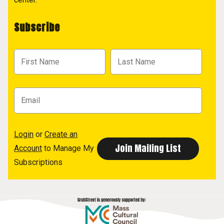
Subscribe
Login
or
Create an
Account
to Manage My
Subscriptions