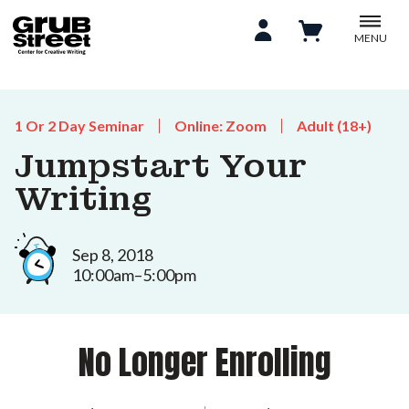
MENU
1 Or 2 Day Seminar
Online: Zoom
Adult (18+)
Jumpstart Your
Writing
Sep 8, 2018
10:00am–5:00pm
No Longer Enrolling