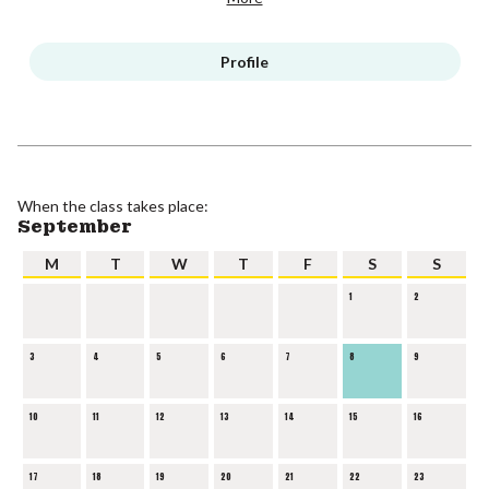
Profile
When the class takes place:
September
M
T
W
T
F
S
S
1
2
3
4
5
6
7
8
9
10
11
12
13
14
15
16
17
18
19
20
21
22
23