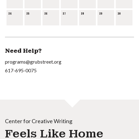
24
25
26
27
28
29
30
Need Help?
programs@grubstreet.org
617-695-0075
Center for Creative Writing
Feels Like Home