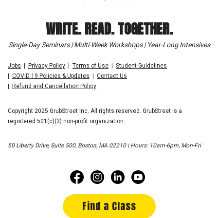
WRITE. READ. TOGETHER.
Single-Day Seminars | Multi-Week Workshops | Year-Long Intensives
Jobs
Privacy Policy
Terms of Use
Student Guidelines
COVID-19 Policies & Updates
Contact Us
Refund and Cancellation Policy
Copyright 2025 GrubStreet Inc. All rights reserved. GrubStreet is a
registered 501(c)(3) non-profit organization.
50 Liberty Drive, Suite 500, Boston, MA 02210 | Hours: 10am-6pm, Mon-Fri
Find a Class