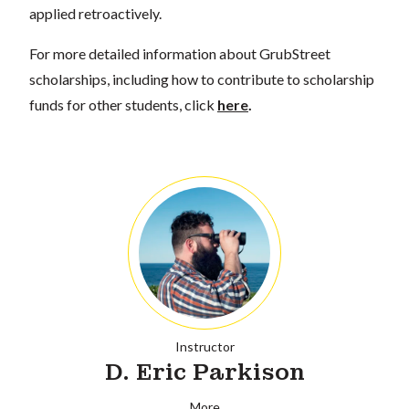
applied retroactively.
For more detailed information about GrubStreet
scholarships, including how to contribute to scholarship
funds for other students, click
here
.
Instructor
D. Eric Parkison
More