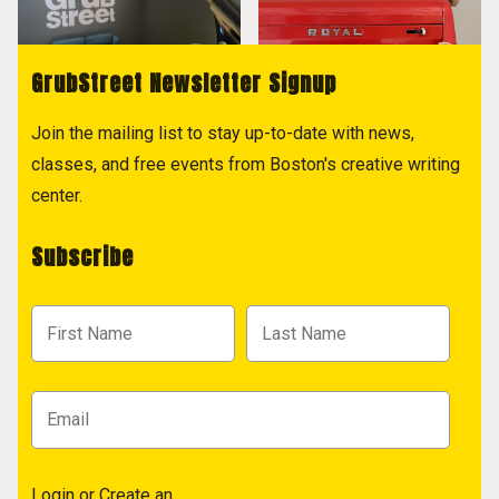
GrubStreet Newsletter Signup
Join the mailing list to stay up-to-date with news,
classes, and free events from Boston's creative writing
center.
Subscribe
Login
or
Create an