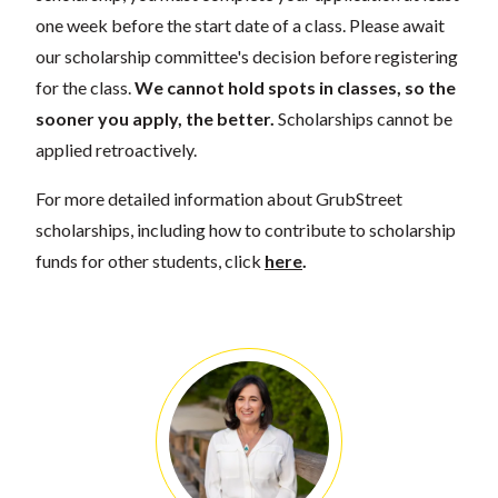
one week before the start date of a class. Please await
our scholarship committee's decision before registering
for the class.
We cannot hold spots in classes, so the
sooner you apply, the better.
Scholarships cannot be
applied retroactively.
For more detailed information about GrubStreet
scholarships, including how to contribute to scholarship
funds for other students, click
here
.