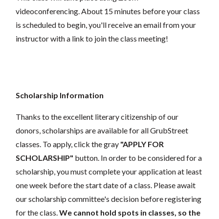
videoconferencing.
About 15 minutes before your class
is scheduled to begin, you'll receive an email from your
instructor with a link to join the class meeting!
Scholarship Information
Thanks to the excellent literary citizenship of our
donors, scholarships are available for all GrubStreet
classes. To apply, click the gray
"APPLY FOR
SCHOLARSHIP"
button. In order to be considered for a
scholarship, you must complete your application at least
one week before the start date of a class. Please await
our scholarship committee's decision before registering
for the class.
We cannot hold spots in classes, so the