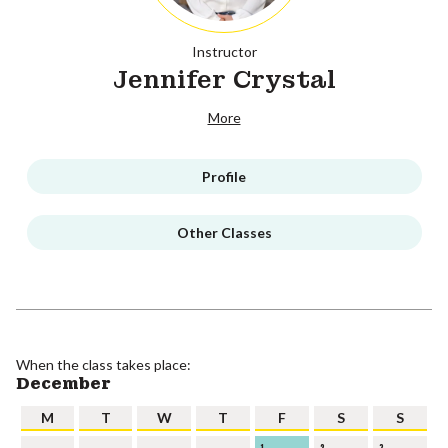
Instructor
Jennifer Crystal
More
Profile
Other Classes
When the class takes place:
December
M
T
W
T
F
S
S
1
2
3