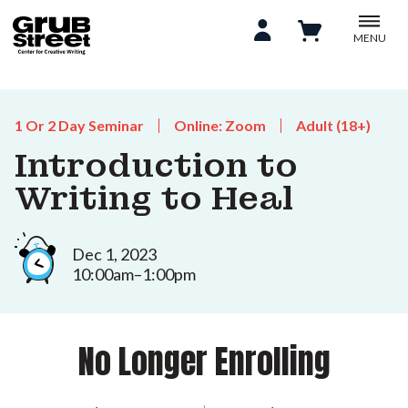
MENU
1 Or 2 Day Seminar
Online: Zoom
Adult (18+)
Introduction to
Writing to Heal
Dec 1, 2023
10:00am–1:00pm
No Longer Enrolling