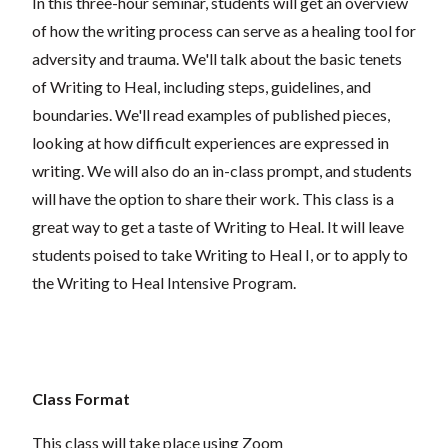
In this three-hour seminar, students will get an overview
of how the writing process can serve as a healing tool for
adversity and trauma. We'll talk about the basic tenets
of Writing to Heal, including steps, guidelines, and
boundaries. We'll read examples of published pieces,
looking at how difficult experiences are expressed in
writing. We will also do an in-class prompt, and students
will have the option to share their work. This class is a
great way to get a taste of Writing to Heal. It will leave
students poised to take Writing to Heal I, or to apply to
the Writing to Heal Intensive Program.
Class Format
This class will take place using Zoom