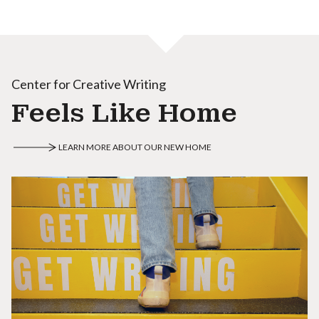
Center for Creative Writing
Feels Like Home
LEARN MORE ABOUT OUR NEW HOME