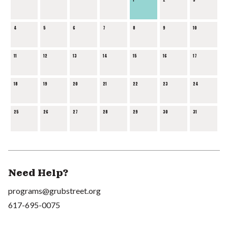
4
5
6
7
8
9
10
11
12
13
14
15
16
17
18
19
20
21
22
23
24
25
26
27
28
29
30
31
Need Help?
programs@grubstreet.org
617-695-0075