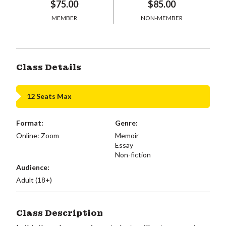
$75.00
$85.00
MEMBER
NON-MEMBER
Class Details
12 Seats Max
Format:
Genre:
Online: Zoom
Memoir
Essay
Non-fiction
Audience:
Adult (18+)
Class Description