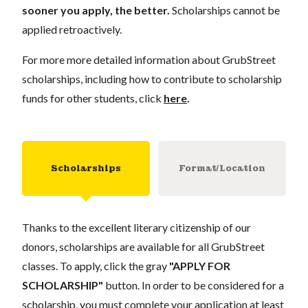
sooner you apply, the better.
Scholarships cannot be
applied retroactively.
For more more detailed information about GrubStreet
scholarships, including how to contribute to scholarship
funds for other students, click
here
.
Scholarships
Format/Location
Thanks to the excellent literary citizenship of our
donors, scholarships are available for all GrubStreet
classes. To apply, click the gray
"APPLY FOR
SCHOLARSHIP"
button. In order to be considered for a
scholarship, you must complete your application at least