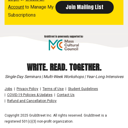
Account
to Manage My
Subscriptions
WRITE. READ. TOGETHER.
Single-Day Seminars | Multi-Week Workshops | Year-Long Intensives
Jobs
Privacy Policy
Terms of Use
Student Guidelines
COVID-19 Policies & Updates
Contact Us
Refund and Cancellation Policy
Copyright 2025 GrubStreet Inc. All rights reserved. GrubStreet is a
registered 501(c)(3) non-profit organization.