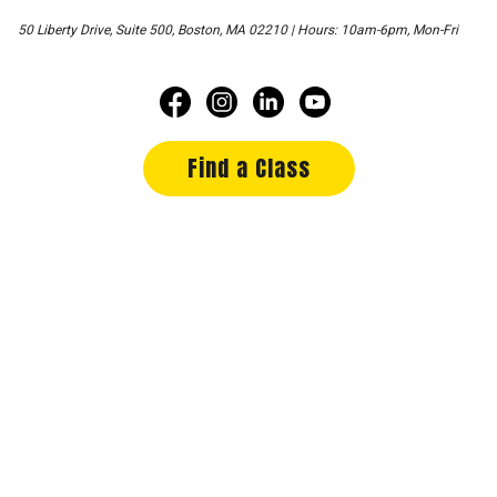
50 Liberty Drive, Suite 500, Boston, MA 02210 | Hours: 10am-6pm, Mon-Fri
Find a Class