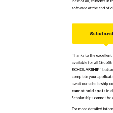
Best of all, students in 
software at the end of c
Scholars
Thanks to the excellent 
available for all GrubStr
SCHOLARSHIP"
button
complete your applicatio
await our scholarship co
cannot hold spots in c
Scholarships cannot be a
For more detailed infor