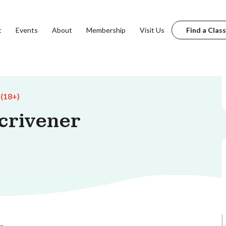
t
Events
About
Membership
Visit Us
Find a Class
 (18+)
crivener