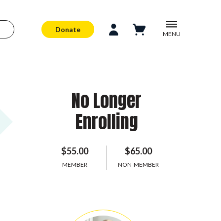
Donate
MENU
No Longer
Enrolling
$55.00
$65.00
MEMBER
NON-MEMBER