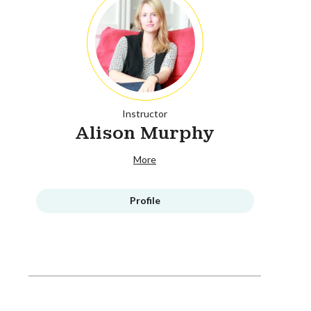
Instructor
Alison Murphy
More
Profile