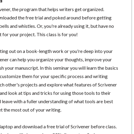
n
ener, the program that helps writers get organized.
loaded the free trial and poked around before getting
ells and whistles. Or, you're already using it, but have no
 for your project. This class is for you!
rting out on a book-length work or you're deep into your
vener can help you organize your thoughts, improve your
sh your manuscript. In this seminar you will learn the basics
 customize them for your specific process and writing
ach other's projects and explore what features of Scrivener
and look at tips and tricks for using those tools to their
ll leave with a fuller understanding of what tools are best
et the most out of your writing.
laptop and download a free trial of Scrivener before class.