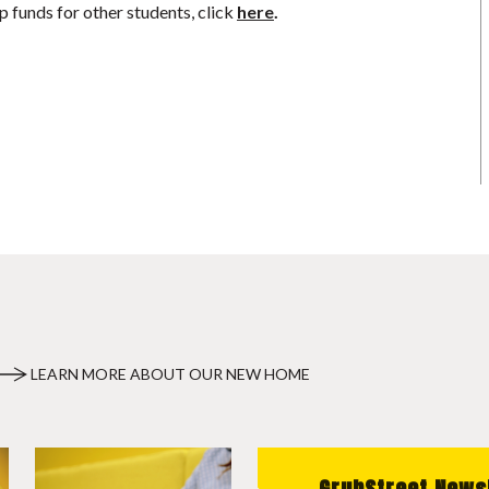
p funds for other students, click
here
.
LEARN MORE ABOUT OUR NEW HOME