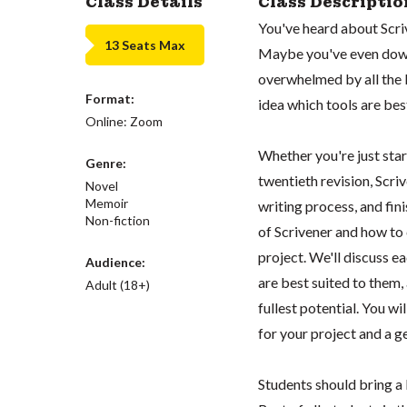
Class Details
Class Descriptio
You've heard about Scriv
13 Seats Max
Maybe you've even down
overwhelmed by all the b
Format:
idea which tools are best
Online: Zoom
Whether you're just sta
Genre:
twentieth revision, Scri
Novel
Memoir
writing process, and fini
Non-fiction
of Scrivener and how to
project. We'll discuss e
Audience:
are best suited to them, 
Adult (18+)
fullest potential. You wi
for your project and a g
Students should bring a 