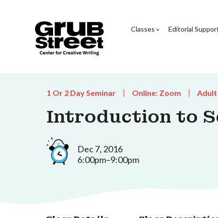
Classes
Editorial Suppor
1 Or 2 Day Seminar
Online: Zoom
Adult
Introduction to S
Dec 7, 2016
6:00pm–9:00pm