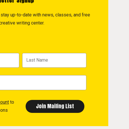
letter Signup
to stay up-to-date with news, classes, and free
reative writing center.
count
to
ions