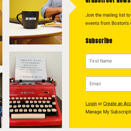
GrubStreet News
Join the mailing list 
events from Boston's c
Subscribe
Login
or
Create an Ac
Manage My Subscript