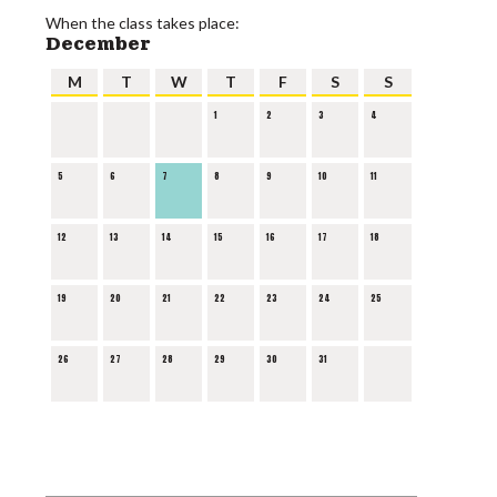
When the class takes place:
December
M
T
W
T
F
S
S
1
2
3
4
5
6
7
8
9
10
11
12
13
14
15
16
17
18
19
20
21
22
23
24
25
26
27
28
29
30
31