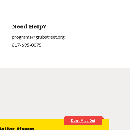
Need Help?
programs@grubstreet.org
617-695-0075
Don't Miss Out