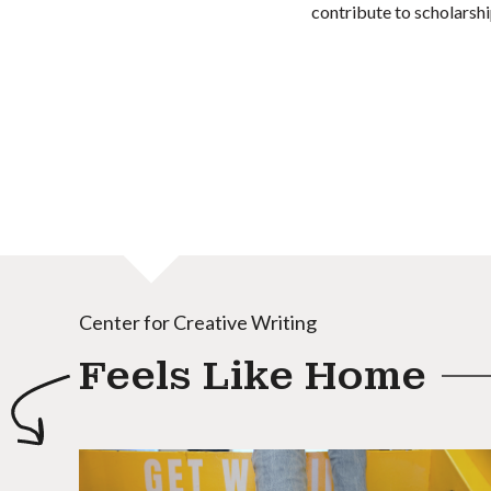
contribute to scholarshi
Center for Creative Writing
Feels Like Home