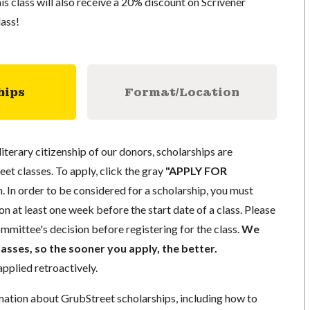
this class will also receive a 20% discount on Scrivener
lass!
hips
Format/Location
literary citizenship of our donors, scholarships are
eet classes. To apply, click the gray
"APPLY FOR
. In order to be considered for a scholarship, you must
n at least one week before the start date of a class. Please
mmittee's decision before registering for the class.
We
lasses, so the sooner you apply, the better.
pplied retroactively.
mation about GrubStreet scholarships, including how to