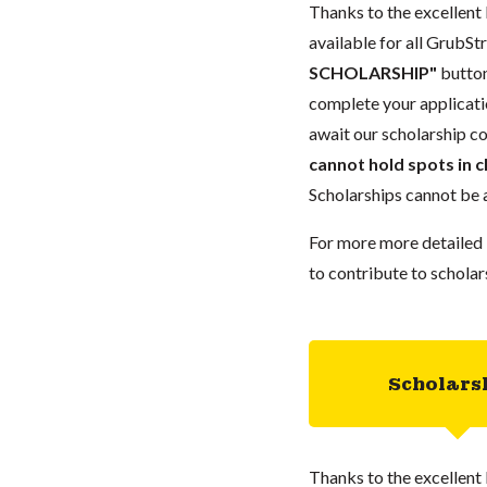
Thanks to the excellent 
available for all GrubStr
SCHOLARSHIP"
button
complete your applicatio
await our scholarship co
cannot hold spots in c
Scholarships cannot be a
For more more detailed 
to contribute to scholar
Scholars
Thanks to the excellent 