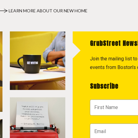
LEARN MORE ABOUT OUR NEW HOME
GrubStreet News
Join the mailing list 
events from Boston's c
Subscribe