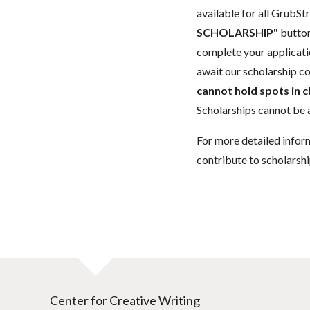
available for all GrubStr
SCHOLARSHIP"
button
complete your applicatio
await our scholarship co
cannot hold spots in c
Scholarships cannot be a
For more detailed infor
contribute to scholarshi
Center for Creative Writing