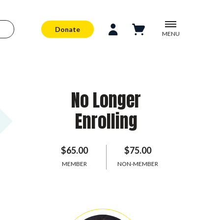
Donate
MENU
No Longer
Enrolling
$65.00
$75.00
MEMBER
NON-MEMBER