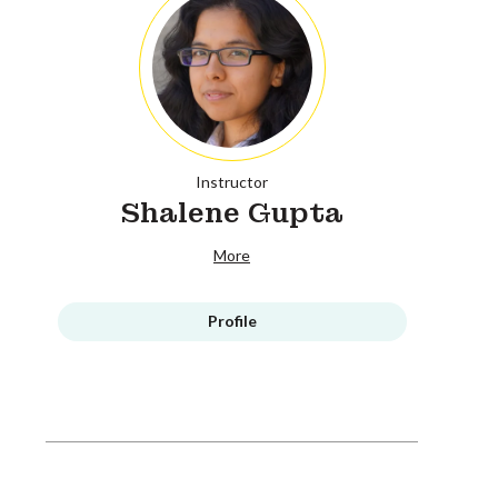
Instructor
Shalene Gupta
More
Profile