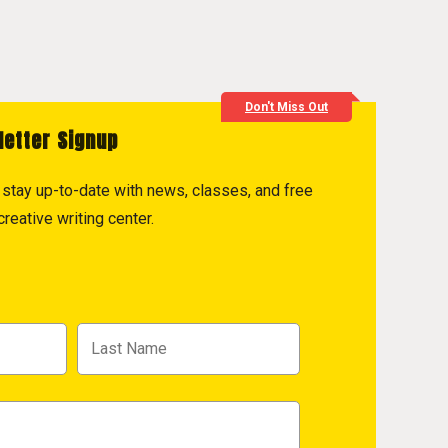
Don't Miss Out
letter Signup
to stay up-to-date with news, classes, and free
reative writing center.