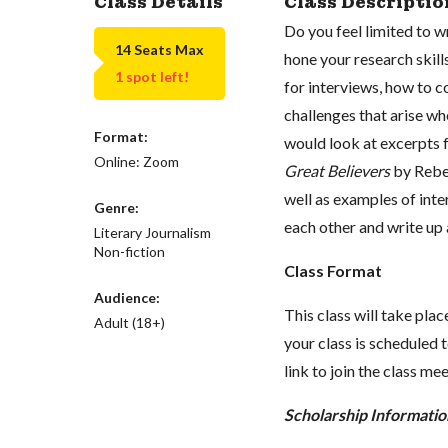
Class Details
Class Descriptio
Do you feel limited to 
14 Seats Max
hone your research skill
1 spot left!
for interviews, how to 
challenges that arise wh
Format:
would look at excerpts
Online: Zoom
Great Believers
by Rebes
well as examples of inte
Genre:
each other and write up 
Literary Journalism
Non-fiction
Class Format
Audience:
This class will take pl
Adult (18+)
your class is scheduled t
link to join the class me
Scholarship Informatio