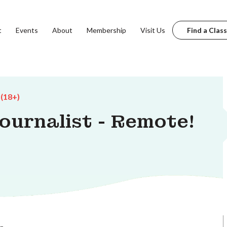
t
Events
About
Membership
Visit Us
Find a Class
 (18+)
Journalist - Remote!