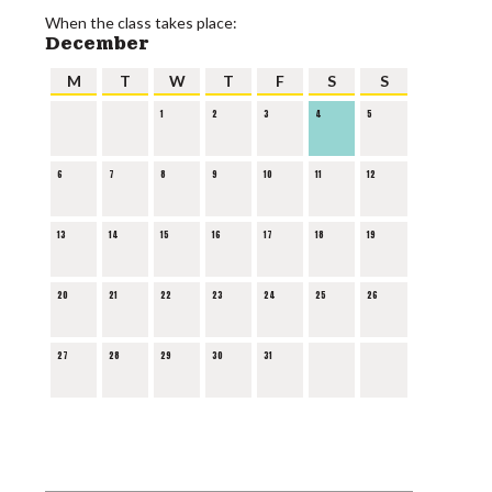
When the class takes place:
December
M
T
W
T
F
S
S
1
2
3
4
5
6
7
8
9
10
11
12
13
14
15
16
17
18
19
20
21
22
23
24
25
26
27
28
29
30
31