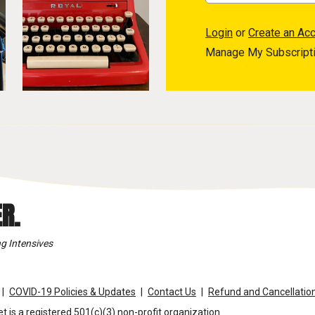
Login
or
Create an Ac
Manage My Subscript
R.
g Intensives
COVID-19 Policies & Updates
Contact Us
Refund and Cancellation
t is a registered 501(c)(3) non-profit organization.