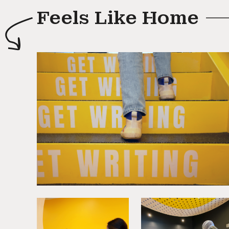
Feels Like Home