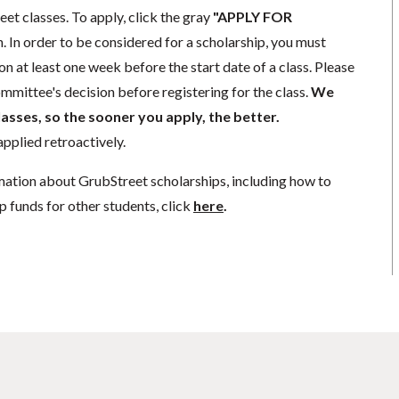
eet classes. To apply, click the gray
"APPLY FOR
. In order to be considered for a scholarship, you must
n at least one week before the start date of a class. Please
mmittee's decision before registering for the class.
We
lasses, so the sooner you apply, the better.
pplied retroactively.
mation about GrubStreet scholarships, including how to
p funds for other students, click
here
.