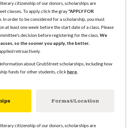
literary citizenship of our donors, scholarships are
eet classes. To apply, click the gray
"APPLY FOR
. In order to be considered for a scholarship, you must
n at least one week before the start date of a class. Please
mmittee's decision before registering for the class.
We
lasses, so the sooner you apply, the better.
pplied retroactively.
information about GrubStreet scholarships, including how
ship funds for other students, click
here
.
hips
Format/Location
literary citizenship of our donors, scholarships are