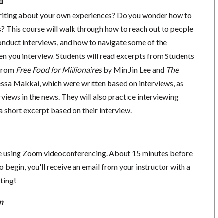
n
writing about your own experiences? Do you wonder how to
s? This course will walk through how to reach out to people
conduct interviews, and how to navigate some of the
en you interview. Students will read excerpts from Students
 from
Free Food for Millionaires
by Min Jin Lee and
The
sa Makkai, which were written based on interviews, as
rviews in the news. They will also practice interviewing
a short excerpt based on their interview.
ace using Zoom videoconferencing.
About 15 minutes before
o begin, you'll receive an email from your instructor with a
eting!
n