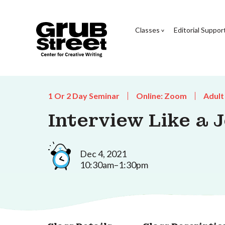
Classes
Editorial Suppor
1 Or 2 Day Seminar
Online: Zoom
Adult
Interview Like a 
Dec 4, 2021
10:30am–1:30pm