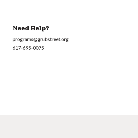
Need Help?
programs@grubstreet.org
617-695-0075