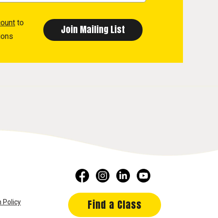
count
to
ions
Find a Class
 Policy