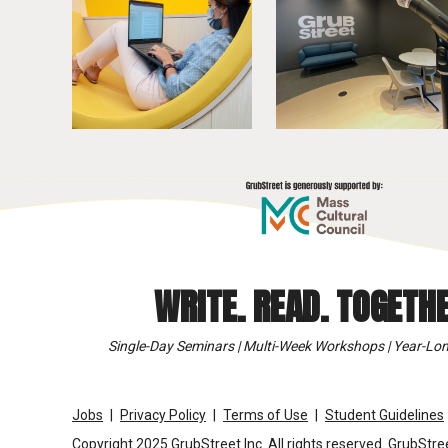
WRITE. READ. TOGETHE
Single-Day Seminars | Multi-Week Workshops | Year-Lon
Jobs
Privacy Policy
Terms of Use
Student Guidelines
Copyright 2025 GrubStreet Inc. All rights reserved. GrubStree