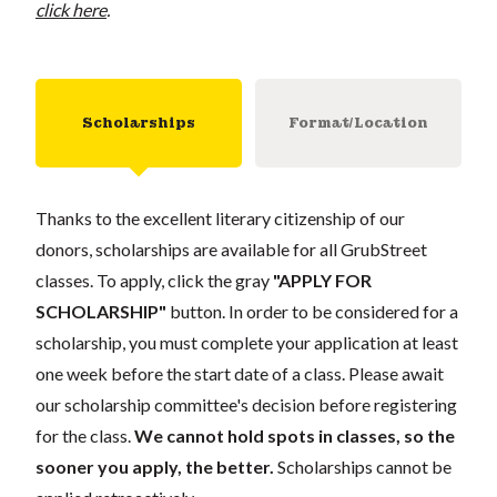
click here
.
Scholarships
Format/Location
Thanks to the excellent literary citizenship of our
donors, scholarships are available for all GrubStreet
classes. To apply, click the gray
"APPLY FOR
SCHOLARSHIP"
button. In order to be considered for a
scholarship, you must complete your application at least
one week before the start date of a class. Please await
our scholarship committee's decision before registering
for the class.
We cannot hold spots in classes, so the
sooner you apply, the better.
Scholarships cannot be