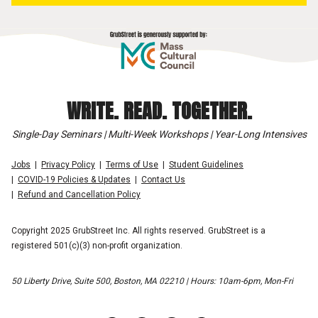
WRITE. READ. TOGETHER.
Single-Day Seminars | Multi-Week Workshops | Year-Long Intensives
Jobs
Privacy Policy
Terms of Use
Student Guidelines
COVID-19 Policies & Updates
Contact Us
Refund and Cancellation Policy
Copyright 2025 GrubStreet Inc. All rights reserved. GrubStreet is a
registered 501(c)(3) non-profit organization.
50 Liberty Drive, Suite 500, Boston, MA 02210 | Hours: 10am-6pm, Mon-Fri