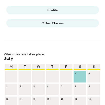
Profile
Other Classes
When the class takes place:
July
M
T
W
T
F
S
S
1
2
3
4
5
6
7
8
9
10
11
12
13
14
15
16