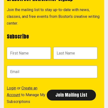
Join the mailing list to stay up-to-date with news,
classes, and free events from Boston's creative writing
center.
Subscribe
Login
or
Create an
Account
to Manage My
Subscriptions