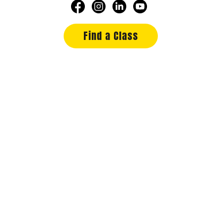
Find a Class