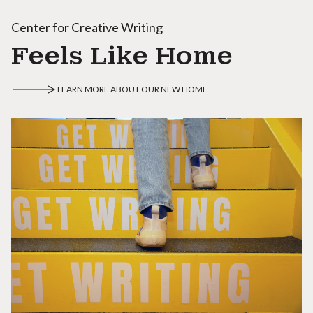
Center for Creative Writing
Feels Like Home
LEARN MORE ABOUT OUR NEW HOME