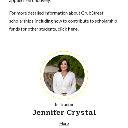
applied retroactively.
For more detailed information about GrubStreet
scholarships, including how to contribute to scholarship
funds for other students, click
here
.
Instructor
Jennifer Crystal
More