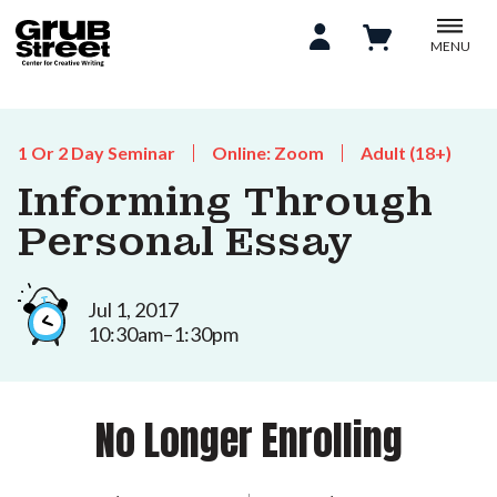
MENU
1 Or 2 Day Seminar
Online: Zoom
Adult (18+)
Informing Through
Personal Essay
Jul 1, 2017
10:30am–1:30pm
No Longer Enrolling