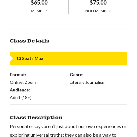
$65.00
$75.00
MEMBER
NON-MEMBER
Class Details
13 Seats Max
Format:
Genre:
Online: Zoom
Literary Journalism
Audience:
Adult (18+)
Class Description
Personal essays aren’t just about our own experiences or
exploring universal truths; they can also be a way to