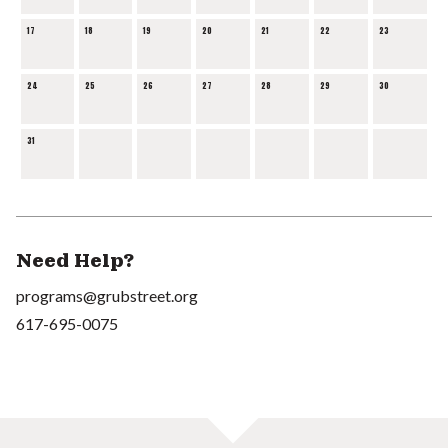
17
18
19
20
21
22
23
24
25
26
27
28
29
30
31
Need Help?
programs@grubstreet.org
617-695-0075