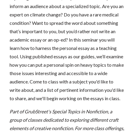
inform an audience about a specialized topic. Are you an
expert on climate change? Do you have a rare medical
condition? Want to spread the word about something
that’s important to you, but you’d rather not write an
academic essay or an op-ed? In this seminar you will
learn how to harness the personal essay as a teaching
tool. Using published essays as our guides, we’ll examine
how you can put a personal spin on heavy topics to make
those issues interesting and accessible to a wide
audience. Come to class with a subject you'd like to
write about, and a list of pertinent information you'd like
to share, and we'll begin working on the essays in class.
Part of GrubStreet's Special Topics in Nonfiction, a
group of classes dedicated to exploring different craft
elements of creative nonfiction. For more class offerings,