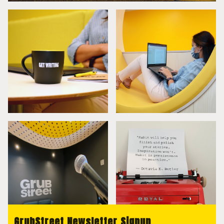
GrubStreet Newsletter Signup