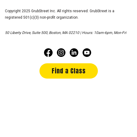
Copyright 2025 GrubStreet Inc. All rights reserved. GrubStreet is a
registered 501(c)(3) non-profit organization.
50 Liberty Drive, Suite 500, Boston, MA 02210 | Hours: 10am-6pm, Mon-Fri
Find a Class