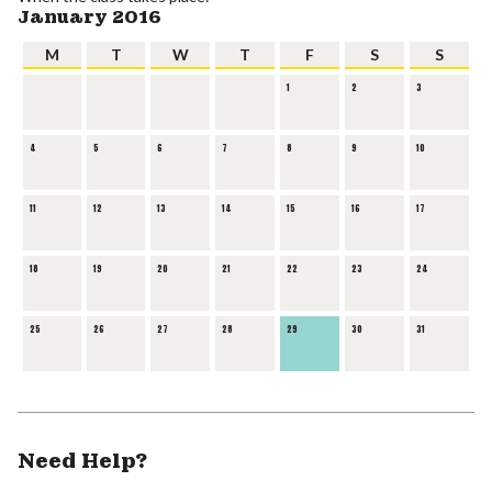
January 2016
M
T
W
T
F
S
S
1
2
3
4
5
6
7
8
9
10
11
12
13
14
15
16
17
18
19
20
21
22
23
24
25
26
27
28
29
30
31
Need Help?