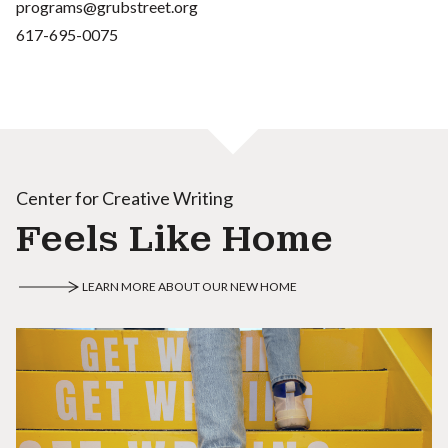
programs@grubstreet.org
617-695-0075
Center for Creative Writing
Feels Like Home
LEARN MORE ABOUT OUR NEW HOME