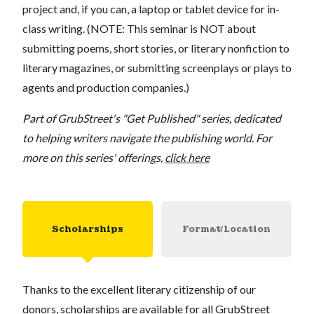
project and, if you can, a laptop or tablet device for in-
class writing. (NOTE: This seminar is NOT about
submitting poems, short stories, or literary nonfiction to
literary magazines, or submitting screenplays or plays to
agents and production companies.)
Part of GrubStreet's "Get Published" series, dedicated
to helping writers navigate the publishing world. For
more on this series' offerings,
click here
Scholarships
Format/Location
Thanks to the excellent literary citizenship of our
donors, scholarships are available for all GrubStreet