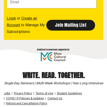
Login
or
Create an
Account
to Manage My
Subscriptions
WRITE. READ. TOGETHER.
Single-Day Seminars | Multi-Week Workshops | Year-Long Intensives
Jobs
Privacy Policy
Terms of Use
Student Guidelines
COVID-19 Policies & Updates
Contact Us
Refund and Cancellation Policy