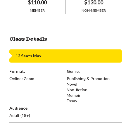
$110.00
$130.00
MEMBER
NON-MEMBER
Class Details
12 Seats Max
Format:
Genre:
Online: Zoom
Publishing & Promotion
Novel
Non-fiction
Memoir
Essay
Audience:
Adult (18+)