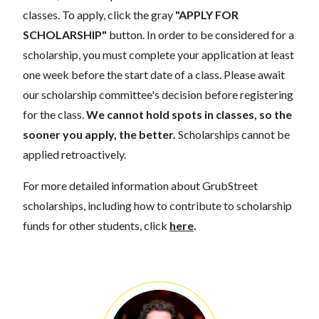
classes. To apply, click the gray
"APPLY FOR
SCHOLARSHIP"
button. In order to be considered for a
scholarship, you must complete your application at least
one week before the start date of a class. Please await
our scholarship committee's decision before registering
for the class.
We cannot hold spots in classes, so the
sooner you apply, the better.
Scholarships cannot be
applied retroactively.
For more detailed information about GrubStreet
scholarships, including how to contribute to scholarship
funds for other students, click
here
.