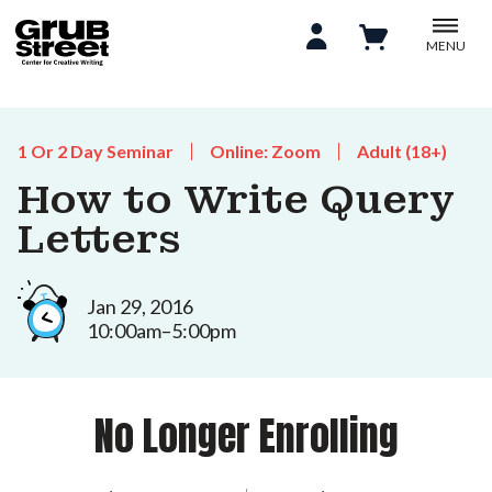
MENU
1 Or 2 Day Seminar
Online: Zoom
Adult (18+)
How to Write Query
Letters
Jan 29, 2016
10:00am–5:00pm
No Longer Enrolling