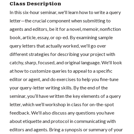
Class Description
In this six-hour seminar, we'll learn how to write a query
letter—the crucial component when submitting to
agents and editors, be it for a novel, memoir, nonfiction
book, article, essay, or op-ed. By examining sample
query letters that actually worked, we'll go over
different strategies for describing your project with
catchy, sharp, focused, and original language. We'll look
at how to customize queries to appeal to a specific
editor or agent, and do exercises to help you fine-tune
your query-letter writing skills. By the end of the
seminar, you’ll have written the key elements of a query
letter, which we’ll workshop in class for on-the-spot
feedback. We'll also discuss any questions you have
about etiquette and protocol in communicating with
editors and agents. Bring a synopsis or summary of your