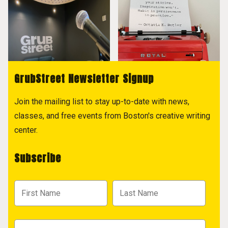
GrubStreet Newsletter Signup
Join the mailing list to stay up-to-date with news,
classes, and free events from Boston's creative writing
center.
Subscribe