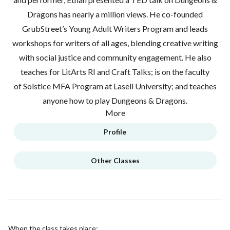
Dragons has nearly a million views. He co-founded
GrubStreet’s Young Adult Writers Program and leads
workshops for writers of all ages, blending creative writing
with social justice and community engagement. He also
teaches for LitArts RI and Craft Talks; is on the faculty
of Solstice MFA Program at Lasell University; and teaches
anyone how to play Dungeons & Dragons.
More
Profile
Other Classes
When the class takes place: