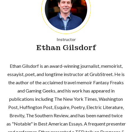
Instructor
Ethan Gilsdorf
Ethan Gilsdorf is an award-winning journalist, memoirist,
essayist, poet, and longtime instructor at GrubStreet. He is
the author of the acclaimed travel memoir Fantasy Freaks
and Gaming Geeks, and his work has appeared in
publications including The New York Times, Washington
Post, Huffington Post, Esquire, Poetry, Electric Literature,
Brevity, The Southern Review, and has been named twice
as "Notable" in Best American Essays. A frequent presenter
and performer, Ethan presented a TED talk on Dungeons &