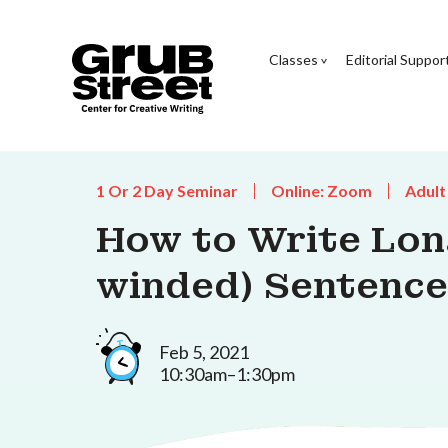
Classes
Editorial Suppor
1 Or 2 Day Seminar
Online: Zoom
Adult
How to Write Lon
winded) Sentence
Feb 5, 2021
10:30am–1:30pm