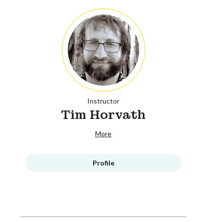
Instructor
Tim Horvath
More
Profile