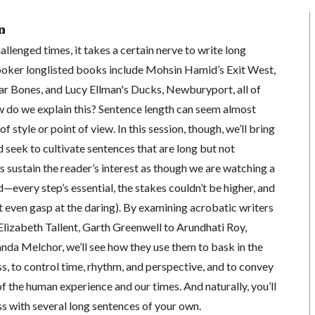
n
allenged times, it takes a certain nerve to write long
ooker longlisted books include Mohsin Hamid’s Exit West,
 Bones, and Lucy Ellman's Ducks, Newburyport, all of
w do we explain this? Sentence length can seem almost
f style or point of view. In this session, though, we’ll bring
 seek to cultivate sentences that are long but not
 sustain the reader’s interest as though we are watching a
—every step’s essential, the stakes couldn’t be higher, and
 even gasp at the daring). By examining acrobatic writers
lizabeth Tallent, Garth Greenwell to Arundhati Roy,
a Melchor, we’ll see how they use them to bask in the
, to control time, rhythm, and perspective, and to convey
f the human experience and our times. And naturally, you’ll
s with several long sentences of your own.