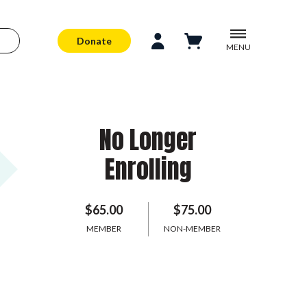
Donate
MENU
No Longer
Enrolling
$65.00
$75.00
MEMBER
NON-MEMBER