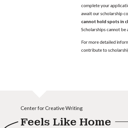
complete your applicatio
await our scholarship co
cannot hold spots in c
Scholarships cannot be a
For more detailed infor
contribute to scholarshi
Center for Creative Writing
Feels Like Home