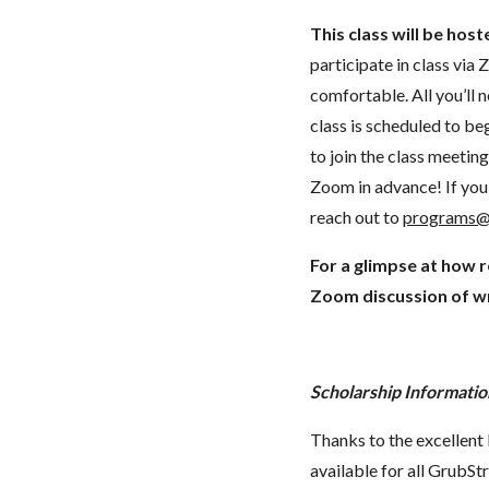
This class will be hos
participate in class vi
comfortable. All you’ll 
class is scheduled to beg
to join the class meeti
Zoom in advance! If you 
reach out to
programs@
For a glimpse at how 
Zoom discussion of wr
Scholarship Informatio
Thanks to the excellent 
available for all GrubStr