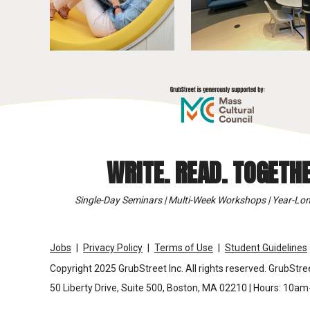
WRITE. READ. TOGETHE
Single-Day Seminars | Multi-Week Workshops | Year-Lon
Jobs
Privacy Policy
Terms of Use
Student Guidelines
Copyright 2025 GrubStreet Inc. All rights reserved. GrubStree
50 Liberty Drive, Suite 500, Boston, MA 02210 | Hours: 10a