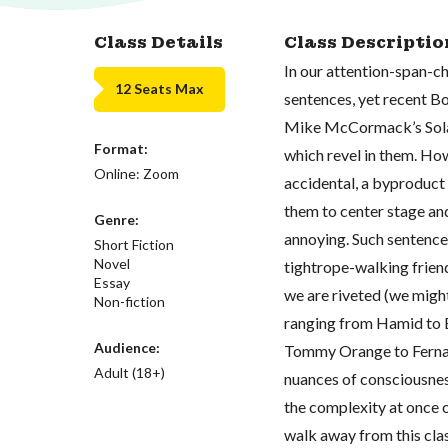
Class Details
Class Descriptio
In our attention-span-ch
12 Seats Max
sentences, yet recent B
Mike McCormack’s Solar
Format:
which revel in them. Ho
Online: Zoom
accidental, a byproduct o
them to center stage and
Genre:
annoying. Such sentences
Short Fiction
Novel
tightrope-walking friend
Essay
we are riveted (we might
Non-fiction
ranging from Hamid to E
Audience:
Tommy Orange to Fernand
Adult (18+)
nuances of consciousness
the complexity at once o
walk away from this clas