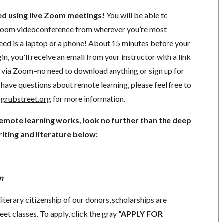
ted using live Zoom meetings!
You will be able to
a Zoom videoconference from wherever you’re most
need is a laptop or a phone! About 15 minutes before your
in, you'll receive an email from your instructor with a link
ng via Zoom–no need to download anything or sign up for
have questions about remote learning, please feel free to
grubstreet.org
for more information.
remote learning works, look no further than the deep
iting and literature below:
n
literary citizenship of our donors, scholarships are
eet classes. To apply, click the gray
"APPLY FOR