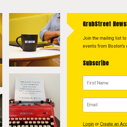
GrubStreet News
Join the mailing list 
events from Boston's c
Subscribe
Login
or
Create an Ac