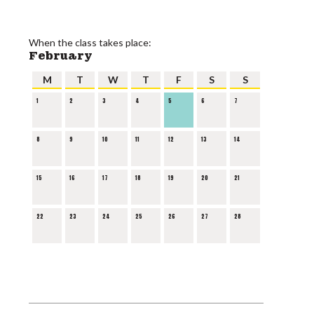
When the class takes place:
February
M
T
W
T
F
S
S
1
2
3
4
5
6
7
8
9
10
11
12
13
14
15
16
17
18
19
20
21
22
23
24
25
26
27
28