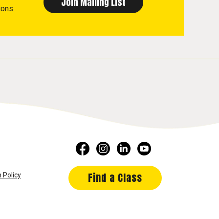
ions
Find a Class
 Policy