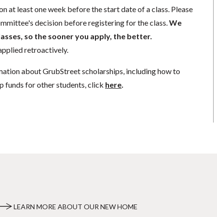
n at least one week before the start date of a class. Please
mmittee's decision before registering for the class.
We
lasses, so the sooner you apply, the better.
pplied retroactively.
mation about GrubStreet scholarships, including how to
p funds for other students, click
here
.
LEARN MORE ABOUT OUR NEW HOME