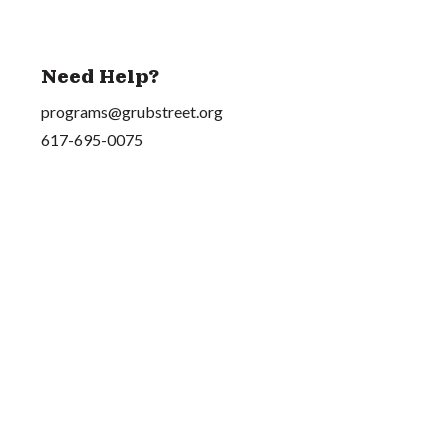
Need Help?
programs@grubstreet.org
617-695-0075