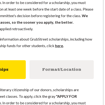
. In order to be considered for a scholarship, you must
n at least one week before the start date of a class. Please
mmittee's decision before registering for the class.
We
lasses, so the sooner you apply, the better.
pplied retroactively.
information about GrubStreet scholarships, including how
ship funds for other students, click
here
.
hips
Format/Location
literary citizenship of our donors, scholarships are
eet classes. To apply, click the gray
"APPLY FOR
. In order to be considered for a scholarship, you must