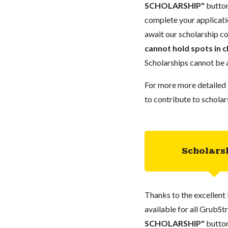
SCHOLARSHIP"
button
complete your applicatio
await our scholarship co
cannot hold spots in c
Scholarships cannot be a
For more more detailed 
to contribute to scholar
Scholars
Thanks to the excellent 
available for all GrubStr
SCHOLARSHIP"
button