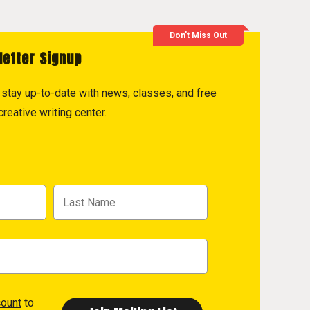
Don't Miss Out
letter Signup
to stay up-to-date with news, classes, and free
reative writing center.
count
to