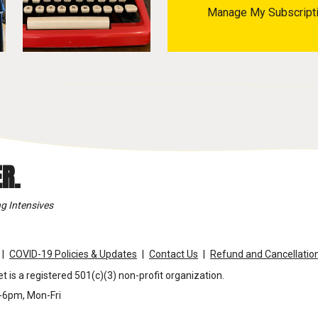
Manage My Subscript
R.
g Intensives
COVID-19 Policies & Updates
Contact Us
Refund and Cancellation
t is a registered 501(c)(3) non-profit organization.
m-6pm, Mon-Fri