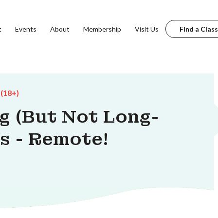
t
Events
About
Membership
Visit Us
Find a Class
 (18+)
g (But Not Long-
s - Remote!