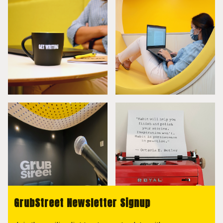
GrubStreet Newsletter Signup