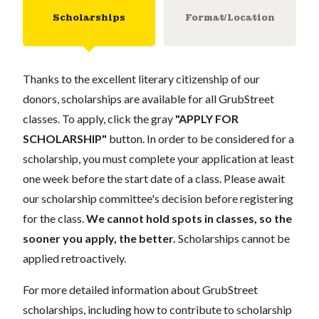
Scholarships
Format/Location
Thanks to the excellent literary citizenship of our
donors, scholarships are available for all GrubStreet
classes. To apply, click the gray
"APPLY FOR
SCHOLARSHIP"
button. In order to be considered for a
scholarship, you must complete your application at least
one week before the start date of a class. Please await
our scholarship committee's decision before registering
for the class.
We cannot hold spots in classes, so the
sooner you apply, the better.
Scholarships cannot be
applied retroactively.
For more detailed information about GrubStreet
scholarships, including how to contribute to scholarship