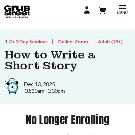
MENU
1 Or 2 Day Seminar
Online: Zoom
Adult (18+)
How to Write a
Short Story
Dec 13, 2025
10:30am–1:30pm
No Longer Enrolling