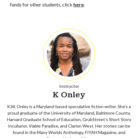
funds for other students, click
here
.
Instructor
K Onley
K.W. Onley is a Maryland-based speculative fiction writer. She's a
proud graduate of the University of Maryland, Baltimore County,
Harvard Graduate School of Education, GrubStreet’s Short Story
Incubator, Viable Paradise, and Clarion West. Her stories can be
found in the Many Worlds Anthology, FIYAH Magazine, and