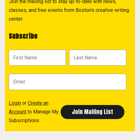
Join the mailing list to stay up-to-date with news,
classes, and free events from Boston's creative writing
center.
Subscribe
Login
or
Create an
Account
to Manage My
Subscriptions