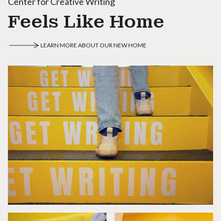
Center for Creative Writing
Feels Like Home
LEARN MORE ABOUT OUR NEW HOME