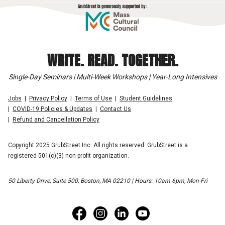
WRITE. READ. TOGETHER.
Single-Day Seminars | Multi-Week Workshops | Year-Long Intensives
Jobs
Privacy Policy
Terms of Use
Student Guidelines
COVID-19 Policies & Updates
Contact Us
Refund and Cancellation Policy
Copyright 2025 GrubStreet Inc. All rights reserved. GrubStreet is a
registered 501(c)(3) non-profit organization.
50 Liberty Drive, Suite 500, Boston, MA 02210 | Hours: 10am-6pm, Mon-Fri