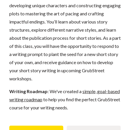
developing unique characters and constructing engaging
plots to mastering the art of pacing and crafting
impactful endings. You’ll learn about various story
structures, explore different narrative styles, and learn
about the publication process for short stories. As a part
of this class, you will have the opportunity to respond to
a writing prompt to plant the seed for a new short story
of your own, and receive guidance on how to develop
your short story writing in upcoming GrubStreet
workshops.
Writing Roadmap
: We've created a
simple, goal-based
writing roadmap
to help you find the perfect GrubStreet
course for your writing needs.