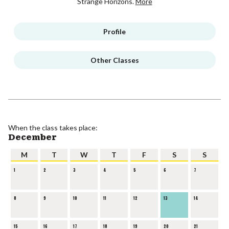
Strange Horizons.
More
Profile
Other Classes
When the class takes place:
December
M
T
W
T
F
S
S
1
2
3
4
5
6
7
8
9
10
11
12
13
14
15
16
17
18
19
20
21