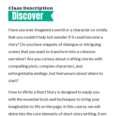
Class Description
Have you ever imagined a world or a character so vividly
that you couldn't help but wonder if it could become a
story? Do you have snippets of dialogue or intriguing
scenes that you want to transform into a cohesive
narrative? Are you curious about crafting stories with
compelling plots, complex characters, and
unforgettable endings, but feel unsure about where to
start?
How to Write a Short Story is designed to equip you
with the essential tools and techniques to bring your
imagination to life on the page. In this course, we will
delve into the core elements of short story writing, from