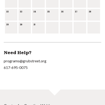
22
23
24
25
26
27
28
29
30
31
Need Help?
programs@grubstreet.org
617-695-0075