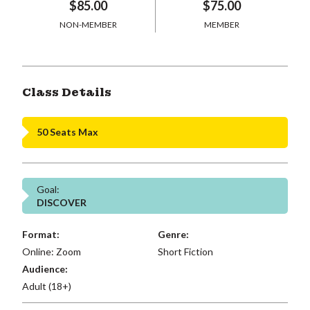
$85.00
$75.00
NON-MEMBER
MEMBER
Class Details
50 Seats Max
Goal:
DISCOVER
Format:
Genre:
Online: Zoom
Short Fiction
Audience:
Adult (18+)