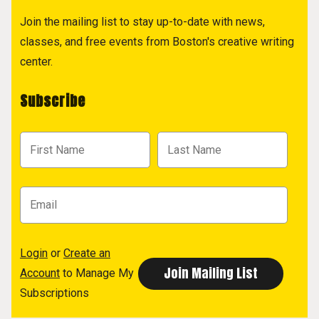
Join the mailing list to stay up-to-date with news,
classes, and free events from Boston's creative writing
center.
Subscribe
Login
or
Create an
Account
to Manage My
Subscriptions