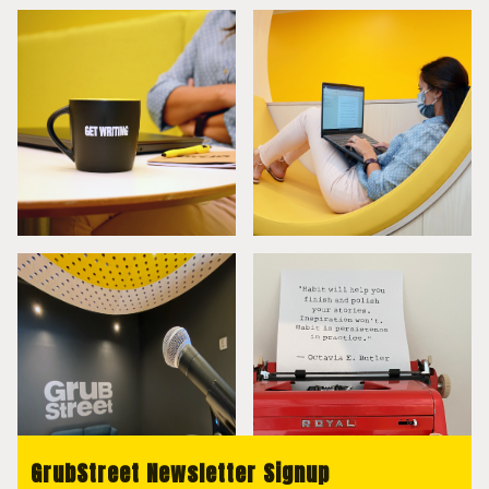
GrubStreet Newsletter Signup