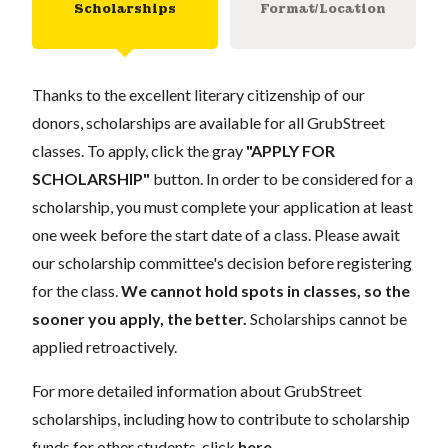
Scholarships
Format/Location
Thanks to the excellent literary citizenship of our
donors, scholarships are available for all GrubStreet
classes. To apply, click the gray
"APPLY FOR
SCHOLARSHIP"
button. In order to be considered for a
scholarship, you must complete your application at least
one week before the start date of a class. Please await
our scholarship committee's decision before registering
for the class.
We cannot hold spots in classes, so the
sooner you apply, the better.
Scholarships cannot be
applied retroactively.
For more detailed information about GrubStreet
scholarships, including how to contribute to scholarship
funds for other students, click
here
.