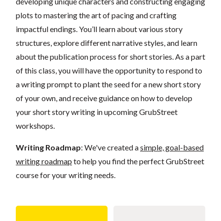
developing unique characters and constructing engaging
plots to mastering the art of pacing and crafting
impactful endings. You’ll learn about various story
structures, explore different narrative styles, and learn
about the publication process for short stories. As a part
of this class, you will have the opportunity to respond to
a writing prompt to plant the seed for a new short story
of your own, and receive guidance on how to develop
your short story writing in upcoming GrubStreet
workshops.
Writing Roadmap
: We've created a
simple, goal-based
writing roadmap
to help you find the perfect GrubStreet
course for your writing needs.