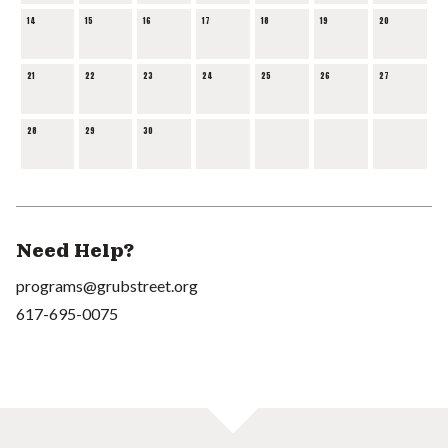
14
15
16
17
18
19
20
21
22
23
24
25
26
27
28
29
30
Need Help?
programs@grubstreet.org
617-695-0075