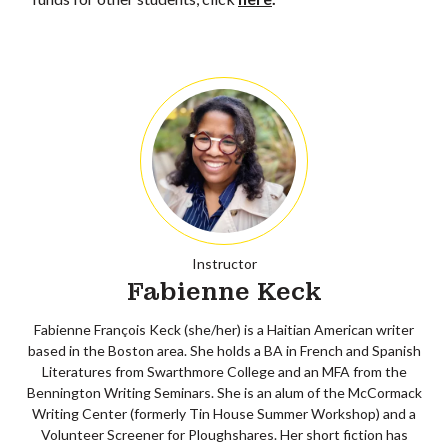
Instructor
Fabienne Keck
Fabienne François Keck (she/her) is a Haitian American writer
based in the Boston area. She holds a BA in French and Spanish
Literatures from Swarthmore College and an MFA from the
Bennington Writing Seminars. She is an alum of the McCormack
Writing Center (formerly Tin House Summer Workshop) and a
Volunteer Screener for Ploughshares. Her short fiction has