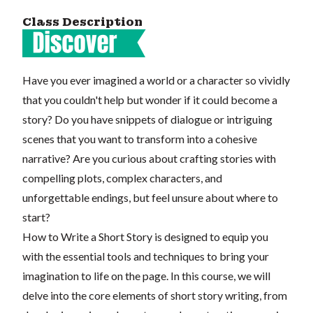
Class Description
Have you ever imagined a world or a character so vividly
that you couldn't help but wonder if it could become a
story? Do you have snippets of dialogue or intriguing
scenes that you want to transform into a cohesive
narrative? Are you curious about crafting stories with
compelling plots, complex characters, and
unforgettable endings, but feel unsure about where to
start?
How to Write a Short Story is designed to equip you
with the essential tools and techniques to bring your
imagination to life on the page. In this course, we will
delve into the core elements of short story writing, from