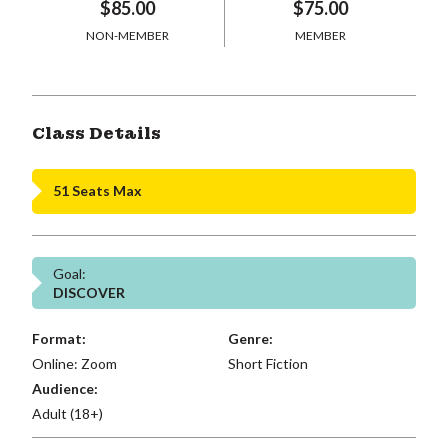
$85.00
$75.00
NON-MEMBER
MEMBER
Class Details
51 Seats Max
Goal:
DISCOVER
Format:
Genre:
Online: Zoom
Short Fiction
Audience:
Adult (18+)