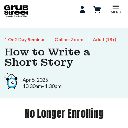
MENU
1 Or 2 Day Seminar
Online: Zoom
Adult (18+)
How to Write a
Short Story
Apr 5, 2025
10:30am–1:30pm
No Longer Enrolling