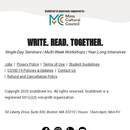
WRITE. READ. TOGETHER.
Single-Day Seminars | Multi-Week Workshops | Year-Long Intensives
Jobs
Privacy Policy
Terms of Use
Student Guidelines
COVID-19 Policies & Updates
Contact Us
Refund and Cancellation Policy
Copyright 2025 GrubStreet Inc. All rights reserved. GrubStreet is a
registered 501(c)(3) non-profit organization.
50 Liberty Drive, Suite 500, Boston, MA 02210 | Hours: 10am-6pm, Mon-Fri