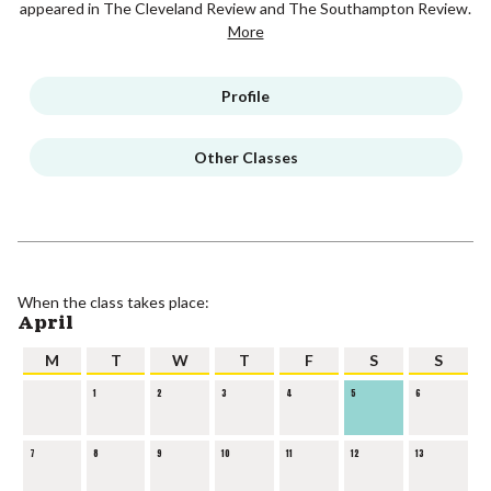
appeared in The Cleveland Review and The Southampton Review.
More
Profile
Other Classes
When the class takes place:
April
M
T
W
T
F
S
S
1
2
3
4
5
6
7
8
9
10
11
12
13