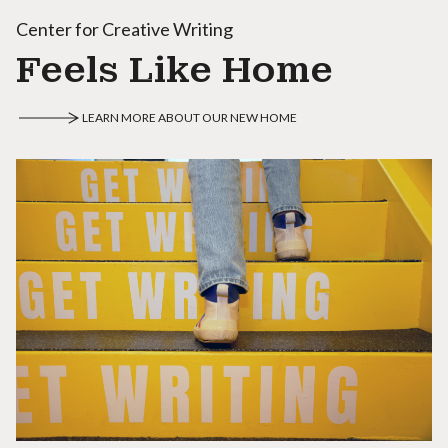
Center for Creative Writing
Feels Like Home
LEARN MORE ABOUT OUR NEW HOME