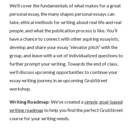
We’ll cover the fundamentals of what makes for a great
personal essay, the many shapes personal essays can
take, ethical methods for writing about real life and real
people, and what the publication process is like. You’ll
have a chance to connect with other aspiring essayists,
develop and share your essay “elevator pitch” with the
group, and leave with a set of individualized questions to
further prompt your writing. Towards the end of class,
we’ll discuss upcoming opportunities to continue your
essay writing journey in an upcoming GrubStreet
workshop.
Writing Roadmap
: We've created a
simple, goal-based
writing roadmap
to help you find the perfect GrubStreet
course for your writing needs.