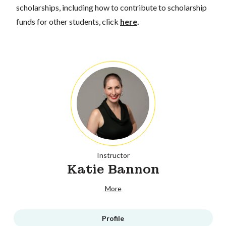
scholarships, including how to contribute to scholarship
funds for other students, click
here
.
Instructor
Katie Bannon
More
Profile