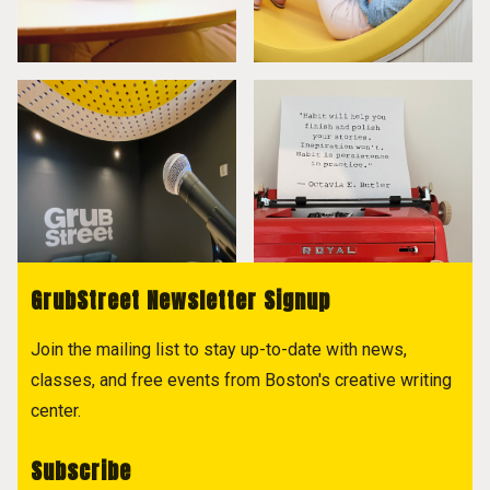
GrubStreet Newsletter Signup
Join the mailing list to stay up-to-date with news,
classes, and free events from Boston's creative writing
center.
Subscribe