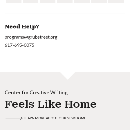
Need Help?
programs@grubstreet.org
617-695-0075
Center for Creative Writing
Feels Like Home
LEARN MORE ABOUT OUR NEW HOME