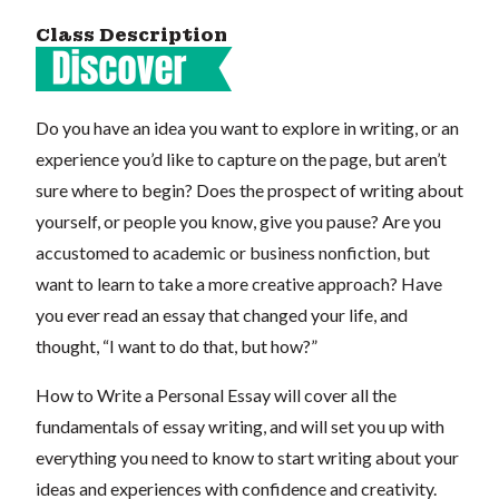
Class Description
Do you have an idea you want to explore in writing, or an
experience you’d like to capture on the page, but aren’t
sure where to begin? Does the prospect of writing about
yourself, or people you know, give you pause? Are you
accustomed to academic or business nonfiction, but
want to learn to take a more creative approach? Have
you ever read an essay that changed your life, and
thought, “I want to do that, but how?”
How to Write a Personal Essay will cover all the
fundamentals of essay writing, and will set you up with
everything you need to know to start writing about your
ideas and experiences with confidence and creativity.