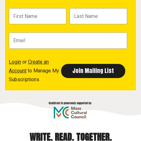
Login
or
Create an
Account
to Manage My
Subscriptions
WRITE. READ. TOGETHER.