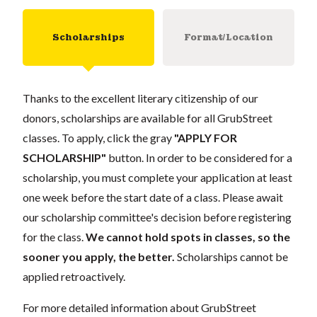
Scholarships
Format/Location
Thanks to the excellent literary citizenship of our
donors, scholarships are available for all GrubStreet
classes. To apply, click the gray
"APPLY FOR
SCHOLARSHIP"
button. In order to be considered for a
scholarship, you must complete your application at least
one week before the start date of a class. Please await
our scholarship committee's decision before registering
for the class.
We cannot hold spots in classes, so the
sooner you apply, the better.
Scholarships cannot be
applied retroactively.
For more detailed information about GrubStreet