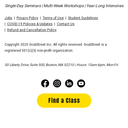
Single-Day Seminars | Multi-Week Workshops | Year-Long Intensives
Jobs
Privacy Policy
Terms of Use
Student Guidelines
COVID-19 Policies & Updates
Contact Us
Refund and Cancellation Policy
Copyright 2025 GrubStreet Inc. All rights reserved. GrubStreet is a
registered 501(c)(3) non-profit organization.
50 Liberty Drive, Suite 500, Boston, MA 02210 | Hours: 10am-6pm, Mon-Fri
Find a Class