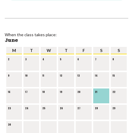
When the class takes place:
June
M
T
W
T
F
S
S
2
3
4
5
6
7
8
9
10
11
12
13
14
15
16
17
18
19
20
21
22
23
24
25
26
27
28
29
30