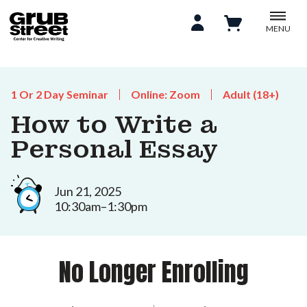
MENU
1 Or 2 Day Seminar
Online: Zoom
Adult (18+)
How to Write a
Personal Essay
Jun 21, 2025
10:30am–1:30pm
No Longer Enrolling