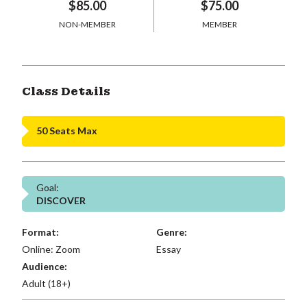
$85.00
$75.00
NON-MEMBER
MEMBER
Class Details
50 Seats Max
Goal:
DISCOVER
Format:
Genre:
Online: Zoom
Essay
Audience:
Adult (18+)