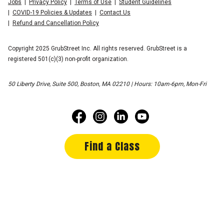
Jobs
Privacy Policy
Terms of Use
Student Guidelines
COVID-19 Policies & Updates
Contact Us
Refund and Cancellation Policy
Copyright 2025 GrubStreet Inc. All rights reserved. GrubStreet is a
registered 501(c)(3) non-profit organization.
50 Liberty Drive, Suite 500, Boston, MA 02210 | Hours: 10am-6pm, Mon-Fri
Find a Class