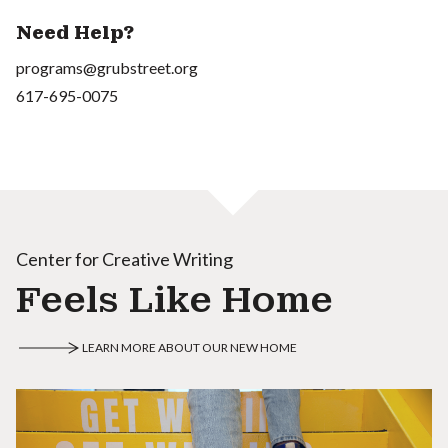
Need Help?
programs@grubstreet.org
617-695-0075
Center for Creative Writing
Feels Like Home
LEARN MORE ABOUT OUR NEW HOME