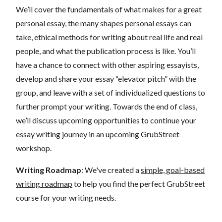
We’ll cover the fundamentals of what makes for a great
personal essay, the many shapes personal essays can
take, ethical methods for writing about real life and real
people, and what the publication process is like. You’ll
have a chance to connect with other aspiring essayists,
develop and share your essay “elevator pitch” with the
group, and leave with a set of individualized questions to
further prompt your writing. Towards the end of class,
we’ll discuss upcoming opportunities to continue your
essay writing journey in an upcoming GrubStreet
workshop.
Writing Roadmap
: We've created a
simple, goal-based
writing roadmap
to help you find the perfect GrubStreet
course for your writing needs.