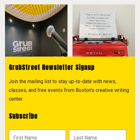
GrubStreet Newsletter Signup
Join the mailing list to stay up-to-date with news,
classes, and free events from Boston's creative writing
center.
Subscribe