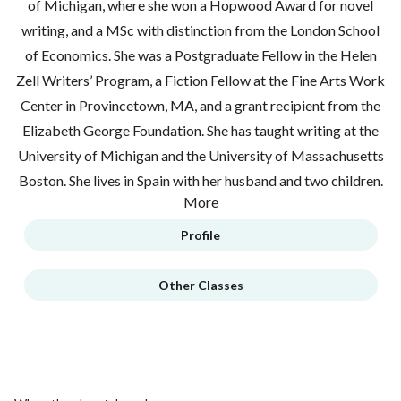
of Michigan, where she won a Hopwood Award for novel
writing, and a MSc with distinction from the London School
of Economics. She was a Postgraduate Fellow in the Helen
Zell Writers’ Program, a Fiction Fellow at the Fine Arts Work
Center in Provincetown, MA, and a grant recipient from the
Elizabeth George Foundation. She has taught writing at the
University of Michigan and the University of Massachusetts
Boston. She lives in Spain with her husband and two children.
More
Profile
Other Classes