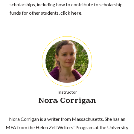
scholarships, including how to contribute to scholarship
funds for other students, click
here
.
Instructor
Nora Corrigan
Nora Corrigan is a writer from Massachusetts. She has an
MFA from the Helen Zell Writers' Program at the University