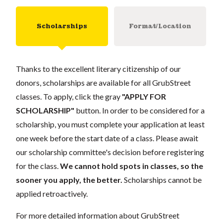
Scholarships
Format/Location
Thanks to the excellent literary citizenship of our
donors, scholarships are available for all GrubStreet
classes. To apply, click the gray
"APPLY FOR
SCHOLARSHIP"
button. In order to be considered for a
scholarship, you must complete your application at least
one week before the start date of a class. Please await
our scholarship committee's decision before registering
for the class.
We cannot hold spots in classes, so the
sooner you apply, the better.
Scholarships cannot be
applied retroactively.
For more detailed information about GrubStreet