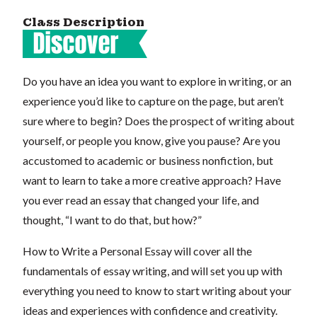
Class Description
Do you have an idea you want to explore in writing, or an
experience you’d like to capture on the page, but aren’t
sure where to begin? Does the prospect of writing about
yourself, or people you know, give you pause? Are you
accustomed to academic or business nonfiction, but
want to learn to take a more creative approach? Have
you ever read an essay that changed your life, and
thought, “I want to do that, but how?”
How to Write a Personal Essay will cover all the
fundamentals of essay writing, and will set you up with
everything you need to know to start writing about your
ideas and experiences with confidence and creativity.