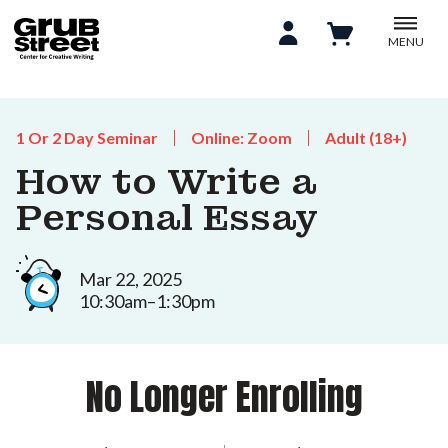
MENU
1 Or 2 Day Seminar
Online: Zoom
Adult (18+)
How to Write a
Personal Essay
Mar 22, 2025
10:30am–1:30pm
No Longer Enrolling