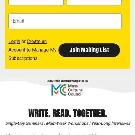
Login
or
Create an
Account
to Manage My
Subscriptions
WRITE. READ. TOGETHER.
Single-Day Seminars | Multi-Week Workshops | Year-Long Intensives