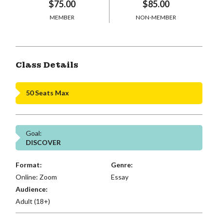
$75.00
$85.00
MEMBER
NON-MEMBER
Class Details
50 Seats Max
Goal:
DISCOVER
Format:
Genre:
Online: Zoom
Essay
Audience:
Adult (18+)