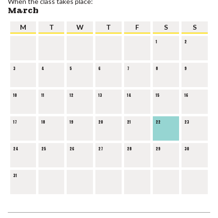
When the class takes place:
March
M
T
W
T
F
S
S
1
2
3
4
5
6
7
8
9
10
11
12
13
14
15
16
17
18
19
20
21
22
23
24
25
26
27
28
29
30
31