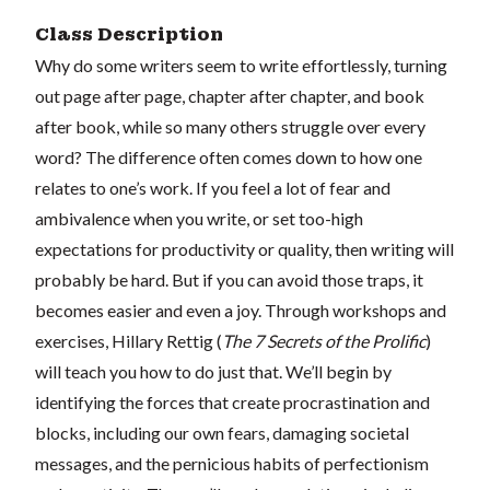
Class Description
Why do some writers seem to write effortlessly, turning
out page after page, chapter after chapter, and book
after book, while so many others struggle over every
word? The difference often comes down to how one
relates to one’s work. If you feel a lot of fear and
ambivalence when you write, or set too-high
expectations for productivity or quality, then writing will
probably be hard. But if you can avoid those traps, it
becomes easier and even a joy. Through workshops and
exercises, Hillary Rettig (
The 7 Secrets of the Prolific
)
will teach you how to do just that. We’ll begin by
identifying the forces that create procrastination and
blocks, including our own fears, damaging societal
messages, and the pernicious habits of perfectionism