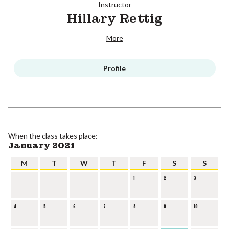
Instructor
Hillary Rettig
More
Profile
When the class takes place:
January 2021
M
T
W
T
F
S
S
1
2
3
4
5
6
7
8
9
10