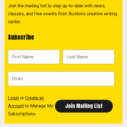
Join the mailing list to stay up-to-date with news,
classes, and free events from Boston's creative writing
center.
Subscribe
Login
or
Create an
Account
to Manage My
Subscriptions