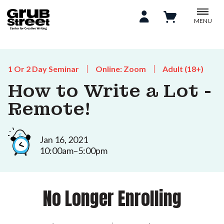
MENU
1 Or 2 Day Seminar
Online: Zoom
Adult (18+)
How to Write a Lot -
Remote!
Jan 16, 2021
10:00am–5:00pm
No Longer Enrolling