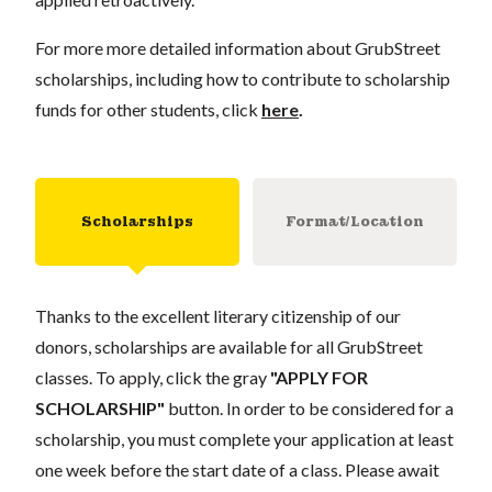
For more more detailed information about GrubStreet
scholarships, including how to contribute to scholarship
funds for other students, click
here
.
Scholarships
Format/Location
Thanks to the excellent literary citizenship of our
donors, scholarships are available for all GrubStreet
classes. To apply, click the gray
"APPLY FOR
SCHOLARSHIP"
button. In order to be considered for a
scholarship, you must complete your application at least
one week before the start date of a class. Please await