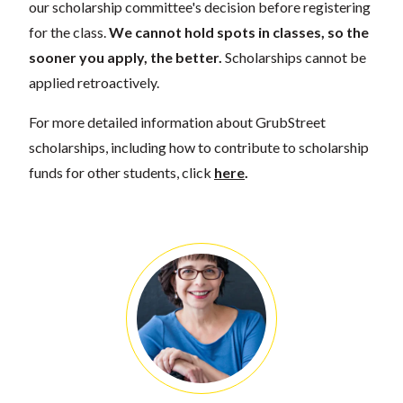
our scholarship committee's decision before registering
for the class.
We cannot hold spots in classes, so the
sooner you apply, the better.
Scholarships cannot be
applied retroactively.
For more detailed information about GrubStreet
scholarships, including how to contribute to scholarship
funds for other students, click
here
.