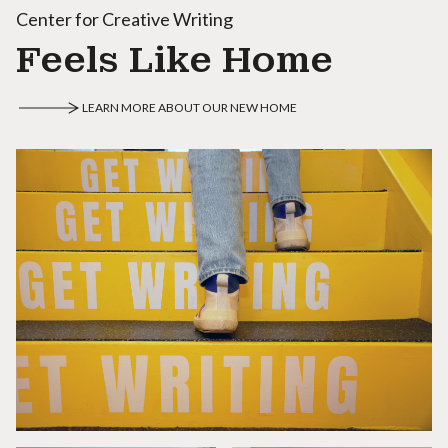
Center for Creative Writing
Feels Like Home
LEARN MORE ABOUT OUR NEW HOME