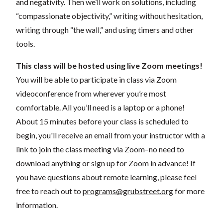
and negativity. Then we’ll work on solutions, including
“compassionate objectivity,” writing without hesitation,
writing through “the wall,” and using timers and other
tools.
This class will be hosted using live Zoom meetings!
You will be able to participate in class via Zoom
videoconference from wherever you’re most
comfortable. All you’ll need is a laptop or a phone!
About 15 minutes before your class is scheduled to
begin, you'll receive an email from your instructor with a
link to join the class meeting via Zoom–no need to
download anything or sign up for Zoom in advance! If
you have questions about remote learning, please feel
free to reach out to
programs@grubstreet.org
for more
information.