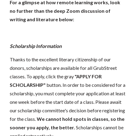
For a glimpse at how remote learning works, look
no further than the deep Zoom discussion of
writing and literature below:
Scholarship Information
Thanks to the excellent literary citizenship of our
donors, scholarships are available for all GrubStreet
classes. To apply, click the gray
"APPLY FOR
SCHOLARSHIP"
button. In order to be considered for a
scholarship, you must complete your application at least
one week before the start date of a class. Please await
our scholarship committee's decision before registering
for the class.
We cannot hold spots in classes, so the
sooner you apply, the better.
Scholarships cannot be
applied retroactively.