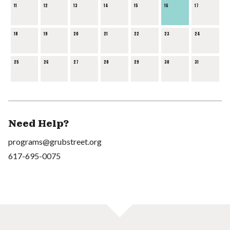
11
12
13
14
15
16
17
18
19
20
21
22
23
24
25
26
27
28
29
30
31
Need Help?
programs@grubstreet.org
617-695-0075