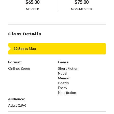
$65.00
$75.00
MEMBER
NON-MEMBER
Class Details
12 Seats Max
Format:
Genre:
Online: Zoom
Short Fiction
Novel
Memoir
Poetry
Essay
Non-fiction
Audience:
Adult (18+)