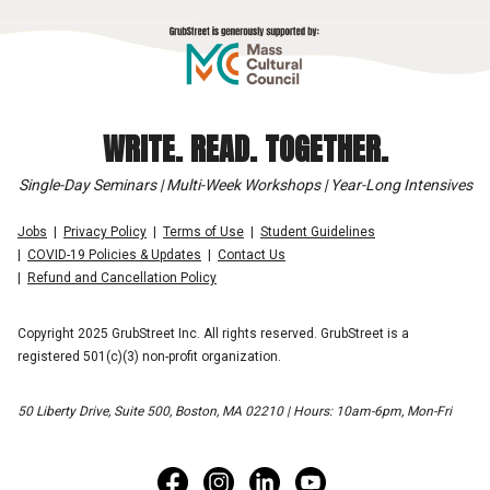
WRITE. READ. TOGETHER.
Single-Day Seminars | Multi-Week Workshops | Year-Long Intensives
Jobs
Privacy Policy
Terms of Use
Student Guidelines
COVID-19 Policies & Updates
Contact Us
Refund and Cancellation Policy
Copyright 2025 GrubStreet Inc. All rights reserved. GrubStreet is a
registered 501(c)(3) non-profit organization.
50 Liberty Drive, Suite 500, Boston, MA 02210 | Hours: 10am-6pm, Mon-Fri