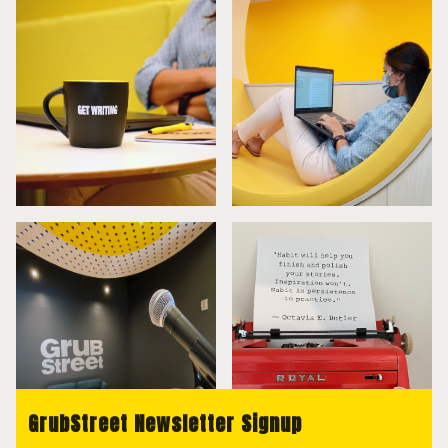
GrubStreet Newsletter Signup