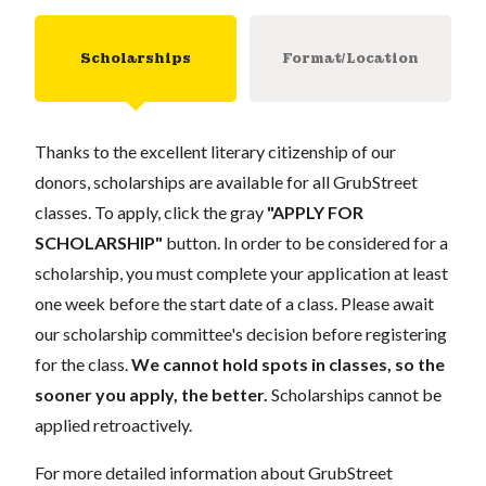
Scholarships
Format/Location
Thanks to the excellent literary citizenship of our
donors, scholarships are available for all GrubStreet
classes. To apply, click the gray
"APPLY FOR
SCHOLARSHIP"
button. In order to be considered for a
scholarship, you must complete your application at least
one week before the start date of a class. Please await
our scholarship committee's decision before registering
for the class.
We cannot hold spots in classes, so the
sooner you apply, the better.
Scholarships cannot be
applied retroactively.
For more detailed information about GrubStreet