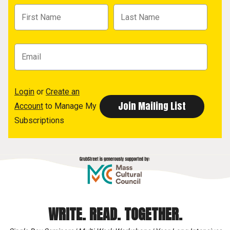
Login
or
Create an
Account
to Manage My
Subscriptions
WRITE. READ. TOGETHER.