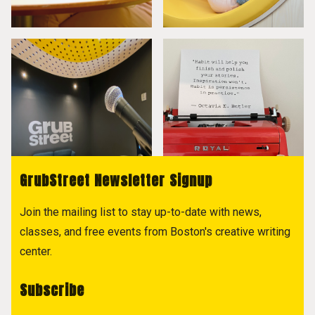
GrubStreet Newsletter Signup
Join the mailing list to stay up-to-date with news,
classes, and free events from Boston's creative writing
center.
Subscribe