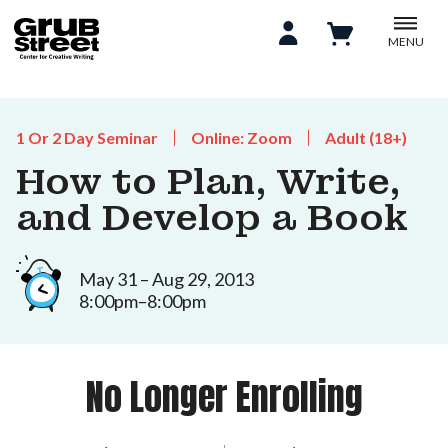
MENU
1 Or 2 Day Seminar
Online: Zoom
Adult (18+)
How to Plan, Write,
and Develop a Book
May 31 – Aug 29, 2013
8:00pm–8:00pm
No Longer Enrolling