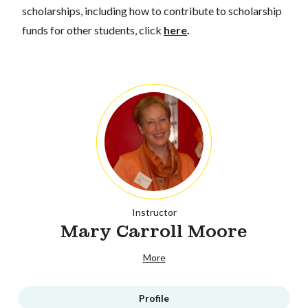
scholarships, including how to contribute to scholarship
funds for other students, click
here
.
Instructor
Mary Carroll Moore
More
Profile