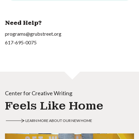
Need Help?
programs@grubstreet.org
617-695-0075
Center for Creative Writing
Feels Like Home
LEARN MORE ABOUT OUR NEW HOME