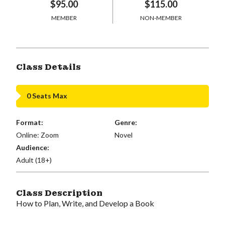
$95.00
$115.00
MEMBER
NON-MEMBER
Class Details
0 Seats Max
Format:
Genre:
Online: Zoom
Novel
Audience:
Adult (18+)
Class Description
How to Plan, Write, and Develop a Book