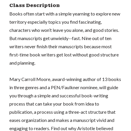
Class Description
Books often start with a simple yearning to explore new
territory especially topics you find fascinating,
characters who won’t leave you alone, and good stories.
But manuscripts get unwieldy--fast. Nine out of ten
writers never finish their manuscripts because most
first-time book writers get lost without good structure
and planning.
Mary Carroll Moore, award-winning author of 13 books
in three genres and a PEN/Faulkner nominee, will guide
you through a simple and successful book-writing
process that can take your book from idea to
publication, a process using a three-act structure that
eases organization and makes a manuscript vivid and
engaging to readers. Find out why Aristotle believed