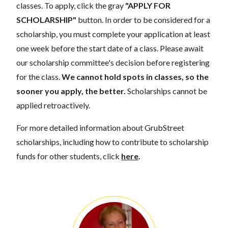
classes. To apply, click the gray
"APPLY FOR
SCHOLARSHIP"
button. In order to be considered for a
scholarship, you must complete your application at least
one week before the start date of a class. Please await
our scholarship committee's decision before registering
for the class.
We cannot hold spots in classes, so the
sooner you apply, the better.
Scholarships cannot be
applied retroactively.
For more detailed information about GrubStreet
scholarships, including how to contribute to scholarship
funds for other students, click
here
.