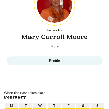
Instructor
Mary Carroll Moore
More
Profile
When the class takes place:
February
M
T
W
T
F
S
S