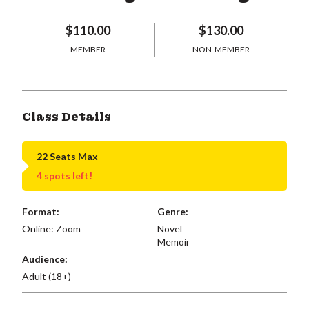
$110.00
$130.00
MEMBER
NON-MEMBER
Class Details
22 Seats Max
4 spots left!
Format:
Genre:
Online: Zoom
Novel
Memoir
Audience:
Adult (18+)