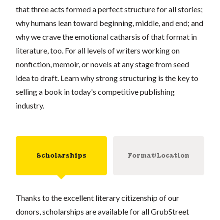
that three acts formed a perfect structure for all stories;
why humans lean toward beginning, middle, and end; and
why we crave the emotional catharsis of that format in
literature, too. For all levels of writers working on
nonfiction, memoir, or novels at any stage from seed
idea to draft. Learn why strong structuring is the key to
selling a book in today's competitive publishing
industry.
Scholarships
Format/Location
Thanks to the excellent literary citizenship of our
donors, scholarships are available for all GrubStreet