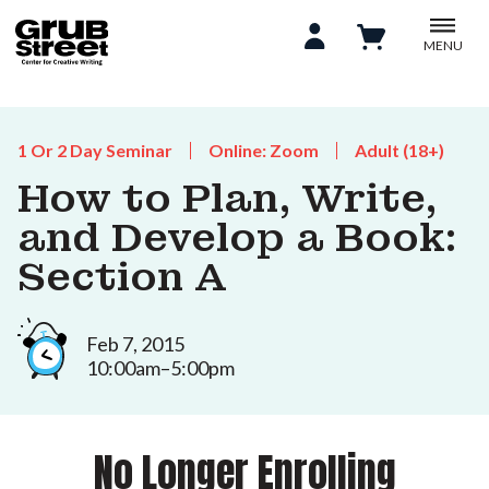
MENU
1 Or 2 Day Seminar
Online: Zoom
Adult (18+)
How to Plan, Write,
and Develop a Book:
Section A
Feb 7, 2015
10:00am–5:00pm
No Longer Enrolling