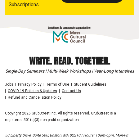
Subscriptions
WRITE. READ. TOGETHER.
Single-Day Seminars | Multi-Week Workshops | Year-Long Intensives
Jobs
Privacy Policy
Terms of Use
Student Guidelines
COVID-19 Policies & Updates
Contact Us
Refund and Cancellation Policy
Copyright 2025 GrubStreet Inc. All rights reserved. GrubStreet is a
registered 501(c)(3) non-profit organization.
50 Liberty Drive, Suite 500, Boston, MA 02210 | Hours: 10am-6pm, Mon-Fri