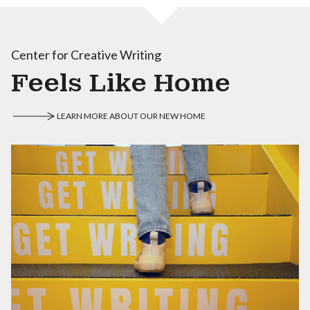
Center for Creative Writing
Feels Like Home
LEARN MORE ABOUT OUR NEW HOME