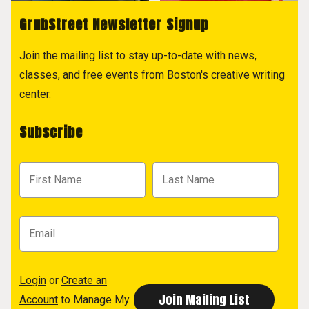
GrubStreet Newsletter Signup
Join the mailing list to stay up-to-date with news,
classes, and free events from Boston's creative writing
center.
Subscribe
Login
or
Create an
Account
to Manage My