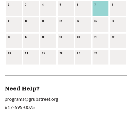
2
3
4
5
6
7
8
9
10
11
12
13
14
15
16
17
18
19
20
21
22
23
24
25
26
27
28
Need Help?
programs@grubstreet.org
617-695-0075