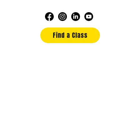
Find a Class