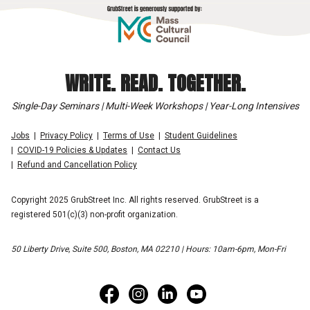
WRITE. READ. TOGETHER.
Single-Day Seminars | Multi-Week Workshops | Year-Long Intensives
Jobs
Privacy Policy
Terms of Use
Student Guidelines
COVID-19 Policies & Updates
Contact Us
Refund and Cancellation Policy
Copyright 2025 GrubStreet Inc. All rights reserved. GrubStreet is a
registered 501(c)(3) non-profit organization.
50 Liberty Drive, Suite 500, Boston, MA 02210 | Hours: 10am-6pm, Mon-Fri