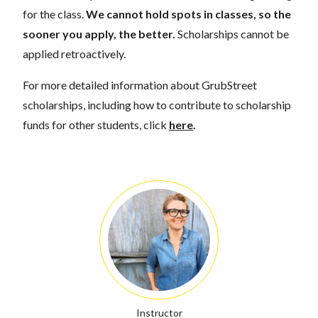
for the class.
We cannot hold spots in classes, so the
sooner you apply, the better.
Scholarships cannot be
applied retroactively.
For more detailed information about GrubStreet
scholarships, including how to contribute to scholarship
funds for other students, click
here
.
Instructor