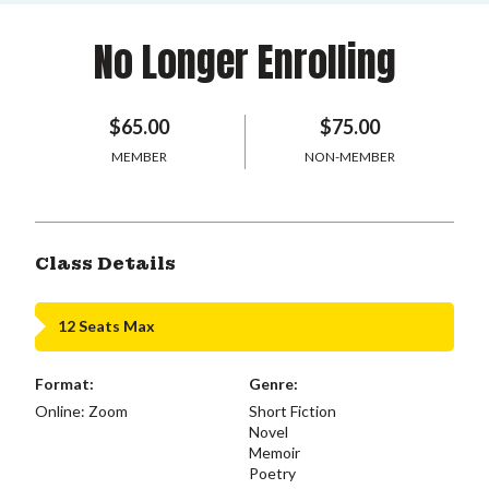
No Longer Enrolling
$65.00
$75.00
MEMBER
NON-MEMBER
Class Details
12 Seats Max
Format:
Genre:
Online: Zoom
Short Fiction
Novel
Memoir
Poetry