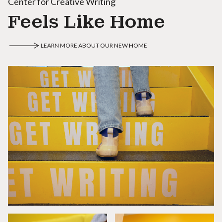
Center for Creative Writing
Feels Like Home
LEARN MORE ABOUT OUR NEW HOME