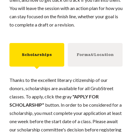
You will leave the session with an action plan for how you
can stay focused on the finish line, whether your goal is
to complete a draft or a revision.
Scholarships
Format/Location
Thanks to the excellent literary citizenship of our
donors, scholarships are available for all GrubStreet
classes. To apply, click the gray
"APPLY FOR
SCHOLARSHIP"
button. In order to be considered for a
scholarship, you must complete your application at least
one week before the start date of a class. Please await
our scholarship committee's decision before registering