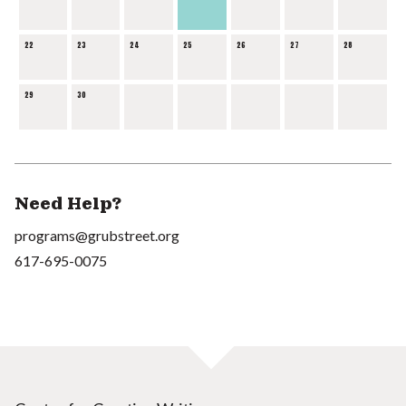
22
23
24
25
26
27
28
29
30
Need Help?
programs@grubstreet.org
617-695-0075