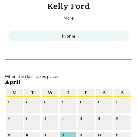
Kelly Ford
More
Profile
When the class takes place:
April
M
T
W
T
F
S
S
1
2
3
4
5
6
7
8
9
10
11
12
13
14
15
16
17
18
19
20
21