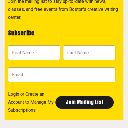
Join the mailing list to stay up-to-date with news,
classes, and free events from Boston's creative writing
center.
Subscribe
Login
or
Create an
Account
to Manage My
Subscriptions