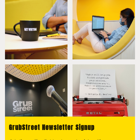
GrubStreet Newsletter Signup