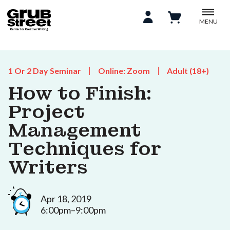
MENU
1 Or 2 Day Seminar
Online: Zoom
Adult (18+)
How to Finish:
Project
Management
Techniques for
Writers
Apr 18, 2019
6:00pm–9:00pm