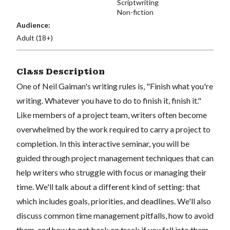
Scriptwriting
Non-fiction
Audience:
Adult (18+)
Class Description
One of Neil Gaiman's writing rules is, "Finish what you're
writing. Whatever you have to do to finish it, finish it."
Like members of a project team, writers often become
overwhelmed by the work required to carry a project to
completion. In this interactive seminar, you will be
guided through project management techniques that can
help writers who struggle with focus or managing their
time. We'll talk about a different kind of setting: that
which includes goals, priorities, and deadlines. We'll also
discuss common time management pitfalls, how to avoid
them, and how to get back on track if you fall into them.