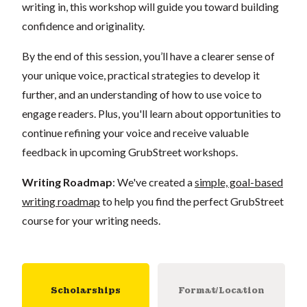
writing in, this workshop will guide you toward building
confidence and originality.
By the end of this session, you’ll have a clearer sense of
your unique voice, practical strategies to develop it
further, and an understanding of how to use voice to
engage readers. Plus, you'll learn about opportunities to
continue refining your voice and receive valuable
feedback in upcoming GrubStreet workshops.
Writing Roadmap
: We've created a
simple, goal-based
writing roadmap
to help you find the perfect GrubStreet
course for your writing needs.
Scholarships
Format/Location