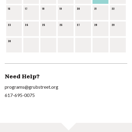
16
17
18
19
20
21
22
23
24
25
26
27
28
29
30
Need Help?
programs@grubstreet.org
617-695-0075