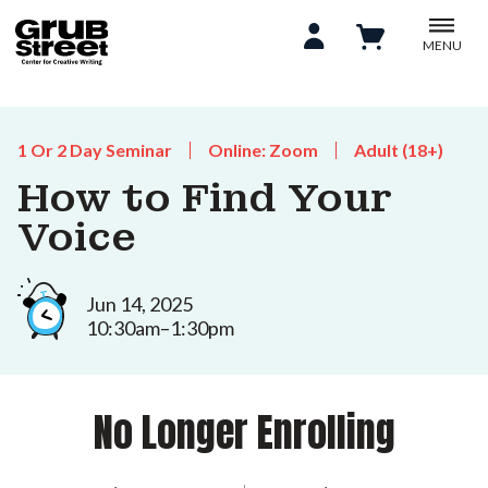
MENU
1 Or 2 Day Seminar
Online: Zoom
Adult (18+)
How to Find Your
Voice
Jun 14, 2025
10:30am–1:30pm
No Longer Enrolling