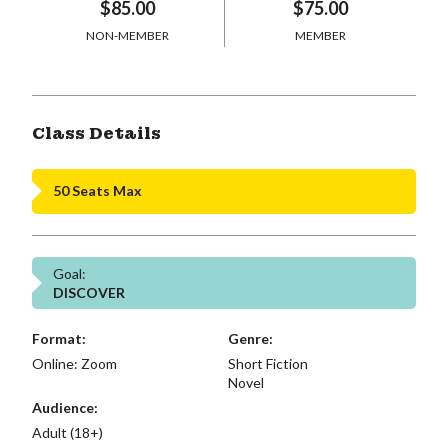
$85.00
$75.00
NON-MEMBER
MEMBER
Class Details
50 Seats Max
Goal:
DISCOVER
Format:
Genre:
Online: Zoom
Short Fiction
Novel
Audience:
Adult (18+)