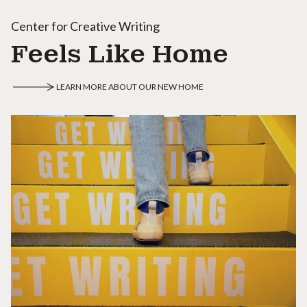
Center for Creative Writing
Feels Like Home
LEARN MORE ABOUT OUR NEW HOME