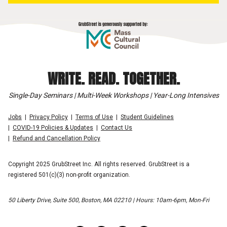
WRITE. READ. TOGETHER.
Single-Day Seminars | Multi-Week Workshops | Year-Long Intensives
Jobs
Privacy Policy
Terms of Use
Student Guidelines
COVID-19 Policies & Updates
Contact Us
Refund and Cancellation Policy
Copyright 2025 GrubStreet Inc. All rights reserved. GrubStreet is a
registered 501(c)(3) non-profit organization.
50 Liberty Drive, Suite 500, Boston, MA 02210 | Hours: 10am-6pm, Mon-Fri