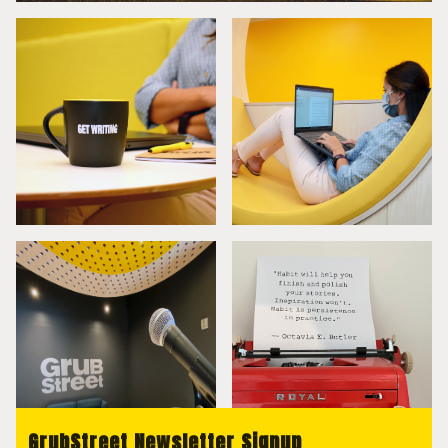
GrubStreet Newsletter Signup