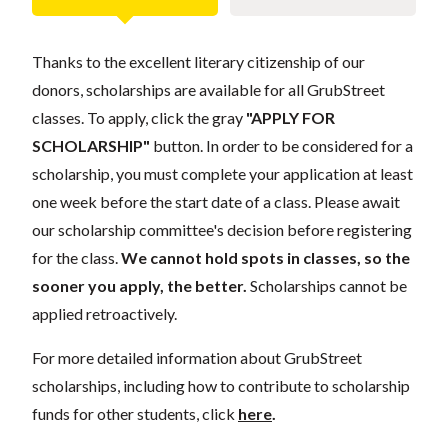
Thanks to the excellent literary citizenship of our
donors, scholarships are available for all GrubStreet
classes. To apply, click the gray
"APPLY FOR
SCHOLARSHIP"
button. In order to be considered for a
scholarship, you must complete your application at least
one week before the start date of a class. Please await
our scholarship committee's decision before registering
for the class.
We cannot hold spots in classes, so the
sooner you apply, the better.
Scholarships cannot be
applied retroactively.
For more detailed information about GrubStreet
scholarships, including how to contribute to scholarship
funds for other students, click
here
.