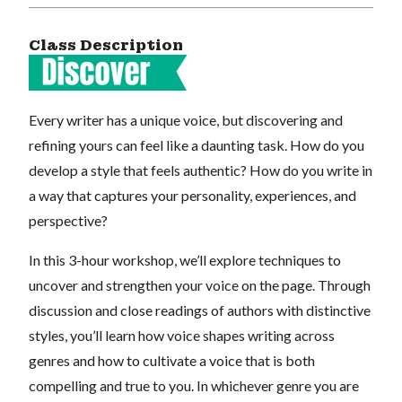
Class Description
Every writer has a unique voice, but discovering and
refining yours can feel like a daunting task. How do you
develop a style that feels authentic? How do you write in
a way that captures your personality, experiences, and
perspective?
In this 3-hour workshop, we’ll explore techniques to
uncover and strengthen your voice on the page. Through
discussion and close readings of authors with distinctive
styles, you’ll learn how voice shapes writing across
genres and how to cultivate a voice that is both
compelling and true to you. In whichever genre you are