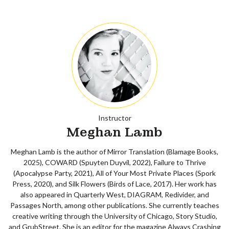
Instructor
Meghan Lamb
Meghan Lamb is the author of Mirror Translation (Blamage Books,
2025), COWARD (Spuyten Duyvil, 2022), Failure to Thrive
(Apocalypse Party, 2021), All of Your Most Private Places (Spork
Press, 2020), and Silk Flowers (Birds of Lace, 2017). Her work has
also appeared in Quarterly West, DIAGRAM, Redivider, and
Passages North, among other publications. She currently teaches
creative writing through the University of Chicago, Story Studio,
and GrubStreet. She is an editor for the magazine Always Crashing