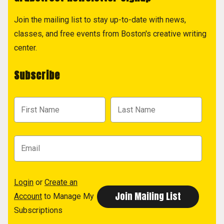
Join the mailing list to stay up-to-date with news,
classes, and free events from Boston's creative writing
center.
Subscribe
Login
or
Create an
Account
to Manage My
Subscriptions