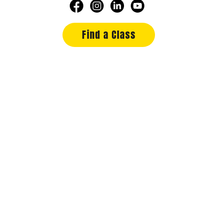
Find a Class