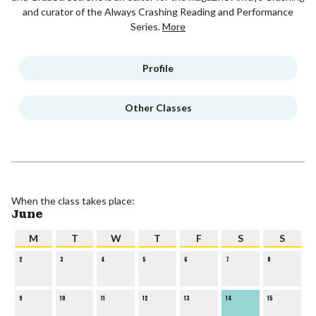
and curator of the Always Crashing Reading and Performance
Series.
More
Profile
Other Classes
When the class takes place:
June
M
T
W
T
F
S
S
2
3
4
5
6
7
8
9
10
11
12
13
14
15