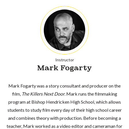
Instructor
Mark Fogarty
Mark Fogarty was a story consultant and producer on the
film,
The Killers Next Door
. Mark runs the filmmaking
program at Bishop Hendricken High School, which allows
students to study film every day of their high school career
and combines theory with production. Before becoming a
teacher, Mark worked as a video editor and cameraman for