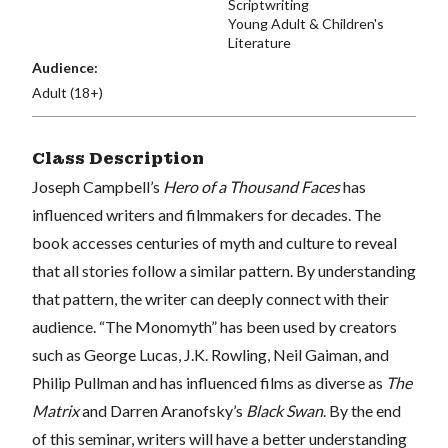
Scriptwriting
Young Adult & Children's
Literature
Audience:
Adult (18+)
Class Description
Joseph Campbell’s
Hero of a Thousand Faces
has
influenced writers and filmmakers for decades. The
book accesses centuries of myth and culture to reveal
that all stories follow a similar pattern. By understanding
that pattern, the writer can deeply connect with their
audience. “The Monomyth” has been used by creators
such as George Lucas, J.K. Rowling, Neil Gaiman, and
Philip Pullman and has influenced films as diverse as
The
Matrix
and Darren Aranofsky’s
Black Swan
. By the end
of this seminar, writers will have a better understanding