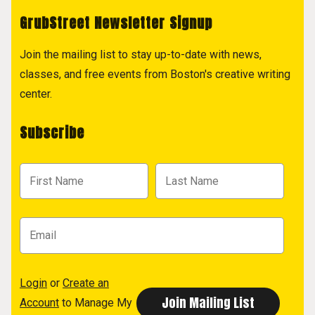
GrubStreet Newsletter Signup
Join the mailing list to stay up-to-date with news,
classes, and free events from Boston's creative writing
center.
Subscribe
Login
or
Create an
Account
to Manage My