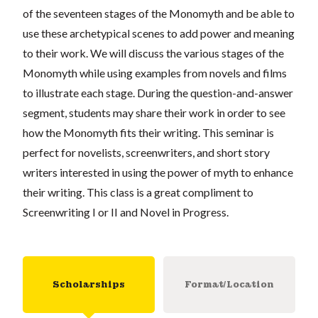
of the seventeen stages of the Monomyth and be able to
use these archetypical scenes to add power and meaning
to their work. We will discuss the various stages of the
Monomyth while using examples from novels and films
to illustrate each stage. During the question-and-answer
segment, students may share their work in order to see
how the Monomyth fits their writing. This seminar is
perfect for novelists, screenwriters, and short story
writers interested in using the power of myth to enhance
their writing. This class is a great compliment to
Screenwriting I or II and Novel in Progress.
Scholarships
Format/Location