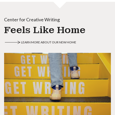
Center for Creative Writing
Feels Like Home
LEARN MORE ABOUT OUR NEW HOME