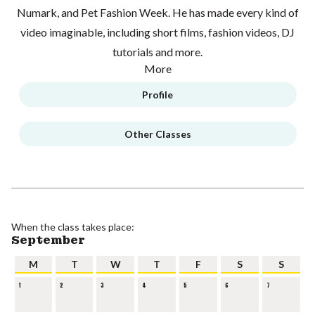
Numark, and Pet Fashion Week. He has made every kind of
video imaginable, including short films, fashion videos, DJ
tutorials and more.
More
Profile
Other Classes
When the class takes place:
September
M
T
W
T
F
S
S
1
2
3
4
5
6
7