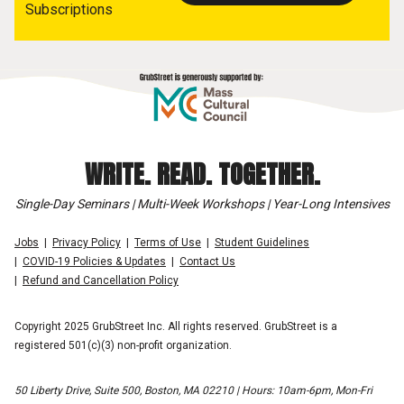
Subscriptions
WRITE. READ. TOGETHER.
Single-Day Seminars | Multi-Week Workshops | Year-Long Intensives
Jobs
Privacy Policy
Terms of Use
Student Guidelines
COVID-19 Policies & Updates
Contact Us
Refund and Cancellation Policy
Copyright 2025 GrubStreet Inc. All rights reserved. GrubStreet is a
registered 501(c)(3) non-profit organization.
50 Liberty Drive, Suite 500, Boston, MA 02210 | Hours: 10am-6pm, Mon-Fri