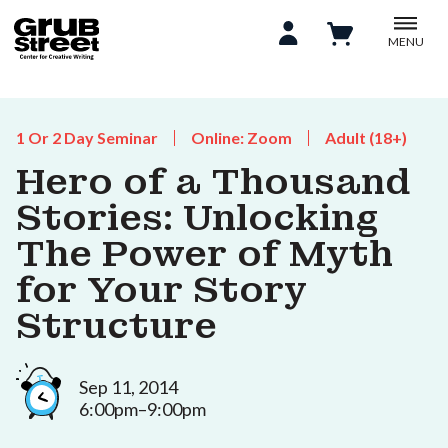
MENU
1 Or 2 Day Seminar
Online: Zoom
Adult (18+)
Hero of a Thousand
Stories: Unlocking
The Power of Myth
for Your Story
Structure
Sep 11, 2014
6:00pm–9:00pm