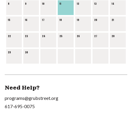
8
9
10
11
12
13
14
15
16
17
18
19
20
21
22
23
24
25
26
27
28
29
30
Need Help?
programs@grubstreet.org
617-695-0075