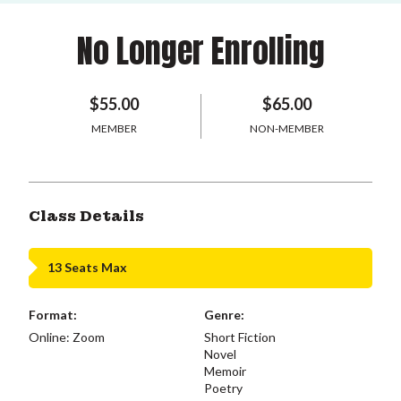
No Longer Enrolling
$55.00
$65.00
MEMBER
NON-MEMBER
Class Details
13 Seats Max
Format:
Genre:
Online: Zoom
Short Fiction
Novel
Memoir
Poetry