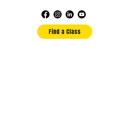
Find a Class