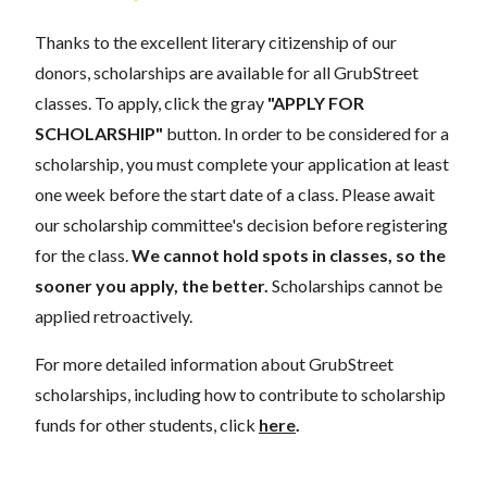
Thanks to the excellent literary citizenship of our
donors, scholarships are available for all GrubStreet
classes. To apply, click the gray
"APPLY FOR
SCHOLARSHIP"
button. In order to be considered for a
scholarship, you must complete your application at least
one week before the start date of a class. Please await
our scholarship committee's decision before registering
for the class.
We cannot hold spots in classes, so the
sooner you apply, the better.
Scholarships cannot be
applied retroactively.
For more detailed information about GrubStreet
scholarships, including how to contribute to scholarship
funds for other students, click
here
.