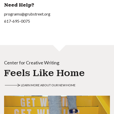
Need Help?
programs@grubstreet.org
617-695-0075
Center for Creative Writing
Feels Like Home
LEARN MORE ABOUT OUR NEW HOME