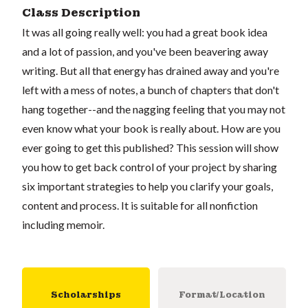
Class Description
It was all going really well: you had a great book idea
and a lot of passion, and you've been beavering away
writing. But all that energy has drained away and you're
left with a mess of notes, a bunch of chapters that don't
hang together--and the nagging feeling that you may not
even know what your book is really about. How are you
ever going to get this published? This session will show
you how to get back control of your project by sharing
six important strategies to help you clarify your goals,
content and process. It is suitable for all nonfiction
including memoir.
Scholarships
Format/Location