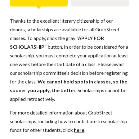
Thanks to the excellent literary citizenship of our
donors, scholarships are available for all GrubStreet
classes. To apply, click the gray
"APPLY FOR
SCHOLARSHIP"
button. In order to be considered for a
scholarship, you must complete your application at least
one week before the start date of a class. Please await
our scholarship committee's decision before registering
for the class.
We cannot hold spots in classes, so the
sooner you apply, the better.
Scholarships cannot be
applied retroactively.
For more detailed information about GrubStreet
scholarships, including how to contribute to scholarship
funds for other students, click
here
.