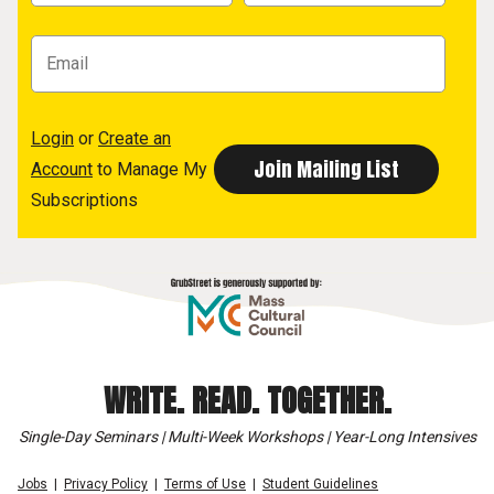
Login
or
Create an
Account
to Manage My
Subscriptions
WRITE. READ. TOGETHER.
Single-Day Seminars | Multi-Week Workshops | Year-Long Intensives
Jobs
Privacy Policy
Terms of Use
Student Guidelines