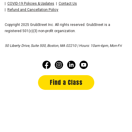
COVID-19 Policies & Updates
Contact Us
Refund and Cancellation Policy
Copyright 2025 GrubStreet Inc. All rights reserved. GrubStreet is a
registered 501(c)(3) non-profit organization.
50 Liberty Drive, Suite 500, Boston, MA 02210 | Hours: 10am-6pm, Mon-Fri
Find a Class