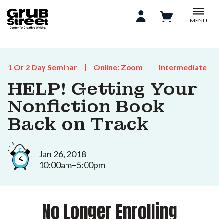
MENU
1 Or 2 Day Seminar
Online: Zoom
Intermediate
HELP! Getting Your
Nonfiction Book
Back on Track
Jan 26, 2018
10:00am–5:00pm
No Longer Enrolling