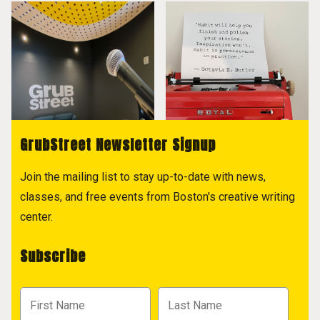
GrubStreet Newsletter Signup
Join the mailing list to stay up-to-date with news,
classes, and free events from Boston's creative writing
center.
Subscribe