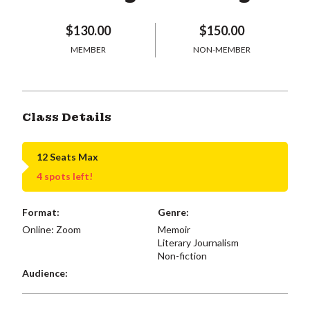
$130.00
$150.00
MEMBER
NON-MEMBER
Class Details
12 Seats Max
4 spots left!
Format:
Genre:
Online: Zoom
Memoir
Literary Journalism
Non-fiction
Audience: