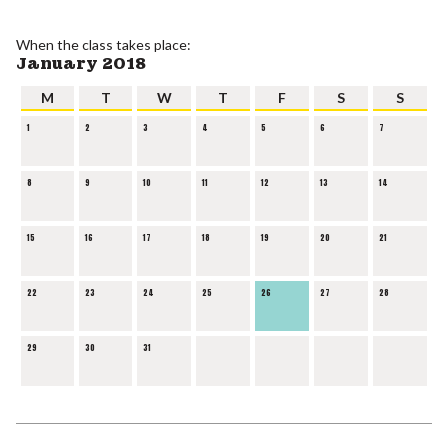
When the class takes place:
January 2018
M
T
W
T
F
S
S
1
2
3
4
5
6
7
8
9
10
11
12
13
14
15
16
17
18
19
20
21
22
23
24
25
26
27
28
29
30
31