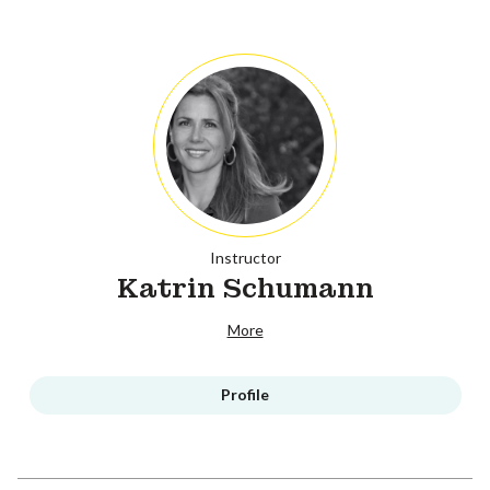
Instructor
Katrin Schumann
More
Profile