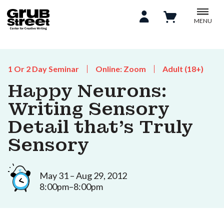
MENU
1 Or 2 Day Seminar
Online: Zoom
Adult (18+)
Happy Neurons:
Writing Sensory
Detail that’s Truly
Sensory
May 31 – Aug 29, 2012
8:00pm–8:00pm