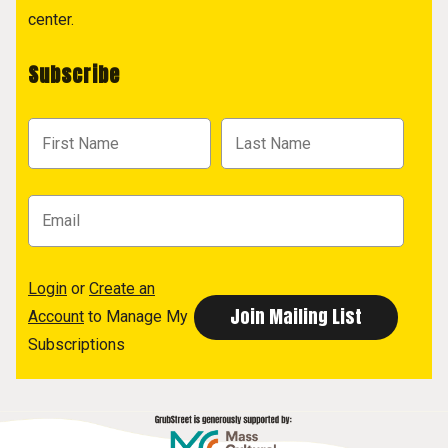
center.
Subscribe
Login
or
Create an
Account
to Manage My
Subscriptions