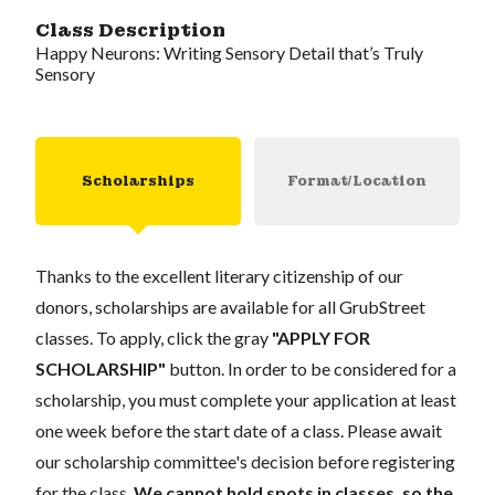
Class Description
Happy Neurons: Writing Sensory Detail that’s Truly
Sensory
Scholarships
Format/Location
Thanks to the excellent literary citizenship of our
donors, scholarships are available for all GrubStreet
classes. To apply, click the gray
"APPLY FOR
SCHOLARSHIP"
button. In order to be considered for a
scholarship, you must complete your application at least
one week before the start date of a class. Please await
our scholarship committee's decision before registering
for the class.
We cannot hold spots in classes, so the