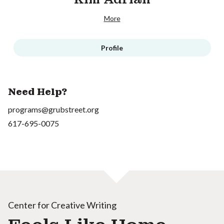
More
Profile
Need Help?
programs@grubstreet.org
617-695-0075
Center for Creative Writing