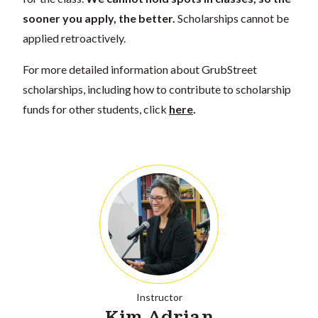
sooner you apply, the better.
Scholarships cannot be
applied retroactively.
For more detailed information about GrubStreet
scholarships, including how to contribute to scholarship
funds for other students, click
here
.
Instructor
Kim Adrian