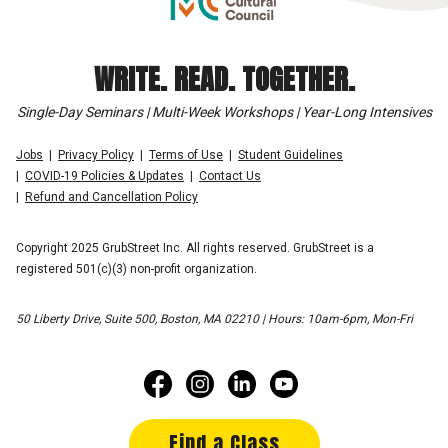
WRITE. READ. TOGETHER.
Single-Day Seminars | Multi-Week Workshops | Year-Long Intensives
Jobs
Privacy Policy
Terms of Use
Student Guidelines
COVID-19 Policies & Updates
Contact Us
Refund and Cancellation Policy
Copyright 2025 GrubStreet Inc. All rights reserved. GrubStreet is a
registered 501(c)(3) non-profit organization.
50 Liberty Drive, Suite 500, Boston, MA 02210 | Hours: 10am-6pm, Mon-Fri
Find a Class