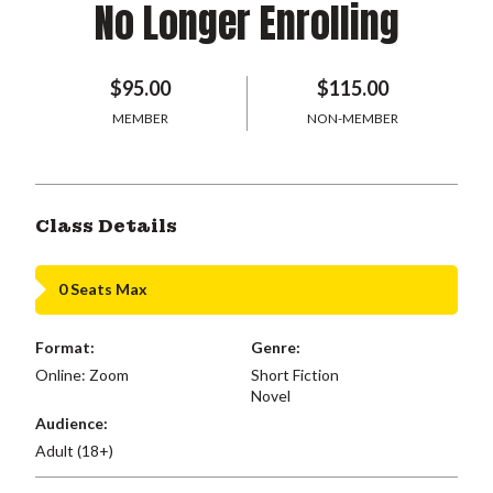
No Longer Enrolling
$95.00
$115.00
MEMBER
NON-MEMBER
Class Details
0 Seats Max
Format:
Genre:
Online: Zoom
Short Fiction
Novel
Audience:
Adult (18+)