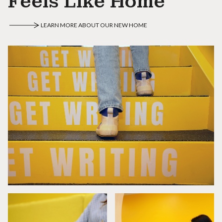
Feels Like Home
LEARN MORE ABOUT OUR NEW HOME