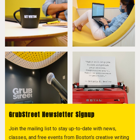
GrubStreet Newsletter Signup
Join the mailing list to stay up-to-date with news,
classes, and free events from Boston's creative writing