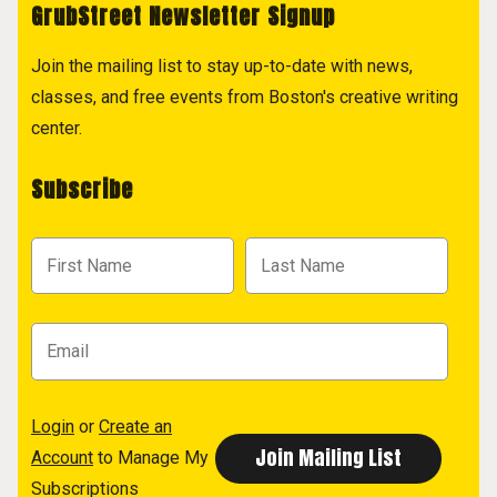
GrubStreet Newsletter Signup
Join the mailing list to stay up-to-date with news,
classes, and free events from Boston's creative writing
center.
Subscribe
Login
or
Create an
Account
to Manage My
Subscriptions