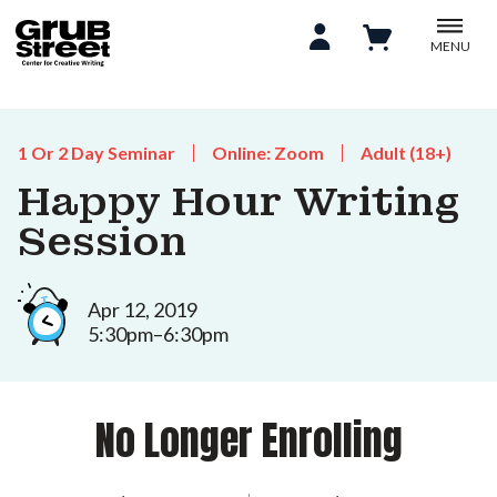
MENU
1 Or 2 Day Seminar
Online: Zoom
Adult (18+)
Happy Hour Writing
Session
Apr 12, 2019
5:30pm–6:30pm
No Longer Enrolling