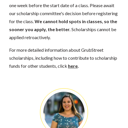
one week before the start date of a class. Please await
our scholarship committee's decision before registering
for the class.
We cannot hold spots in classes, so the
sooner you apply, the better.
Scholarships cannot be
applied retroactively.
For more detailed information about GrubStreet
scholarships, including how to contribute to scholarship
funds for other students, click
here
.