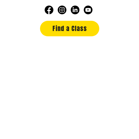
Find a Class