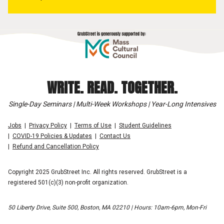
WRITE. READ. TOGETHER.
Single-Day Seminars | Multi-Week Workshops | Year-Long Intensives
Jobs
Privacy Policy
Terms of Use
Student Guidelines
COVID-19 Policies & Updates
Contact Us
Refund and Cancellation Policy
Copyright 2025 GrubStreet Inc. All rights reserved. GrubStreet is a
registered 501(c)(3) non-profit organization.
50 Liberty Drive, Suite 500, Boston, MA 02210 | Hours: 10am-6pm, Mon-Fri