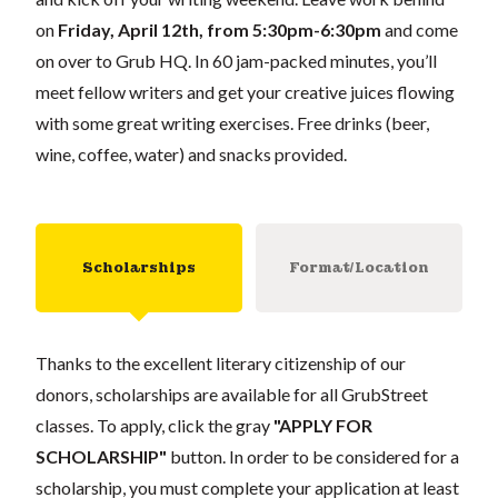
on
Friday, April 12th, from 5:30pm-6:30pm
and come
on over to Grub HQ. In 60 jam-packed minutes, you’ll
meet fellow writers and get your creative juices flowing
with some great writing exercises. Free drinks (beer,
wine, coffee, water) and snacks provided.
Scholarships
Format/Location
Thanks to the excellent literary citizenship of our
donors, scholarships are available for all GrubStreet
classes. To apply, click the gray
"APPLY FOR
SCHOLARSHIP"
button. In order to be considered for a
scholarship, you must complete your application at least