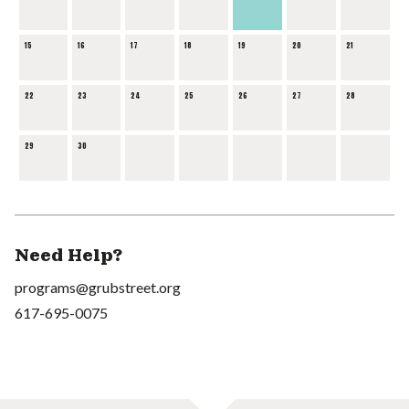
15
16
17
18
19
20
21
22
23
24
25
26
27
28
29
30
Need Help?
programs@grubstreet.org
617-695-0075