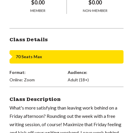
$0.00
$0.00
MEMBER
NON-MEMBER
Class Details
70 Seats Max
Format:
Audience:
Online: Zoom
Adult (18+)
Class Description
What's more satisfying than leaving work behind on a
Friday afternoon? Rounding out the week with a free
writing session, of course! Maximize that Friday feeling
and kick off your writing weekend. Leave work behind