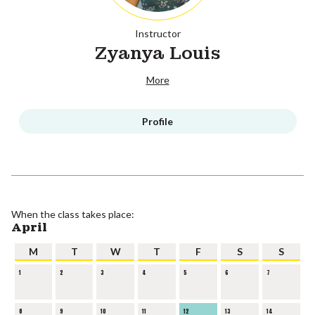
Instructor
Zyanya Louis
More
Profile
When the class takes place:
April
M
T
W
T
F
S
S
1
2
3
4
5
6
7
8
9
10
11
12
13
14