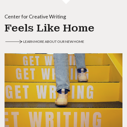
Center for Creative Writing
Feels Like Home
LEARN MORE ABOUT OUR NEW HOME