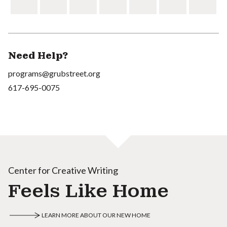
Need Help?
programs@grubstreet.org
617-695-0075
Center for Creative Writing
Feels Like Home
LEARN MORE ABOUT OUR NEW HOME