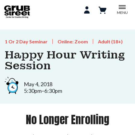
MENU
1 Or 2 Day Seminar
Online: Zoom
Adult (18+)
Happy Hour Writing
Session
May 4, 2018
5:30pm–6:30pm
No Longer Enrolling