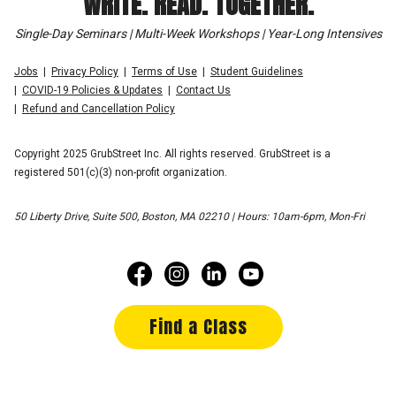
WRITE. READ. TOGETHER.
Single-Day Seminars | Multi-Week Workshops | Year-Long Intensives
Jobs
Privacy Policy
Terms of Use
Student Guidelines
COVID-19 Policies & Updates
Contact Us
Refund and Cancellation Policy
Copyright 2025 GrubStreet Inc. All rights reserved. GrubStreet is a
registered 501(c)(3) non-profit organization.
50 Liberty Drive, Suite 500, Boston, MA 02210 | Hours: 10am-6pm, Mon-Fri
Find a Class