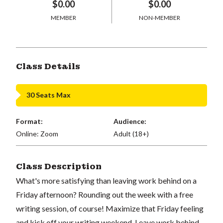
$0.00
$0.00
MEMBER
NON-MEMBER
Class Details
30 Seats Max
Format:
Audience:
Online: Zoom
Adult (18+)
Class Description
What's more satisfying than leaving work behind on a
Friday afternoon? Rounding out the week with a free
writing session, of course! Maximize that Friday feeling
and kick off your writing weekend. Leave work behind