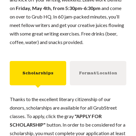
on
Friday, May 4th, from 5:30pm-6:30pm
and come
on over to Grub HQ. In 60 jam-packed minutes, you’ll
meet fellow writers and get your creative juices flowing
with some great writing exercises. Free drinks (beer,
coffee, water) and snacks provided.
Scholarships
Format/Location
Thanks to the excellent literary citizenship of our
donors, scholarships are available for all GrubStreet
classes. To apply, click the gray
"APPLY FOR
SCHOLARSHIP"
button. In order to be considered for a
scholarship, you must complete your application at least