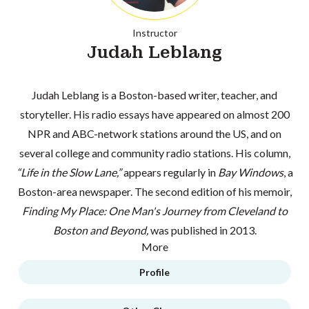
Instructor
Judah Leblang
Judah Leblang is a Boston-based writer, teacher, and
storyteller. His radio essays have appeared on almost 200
NPR and ABC-network stations around the US, and on
several college and community radio stations. His column,
“Life in the Slow Lane,”
appears regularly in
Bay Windows
, a
Boston-area newspaper. The second edition of his memoir,
Finding My Place: One Man's Journey from Cleveland to
Boston and Beyond,
was published in 2013.
More
Profile