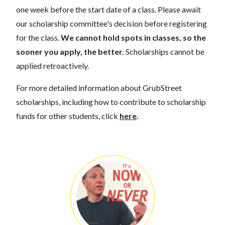
one week before the start date of a class. Please await
our scholarship committee's decision before registering
for the class.
We cannot hold spots in classes, so the
sooner you apply, the better.
Scholarships cannot be
applied retroactively.
For more detailed information about GrubStreet
scholarships, including how to contribute to scholarship
funds for other students, click
here
.