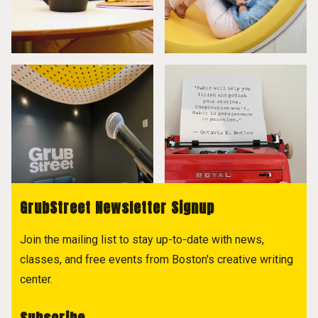
GrubStreet Newsletter Signup
Join the mailing list to stay up-to-date with news,
classes, and free events from Boston's creative writing
center.