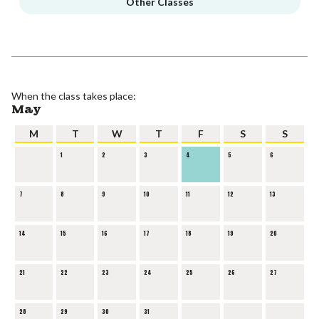
Other Classes
When the class takes place:
May
M
T
W
T
F
S
S
1
2
3
4
5
6
7
8
9
10
11
12
13
14
15
16
17
18
19
20
21
22
23
24
25
26
27
28
29
30
31