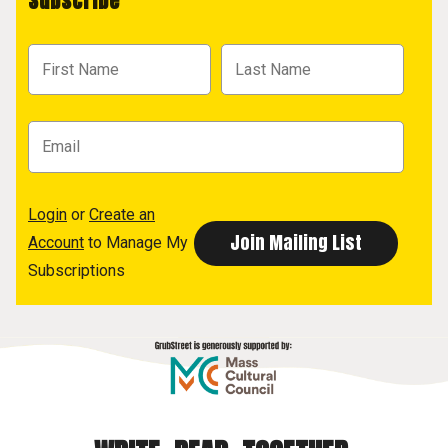
Subscribe
Login
or
Create an
Account
to Manage My
Subscriptions