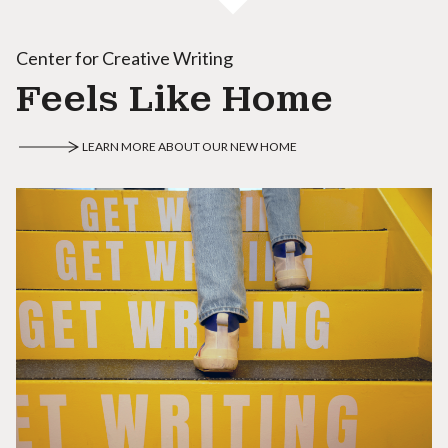
Center for Creative Writing
Feels Like Home
LEARN MORE ABOUT OUR NEW HOME