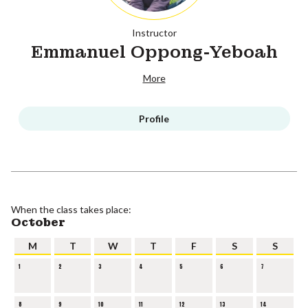
Instructor
Emmanuel Oppong-Yeboah
More
Profile
When the class takes place:
October
M
T
W
T
F
S
S
1
2
3
4
5
6
7
8
9
10
11
12
13
14