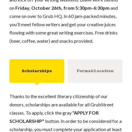
on
Friday, October 26th, from 5:30pm-6:30pm
and
come on over to Grub HQ. In 60 jam-packed minutes,
you’ll meet fellow writers and get your creative juices
flowing with some great writing exercises. Free drinks
(beer, coffee, water) and snacks provided.
Scholarships
Format/Location
Thanks to the excellent literary citizenship of our
donors, scholarships are available for all GrubStreet
classes. To apply, click the gray
"APPLY FOR
SCHOLARSHIP"
button. In order to be considered for a
scholarship, you must complete your application at least