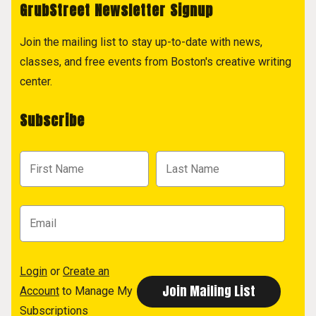
GrubStreet Newsletter Signup
Join the mailing list to stay up-to-date with news,
classes, and free events from Boston's creative writing
center.
Subscribe
Login
or
Create an
Account
to Manage My
Subscriptions