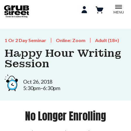
MENU
1 Or 2 Day Seminar
Online: Zoom
Adult (18+)
Happy Hour Writing
Session
Oct 26, 2018
5:30pm–6:30pm
No Longer Enrolling