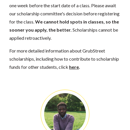
one week before the start date of a class. Please await
our scholarship committee's decision before registering
for the class.
We cannot hold spots in classes, so the
sooner you apply, the better.
Scholarships cannot be
applied retroactively.
For more detailed information about GrubStreet
scholarships, including how to contribute to scholarship
funds for other students, click
here
.