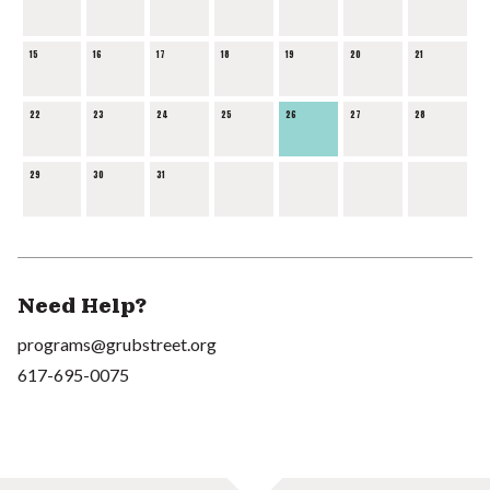
15
16
17
18
19
20
21
22
23
24
25
26
27
28
29
30
31
Need Help?
programs@grubstreet.org
617-695-0075