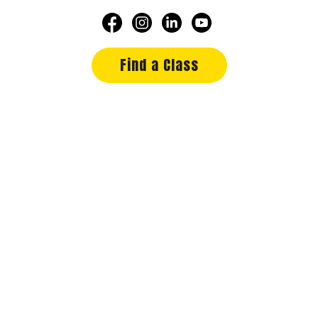
Find a Class