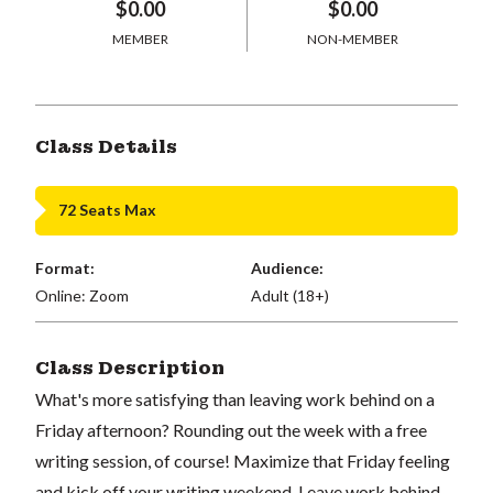
$0.00
$0.00
MEMBER
NON-MEMBER
Class Details
72 Seats Max
Format:
Audience:
Online: Zoom
Adult (18+)
Class Description
What's more satisfying than leaving work behind on a
Friday afternoon? Rounding out the week with a free
writing session, of course! Maximize that Friday feeling
and kick off your writing weekend. Leave work behind