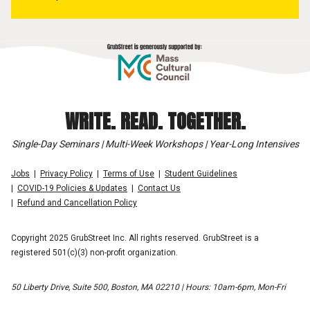
WRITE. READ. TOGETHER.
Single-Day Seminars | Multi-Week Workshops | Year-Long Intensives
Jobs
Privacy Policy
Terms of Use
Student Guidelines
COVID-19 Policies & Updates
Contact Us
Refund and Cancellation Policy
Copyright 2025 GrubStreet Inc. All rights reserved. GrubStreet is a
registered 501(c)(3) non-profit organization.
50 Liberty Drive, Suite 500, Boston, MA 02210 | Hours: 10am-6pm, Mon-Fri