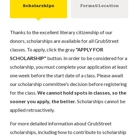
Scholarships
Format/Location
Thanks to the excellent literary citizenship of our
donors, scholarships are available for all GrubStreet
classes. To apply, click the gray
"APPLY FOR
SCHOLARSHIP"
button. In order to be considered for a
scholarship, you must complete your application at least
one week before the start date of a class. Please await
our scholarship committee's decision before registering
for the class.
We cannot hold spots in classes, so the
sooner you apply, the better.
Scholarships cannot be
applied retroactively.
For more detailed information about GrubStreet
scholarships, including how to contribute to scholarship