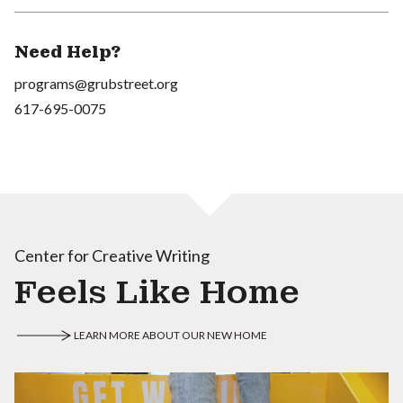
Need Help?
programs@grubstreet.org
617-695-0075
Center for Creative Writing
Feels Like Home
LEARN MORE ABOUT OUR NEW HOME