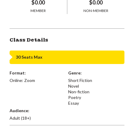
$0.00
$0.00
MEMBER
NON-MEMBER
Class Details
30 Seats Max
Format:
Genre:
Online: Zoom
Short Fiction
Novel
Non-fiction
Poetry
Essay
Audience:
Adult (18+)