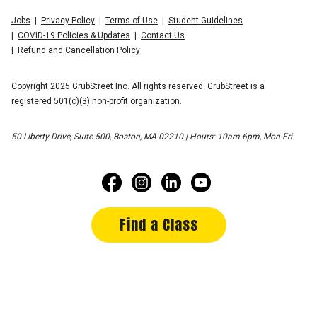
Jobs
Privacy Policy
Terms of Use
Student Guidelines
COVID-19 Policies & Updates
Contact Us
Refund and Cancellation Policy
Copyright 2025 GrubStreet Inc. All rights reserved. GrubStreet is a
registered 501(c)(3) non-profit organization.
50 Liberty Drive, Suite 500, Boston, MA 02210 | Hours: 10am-6pm, Mon-Fri
Find a Class