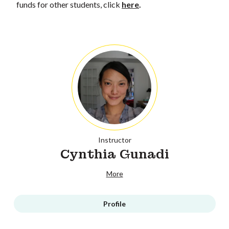
funds for other students, click
here
.
Instructor
Cynthia Gunadi
More
Profile