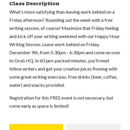
Class Description
What's more satisfying than leaving work behind on a
Friday afternoon? Rounding out the week with a free
writing session, of course! Maximize that Friday feeling
and kick off your writing weekend with our Happy Hour
Writing Session. Leave work behind on Friday,
December 9th, from 5:30pm - 6:30pm and come on over
to Grub HQ. In 60 jam-packed minutes, you’ll meet
fellow writers and get your creative juices flowing with
some great writing exercises. Free drinks (beer, coffee,
water) and snacks provided.
Registration for this FREE event is not necessary, but
come early as space is limited!