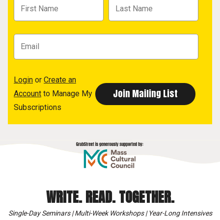
Login
or
Create an
Account
to Manage My
Subscriptions
WRITE. READ. TOGETHER.
Single-Day Seminars | Multi-Week Workshops | Year-Long Intensives