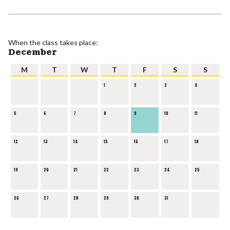
When the class takes place:
December
M
T
W
T
F
S
S
1
2
3
4
5
6
7
8
9
10
11
12
13
14
15
16
17
18
19
20
21
22
23
24
25
26
27
28
29
30
31