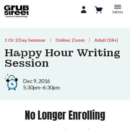
MENU
1 Or 2 Day Seminar
Online: Zoom
Adult (18+)
Happy Hour Writing
Session
Dec 9, 2016
5:30pm–6:30pm
No Longer Enrolling