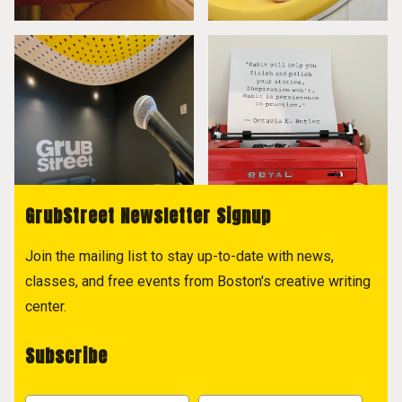
GrubStreet Newsletter Signup
Join the mailing list to stay up-to-date with news,
classes, and free events from Boston's creative writing
center.
Subscribe