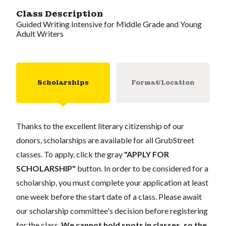
Class Description
Guided Writing Intensive for Middle Grade and Young
Adult Writers
Scholarships
Format/Location
Thanks to the excellent literary citizenship of our
donors, scholarships are available for all GrubStreet
classes. To apply, click the gray
"APPLY FOR
SCHOLARSHIP"
button. In order to be considered for a
scholarship, you must complete your application at least
one week before the start date of a class. Please await
our scholarship committee's decision before registering
for the class.
We cannot hold spots in classes, so the