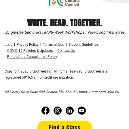
WRITE. READ. TOGETHER.
Single-Day Seminars | Multi-Week Workshops | Year-Long Intensives
Jobs
Privacy Policy
Terms of Use
Student Guidelines
COVID-19 Policies & Updates
Contact Us
Refund and Cancellation Policy
Copyright 2025 GrubStreet Inc. All rights reserved. GrubStreet is a
registered 501(c)(3) non-profit organization.
50 Liberty Drive, Suite 500, Boston, MA 02210 | Hours: 10am-6pm, Mon-Fri
Find a Class