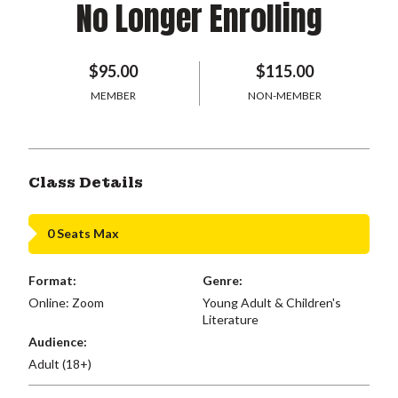
No Longer Enrolling
$95.00
$115.00
MEMBER
NON-MEMBER
Class Details
0 Seats Max
Format:
Genre:
Online: Zoom
Young Adult & Children's
Literature
Audience:
Adult (18+)