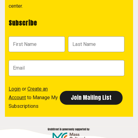
center.
Subscribe
Login
or
Create an
Account
to Manage My
Subscriptions