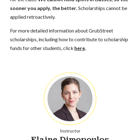
sooner you apply, the better.
Scholarships cannot be
applied retroactively.
For more detailed information about GrubStreet
scholarships, including how to contribute to scholarship
funds for other students, click
here
.
Instructor
Elaine Dimopoulos