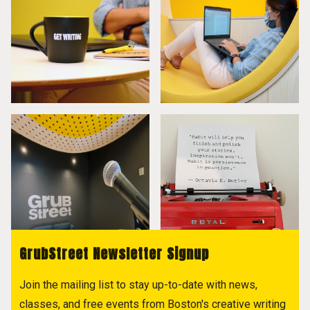
GrubStreet Newsletter Signup
Join the mailing list to stay up-to-date with news,
classes, and free events from Boston's creative writing