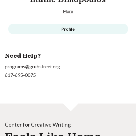
More
Profile
Need Help?
programs@grubstreet.org
617-695-0075
Center for Creative Writing