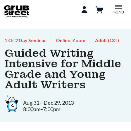
MENU
1 Or 2 Day Seminar
Online: Zoom
Adult (18+)
Guided Writing
Intensive for Middle
Grade and Young
Adult Writers
Aug 31 – Dec 29, 2013
8:00pm–7:00pm