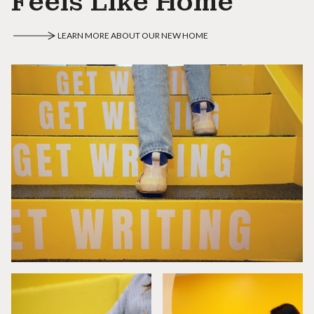
Feels Like Home
LEARN MORE ABOUT OUR NEW HOME