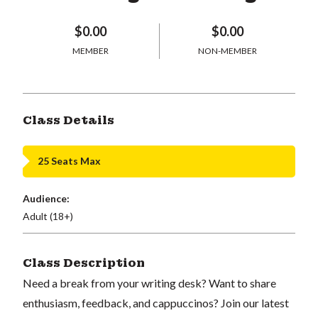
$0.00
$0.00
MEMBER
NON-MEMBER
Class Details
25 Seats Max
Audience:
Adult (18+)
Class Description
Need a break from your writing desk? Want to share
enthusiasm, feedback, and cappuccinos? Join our latest