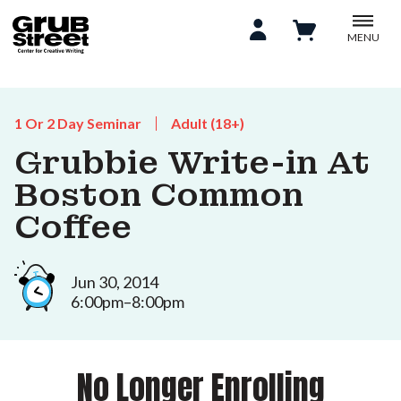
MENU
1 Or 2 Day Seminar
Adult (18+)
Grubbie Write-in At
Boston Common
Coffee
Jun 30, 2014
6:00pm–8:00pm
No Longer Enrolling