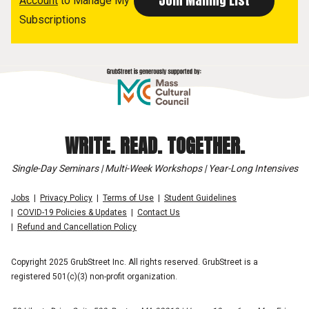
Account
to Manage My
Subscriptions
WRITE. READ. TOGETHER.
Single-Day Seminars | Multi-Week Workshops | Year-Long Intensives
Jobs
Privacy Policy
Terms of Use
Student Guidelines
COVID-19 Policies & Updates
Contact Us
Refund and Cancellation Policy
Copyright 2025 GrubStreet Inc. All rights reserved. GrubStreet is a
registered 501(c)(3) non-profit organization.