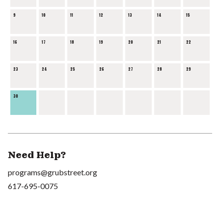
9
10
11
12
13
14
15
16
17
18
19
20
21
22
23
24
25
26
27
28
29
30
Need Help?
programs@grubstreet.org
617-695-0075