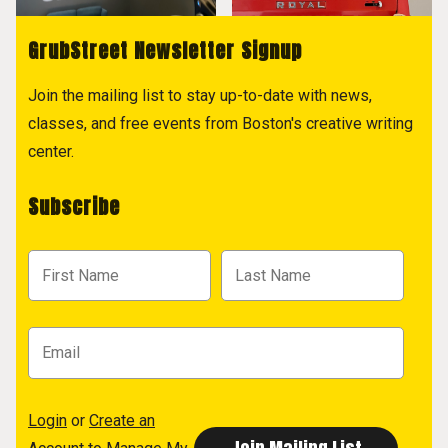
GrubStreet Newsletter Signup
Join the mailing list to stay up-to-date with news,
classes, and free events from Boston's creative writing
center.
Subscribe
Login
or
Create an