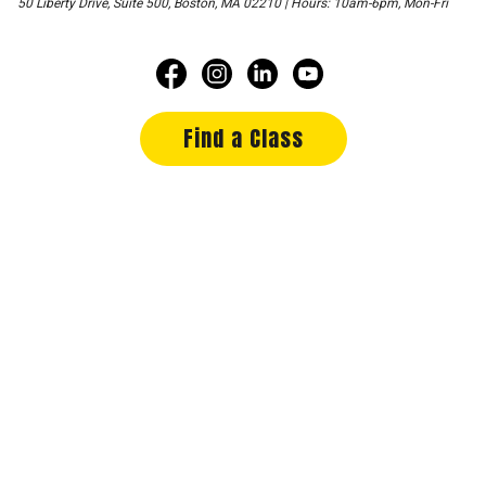
50 Liberty Drive, Suite 500, Boston, MA 02210 | Hours: 10am-6pm, Mon-Fri
Find a Class