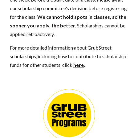
our scholarship committee's decision before registering
for the class.
We cannot hold spots in classes, so the
sooner you apply, the better.
Scholarships cannot be
applied retroactively.
For more detailed information about GrubStreet
scholarships, including how to contribute to scholarship
funds for other students, click
here
.