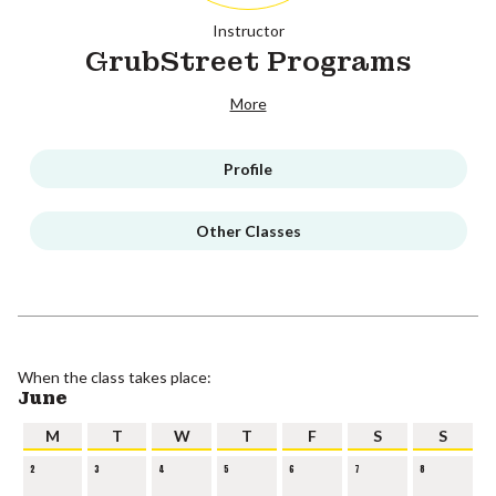
Instructor
GrubStreet Programs
More
Profile
Other Classes
When the class takes place:
June
M
T
W
T
F
S
S
2
3
4
5
6
7
8