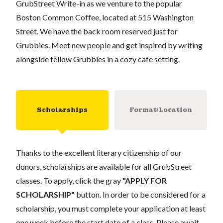
GrubStreet Write-in as we venture to the popular
Boston Common Coffee, located at 515 Washington
Street. We have the back room reserved just for
Grubbies. Meet new people and get inspired by writing
alongside fellow Grubbies in a cozy cafe setting.
Scholarships
Format/Location
Thanks to the excellent literary citizenship of our
donors, scholarships are available for all GrubStreet
classes. To apply, click the gray
"APPLY FOR
SCHOLARSHIP"
button. In order to be considered for a
scholarship, you must complete your application at least
one week before the start date of a class. Please await