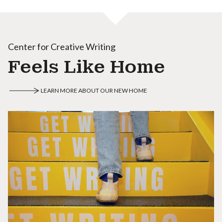
Center for Creative Writing
Feels Like Home
LEARN MORE ABOUT OUR NEW HOME