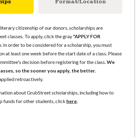
hips
Format/Location
literary citizenship of our donors, scholarships are
eet classes. To apply, click the gray
"APPLY FOR
. In order to be considered for a scholarship, you must
n at least one week before the start date of a class. Please
mmittee's decision before registering for the class.
We
lasses, so the sooner you apply, the better.
pplied retroactively.
mation about GrubStreet scholarships, including how to
p funds for other students, click
here
.