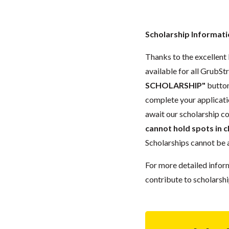
Scholarship Informat
Thanks to the excellent 
available for all GrubStr
SCHOLARSHIP"
button
complete your applicatio
await our scholarship co
cannot hold spots in c
Scholarships cannot be a
For more detailed infor
contribute to scholarshi