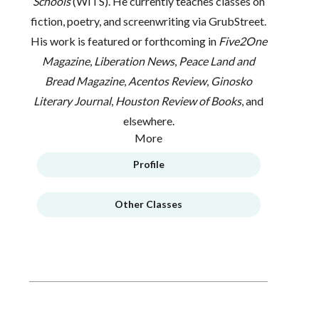
Schools
(WITS). He currently teaches classes on
fiction, poetry, and screenwriting via GrubStreet.
His work is featured or forthcoming in
Five2One
Magazine
,
Liberation News
,
Peace Land and
Bread Magazine
,
Acentos Review
,
Ginosko
Literary Journal
,
Houston Review of Books
, and
elsewhere.
More
Profile
Other Classes