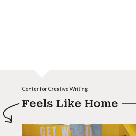
Center for Creative Writing
Feels Like Home