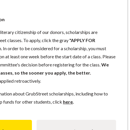
ion
literary citizenship of our donors, scholarships are
eet classes. To apply, click the gray
"APPLY FOR
. In order to be considered for a scholarship, you must
n at least one week before the start date of a class. Please
mmittee's decision before registering for the class.
We
lasses, so the sooner you apply, the better.
pplied retroactively.
mation about GrubStreet scholarships, including how to
p funds for other students, click
here
.