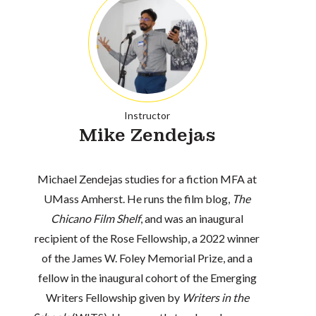
Instructor
Mike Zendejas
Michael Zendejas studies for a fiction MFA at
UMass Amherst. He runs the film blog,
The
Chicano Film Shelf
, and was an inaugural
recipient of the Rose Fellowship, a 2022 winner
of the James W. Foley Memorial Prize, and a
fellow in the inaugural cohort of the Emerging
Writers Fellowship given by
Writers in the