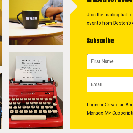
Join the mailing list 
events from Boston's c
Subscribe
Login
or
Create an Ac
Manage My Subscript