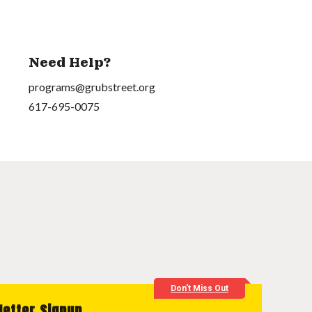
Need Help?
programs@grubstreet.org
617-695-0075
Don't Miss Out
letter Signup