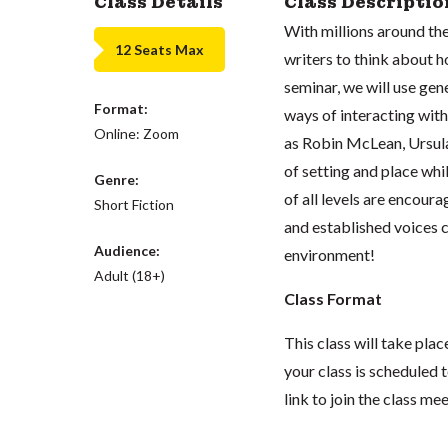
Class Details
Class Descriptio
With millions around the
12 Seats Max
writers to think about h
seminar, we will use gen
Format:
ways of interacting with
Online: Zoom
as Robin McLean, Ursula 
of setting and place whi
Genre:
of all levels are encour
Short Fiction
and established voices c
Audience:
environment!
Adult (18+)
Class Format
This class will take pl
your class is scheduled t
link to join the class me