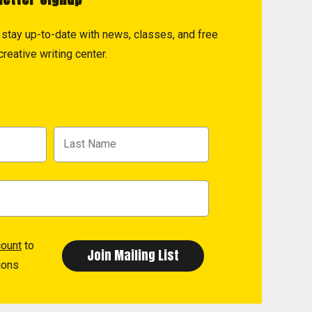
to stay up-to-date with news, classes, and free
reative writing center.
count
to
ions