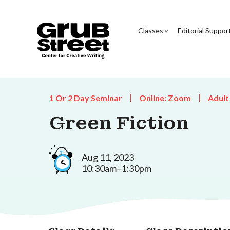
Classes
Editorial Suppor
1 Or 2 Day Seminar
Online: Zoom
Adult
Green Fiction
Aug 11, 2023
10:30am–1:30pm