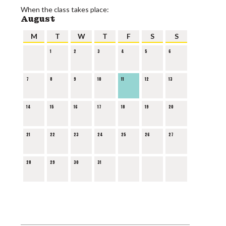
When the class takes place:
August
M
T
W
T
F
S
S
1
2
3
4
5
6
7
8
9
10
11
12
13
14
15
16
17
18
19
20
21
22
23
24
25
26
27
28
29
30
31