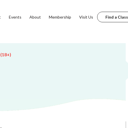
t
Events
About
Membership
Visit Us
Find a Class
 (18+)