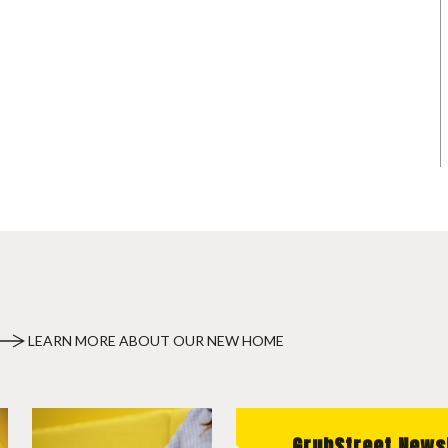
LEARN MORE ABOUT OUR NEW HOME
GrubStreet News