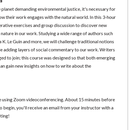
n
 planet demanding environmental justice, it's necessary for
ow their work engages with the natural world. In this 3-hour
erative exercises and group discussion to discover new
 nature in our work. Studying a wide range of authors such
K. Le Guin and more, we will challenge traditional notions
le adding layers of social commentary to our work. Writers
aged to join; this course was designed so that both emerging
an gain new insights on how to write about the
ace using Zoom videoconferencing.
About 15 minutes before
o begin, you'll receive an email from your instructor with a
eting!