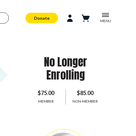
Donate
MENU
No Longer
Enrolling
$75.00
$85.00
MEMBER
NON-MEMBER