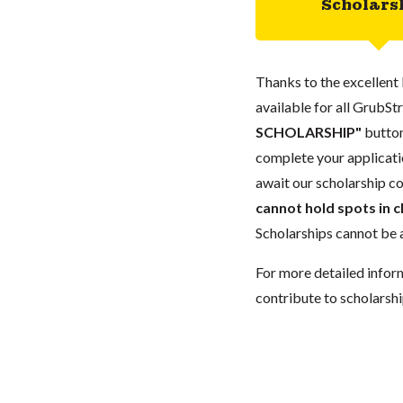
Scholars
Thanks to the excellent 
available for all GrubStr
SCHOLARSHIP"
button
complete your applicatio
await our scholarship co
cannot hold spots in c
Scholarships cannot be a
For more detailed infor
contribute to scholarshi