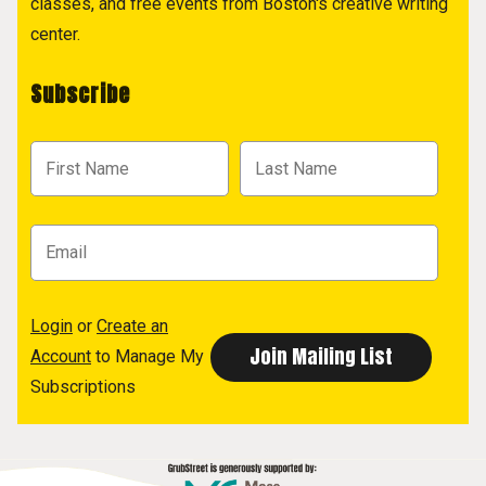
classes, and free events from Boston's creative writing
center.
Subscribe
Login
or
Create an
Account
to Manage My
Subscriptions