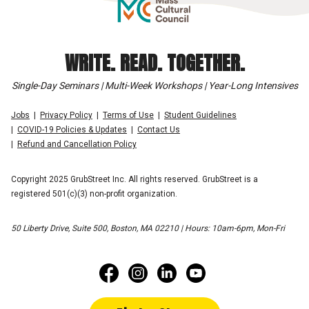
WRITE. READ. TOGETHER.
Single-Day Seminars | Multi-Week Workshops | Year-Long Intensives
Jobs
Privacy Policy
Terms of Use
Student Guidelines
COVID-19 Policies & Updates
Contact Us
Refund and Cancellation Policy
Copyright 2025 GrubStreet Inc. All rights reserved. GrubStreet is a
registered 501(c)(3) non-profit organization.
50 Liberty Drive, Suite 500, Boston, MA 02210 | Hours: 10am-6pm, Mon-Fri