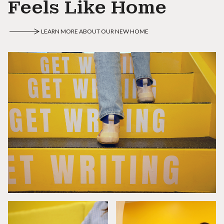
Feels Like Home
LEARN MORE ABOUT OUR NEW HOME