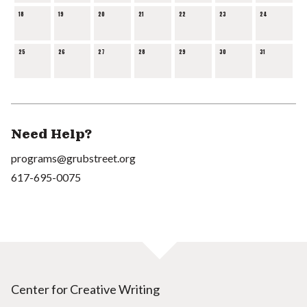
18
19
20
21
22
23
24
25
26
27
28
29
30
31
Need Help?
programs@grubstreet.org
617-695-0075
Center for Creative Writing