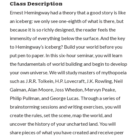
Class Description
Ernest Hemingway had a theory that a good story is like
an iceberg: we only see one-eighth of what is there, but
because it is so richly designed, the reader feels the
immensity of everything below the surface. And the key
to Hemingway’s iceberg? Build your world before you
put pen to paper. In this six-hour seminar, you will learn
the fundamentals of world building and begin to develop
your own universe. We will study masters of mythopoeia
such as J.R.R. Tolkein, H.P. Lovecraft, J.K. Rowling, Neil
Gaiman, Alan Moore, Joss Whedon, Mervyn Peake,
Philip Pullman, and George Lucas. Through a series of
brainstorming sessions and writing exercises, you will
create the rules, set the scene, map the world, and
uncover the history of your uncharted land. You will
share pieces of what you have created and receive peer