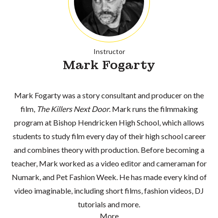
Instructor
Mark Fogarty
Mark Fogarty was a story consultant and producer on the
film,
The Killers Next Door
. Mark runs the filmmaking
program at Bishop Hendricken High School, which allows
students to study film every day of their high school career
and combines theory with production. Before becoming a
teacher, Mark worked as a video editor and cameraman for
Numark, and Pet Fashion Week. He has made every kind of
video imaginable, including short films, fashion videos, DJ
tutorials and more.
More