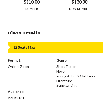
$110.00
$130.00
MEMBER
NON-MEMBER
Class Details
12 Seats Max
Format:
Genre:
Online: Zoom
Short Fiction
Novel
Young Adult & Children's
Literature
Scriptwriting
Audience:
Adult (18+)