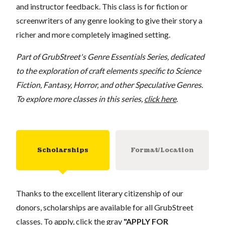
and instructor feedback. This class is for fiction or
screenwriters of any genre looking to give their story a
richer and more completely imagined setting.
Part of GrubStreet's Genre Essentials Series, dedicated
to the exploration of craft elements specific to Science
Fiction, Fantasy, Horror, and other Speculative Genres.
To explore more classes in this series,
click here
.
Scholarships
Format/Location
Thanks to the excellent literary citizenship of our
donors, scholarships are available for all GrubStreet
classes. To apply, click the gray
"APPLY FOR