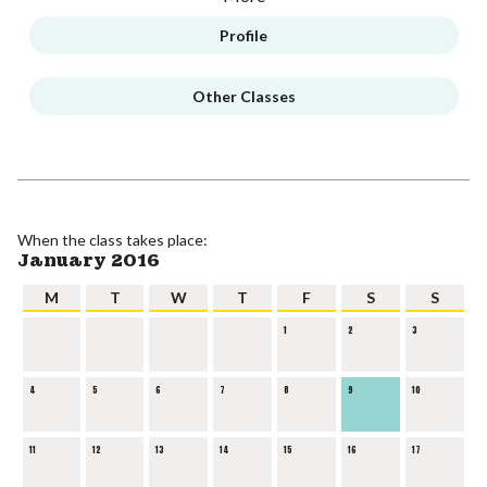
Profile
Other Classes
When the class takes place:
January 2016
M
T
W
T
F
S
S
1
2
3
4
5
6
7
8
9
10
11
12
13
14
15
16
17