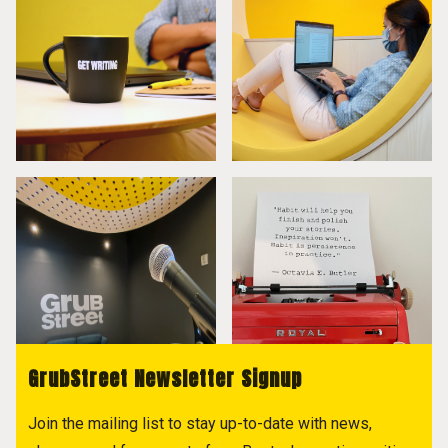
GrubStreet Newsletter Signup
Join the mailing list to stay up-to-date with news,