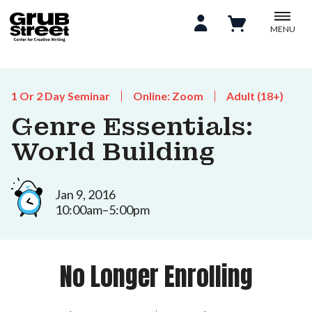
MENU
1 Or 2 Day Seminar
Online: Zoom
Adult (18+)
Genre Essentials:
World Building
Jan 9, 2016
10:00am–5:00pm
No Longer Enrolling