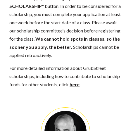
SCHOLARSHIP"
button. In order to be considered for a
scholarship, you must complete your application at least
one week before the start date of a class. Please await
our scholarship committee's decision before registering
for the class.
We cannot hold spots in classes, so the
sooner you apply, the better.
Scholarships cannot be
applied retroactively.
For more detailed information about GrubStreet
scholarships, including how to contribute to scholarship
funds for other students, click
here
.