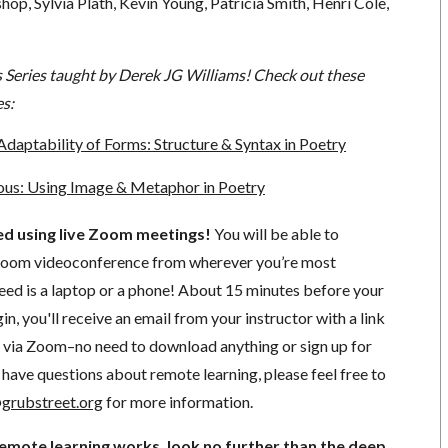
hop, Sylvia Plath, Kevin Young, Patricia Smith, Henri Cole,
s Series taught by Derek JG Williams! Check out these
es:
Adaptability of Forms: Structure & Syntax in Poetry
ous: Using Image & Metaphor in Poetry
ted using live Zoom meetings!
You will be able to
a Zoom videoconference from wherever you’re most
need is a laptop or a phone! About 15 minutes before your
in, you'll receive an email from your instructor with a link
ng via Zoom–no need to download anything or sign up for
have questions about remote learning, please feel free to
grubstreet.org
for more information.
remote learning works, look no further than the deep