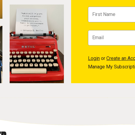
Login
or
Create an Ac
Manage My Subscript