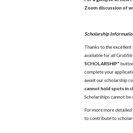
Zoom discussion of wr
Scholarship Informatio
Thanks to the excellent 
available for all GrubStr
SCHOLARSHIP"
button
complete your applicatio
await our scholarship co
cannot hold spots in c
Scholarships cannot be a
For more more detailed 
to contribute to scholar