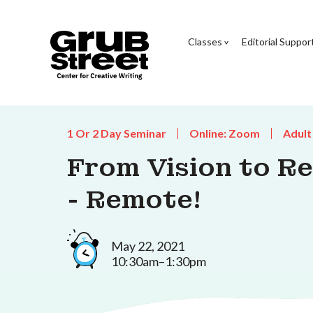
Classes
Editorial Suppor
1 Or 2 Day Seminar
Online: Zoom
Adult
From Vision to Re
- Remote!
May 22, 2021
10:30am–1:30pm