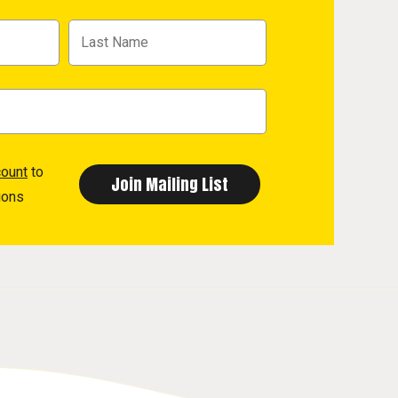
count
to
ions