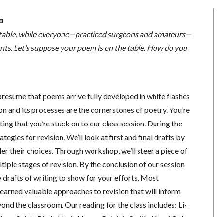
n
el table, while everyone—practiced surgeons and amateurs—
nts. Let’s suppose your poem is on the table. How do you
presume that poems arrive fully developed in white flashes
ion and its processes are the cornerstones of poetry. You’re
ing that you’re stuck on to our class session. During the
ategies for revision. We’ll look at first and final drafts by
er their choices. Through workshop, we’ll steer a piece of
tiple stages of revision. By the conclusion of our session
w drafts of writing to show for your efforts. Most
 learned valuable approaches to revision that will inform
ond the classroom. Our reading for the class includes: Li-