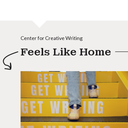
Center for Creative Writing
Feels Like Home