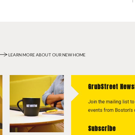
LEARN MORE ABOUT OUR NEW HOME
GrubStreet News
Join the mailing list 
events from Boston's c
Subscribe