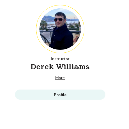
Instructor
Derek Williams
More
Profile