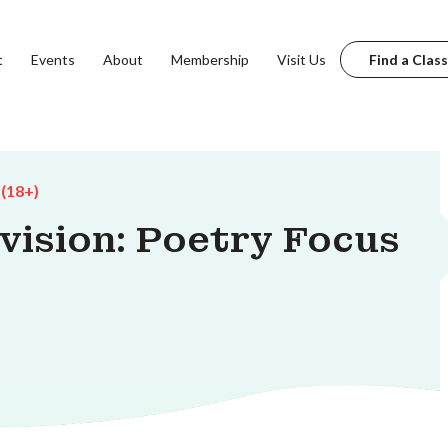
t
Events
About
Membership
Visit Us
Find a Class
 (18+)
vision: Poetry Focus