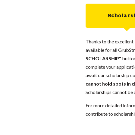
Scholars
Thanks to the excellent 
available for all GrubStr
SCHOLARSHIP"
button
complete your applicatio
await our scholarship co
cannot hold spots in c
Scholarships cannot be a
For more detailed infor
contribute to scholarshi