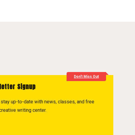
Don't Miss Out
letter Signup
to stay up-to-date with news, classes, and free
reative writing center.