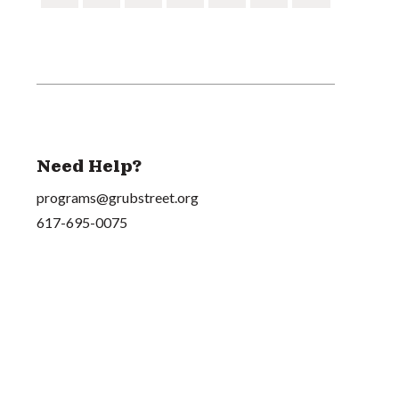
Need Help?
programs@grubstreet.org
617-695-0075