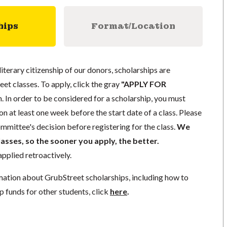
hips
Format/Location
literary citizenship of our donors, scholarships are
eet classes. To apply, click the gray
"APPLY FOR
. In order to be considered for a scholarship, you must
n at least one week before the start date of a class. Please
mmittee's decision before registering for the class.
We
lasses, so the sooner you apply, the better.
pplied retroactively.
mation about GrubStreet scholarships, including how to
p funds for other students, click
here
.