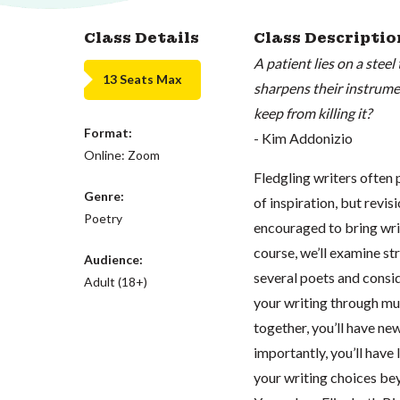
Class Details
Class Descriptio
A patient lies on a ste
13 Seats Max
sharpens their instrume
keep from killing it?
Format:
- Kim Addonizio
Online: Zoom
Fledgling writers often 
Genre:
of inspiration, but revis
Poetry
encouraged to bring writ
course, we’ll examine str
Audience:
several poets and consid
Adult (18+)
your writing through mul
together, you’ll have ne
importantly, you’ll have
your writing choices bey