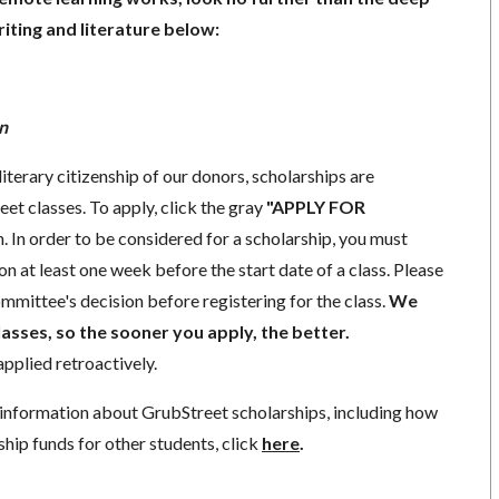
iting and literature below:
n
literary citizenship of our donors, scholarships are
eet classes. To apply, click the gray
"APPLY FOR
. In order to be considered for a scholarship, you must
n at least one week before the start date of a class. Please
mmittee's decision before registering for the class.
We
lasses, so the sooner you apply, the better.
pplied retroactively.
information about GrubStreet scholarships, including how
ship funds for other students, click
here
.