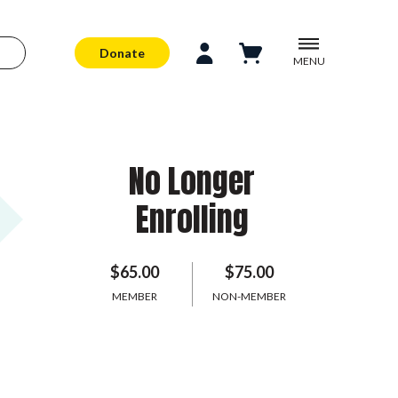
Donate
MENU
No Longer
Enrolling
$65.00
$75.00
MEMBER
NON-MEMBER