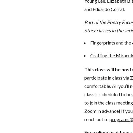
Young Lee, Elizabeth Bis
and Eduardo Corral.
Part of the Poetry Focu
other classes in the seri
Fingerprints and the 
Crafting the Miracul
This class will be hos
participate in class vi
comfortable. All you’ll 
class is scheduled to beg
to join the class meeti
Zoom in advance! If you 
reach out to
programs@
For a glimpse at how 