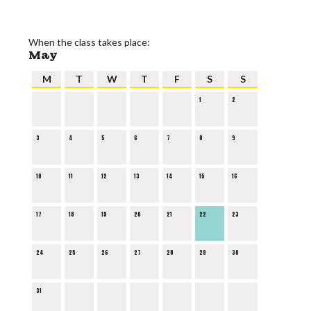
When the class takes place:
May
M
T
W
T
F
S
S
1
2
3
4
5
6
7
8
9
10
11
12
13
14
15
16
17
18
19
20
21
22
23
24
25
26
27
28
29
30
31