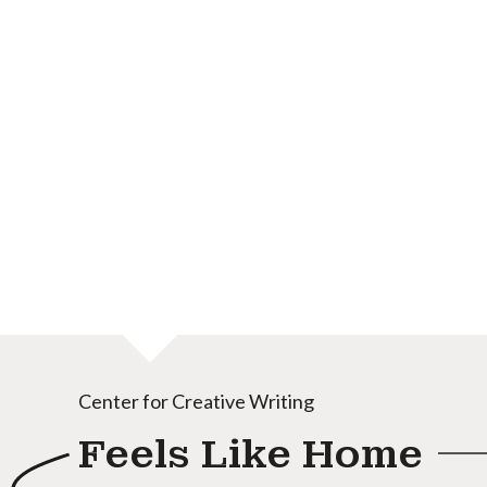
Center for Creative Writing
Feels Like Home