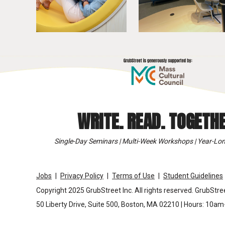
WRITE. READ. TOGETHE
Single-Day Seminars | Multi-Week Workshops | Year-Lon
Jobs
Privacy Policy
Terms of Use
Student Guidelines
Copyright 2025 GrubStreet Inc. All rights reserved. GrubStree
50 Liberty Drive, Suite 500, Boston, MA 02210 | Hours: 10a