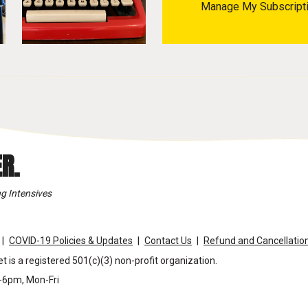
Manage My Subscript
R.
g Intensives
COVID-19 Policies & Updates
Contact Us
Refund and Cancellation
t is a registered 501(c)(3) non-profit organization.
m-6pm, Mon-Fri