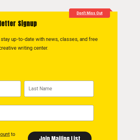
Don't Miss Out
letter Signup
to stay up-to-date with news, classes, and free
reative writing center.
count
to