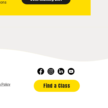
ions
Find a Class
 Policy