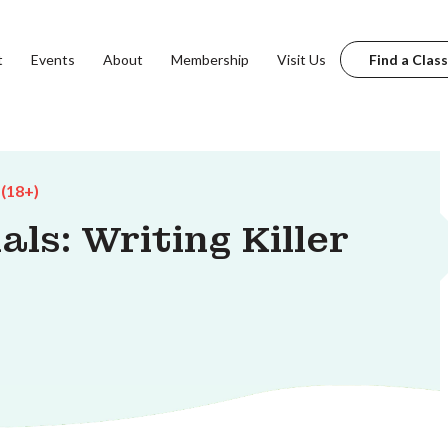
t
Events
About
Membership
Visit Us
Find a Class
 (18+)
ls: Writing Killer