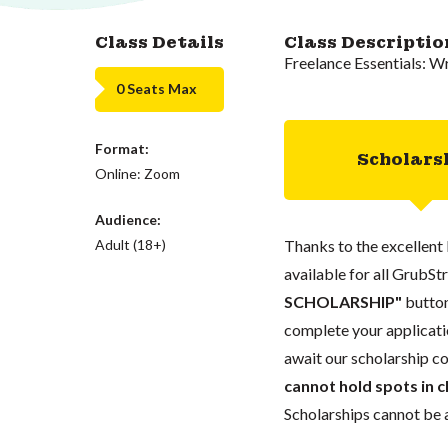
Class Details
Class Descriptio
Freelance Essentials: Wr
0 Seats Max
Format:
Scholars
Online: Zoom
Audience:
Adult (18+)
Thanks to the excellent 
available for all GrubStr
SCHOLARSHIP"
button
complete your applicatio
await our scholarship co
cannot hold spots in c
Scholarships cannot be a