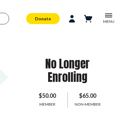
Donate
MENU
No Longer
Enrolling
$50.00
$65.00
MEMBER
NON-MEMBER