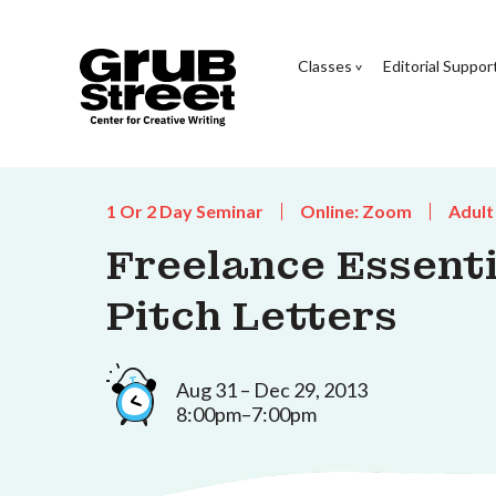
Classes
Editorial Suppor
1 Or 2 Day Seminar
Online: Zoom
Adult
Freelance Essentia
Pitch Letters
Aug 31 – Dec 29, 2013
8:00pm–7:00pm