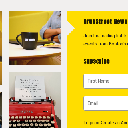
GrubStreet News
Join the mailing list 
events from Boston's c
Subscribe
Login
or
Create an Ac