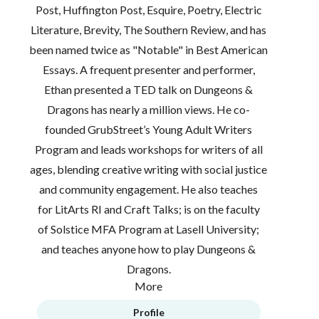
Post, Huffington Post, Esquire, Poetry, Electric
Literature, Brevity, The Southern Review, and has
been named twice as "Notable" in Best American
Essays. A frequent presenter and performer,
Ethan presented a TED talk on Dungeons &
Dragons has nearly a million views. He co-
founded GrubStreet’s Young Adult Writers
Program and leads workshops for writers of all
ages, blending creative writing with social justice
and community engagement. He also teaches
for LitArts RI and Craft Talks; is on the faculty
of Solstice MFA Program at Lasell University;
and teaches anyone how to play Dungeons &
Dragons.
More
Profile