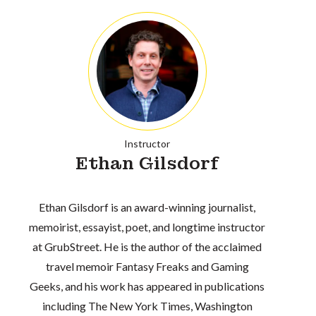
Instructor
Ethan Gilsdorf
Ethan Gilsdorf is an award-winning journalist,
memoirist, essayist, poet, and longtime instructor
at GrubStreet. He is the author of the acclaimed
travel memoir Fantasy Freaks and Gaming
Geeks, and his work has appeared in publications
including The New York Times, Washington