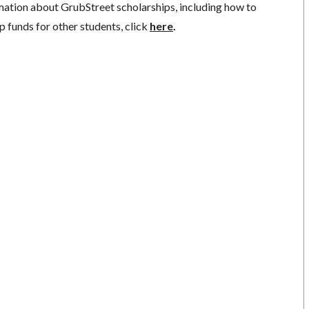
mation about GrubStreet scholarships, including how to
p funds for other students, click
here
.