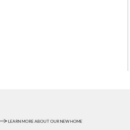
LEARN MORE ABOUT OUR NEW HOME