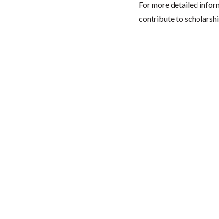
For more detailed infor
contribute to scholarshi