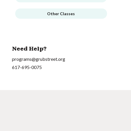
Other Classes
Need Help?
programs@grubstreet.org
617-695-0075