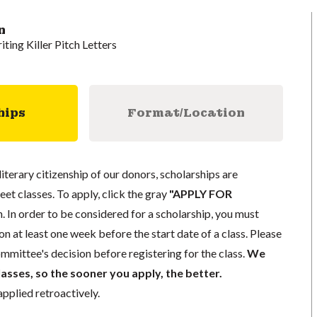
n
iting Killer Pitch Letters
hips
Format/Location
literary citizenship of our donors, scholarships are
eet classes. To apply, click the gray
"APPLY FOR
. In order to be considered for a scholarship, you must
n at least one week before the start date of a class. Please
mmittee's decision before registering for the class.
We
lasses, so the sooner you apply, the better.
pplied retroactively.