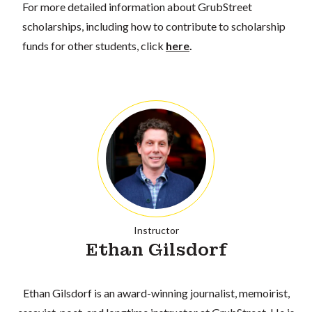
For more detailed information about GrubStreet
scholarships, including how to contribute to scholarship
funds for other students, click
here
.
Instructor
Ethan Gilsdorf
Ethan Gilsdorf is an award-winning journalist, memoirist,