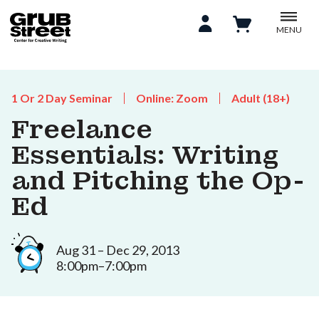
MENU
1 Or 2 Day Seminar
Online: Zoom
Adult (18+)
Freelance
Essentials: Writing
and Pitching the Op-
Ed
Aug 31 – Dec 29, 2013
8:00pm–7:00pm