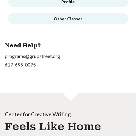
Profile
Other Classes
Need Help?
programs@grubstreet.org
617-695-0075
Center for Creative Writing
Feels Like Home