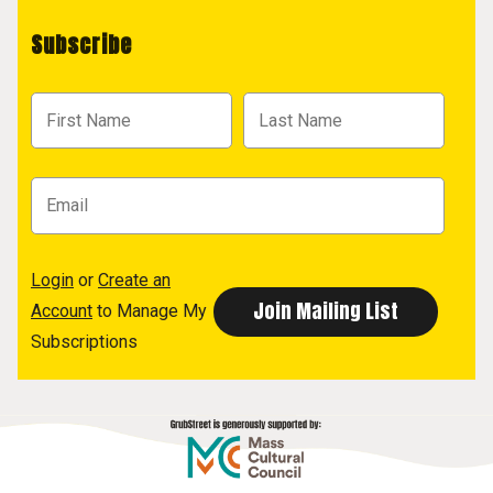
Subscribe
Login
or
Create an
Account
to Manage My
Subscriptions