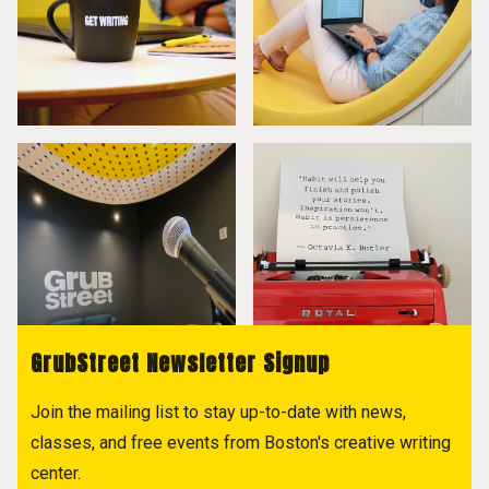
GrubStreet Newsletter Signup
Join the mailing list to stay up-to-date with news,
classes, and free events from Boston's creative writing
center.