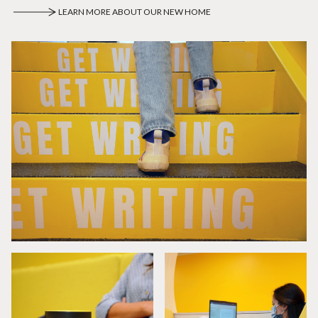
LEARN MORE ABOUT OUR NEW HOME