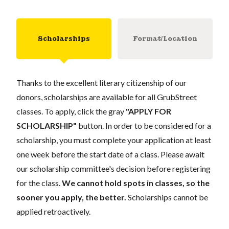
Scholarships
Format/Location
Thanks to the excellent literary citizenship of our
donors, scholarships are available for all GrubStreet
classes. To apply, click the gray
"APPLY FOR
SCHOLARSHIP"
button. In order to be considered for a
scholarship, you must complete your application at least
one week before the start date of a class. Please await
our scholarship committee's decision before registering
for the class.
We cannot hold spots in classes, so the
sooner you apply, the better.
Scholarships cannot be
applied retroactively.