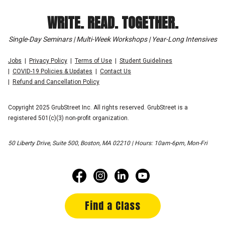
WRITE. READ. TOGETHER.
Single-Day Seminars | Multi-Week Workshops | Year-Long Intensives
Jobs
Privacy Policy
Terms of Use
Student Guidelines
COVID-19 Policies & Updates
Contact Us
Refund and Cancellation Policy
Copyright 2025 GrubStreet Inc. All rights reserved. GrubStreet is a
registered 501(c)(3) non-profit organization.
50 Liberty Drive, Suite 500, Boston, MA 02210 | Hours: 10am-6pm, Mon-Fri
Find a Class