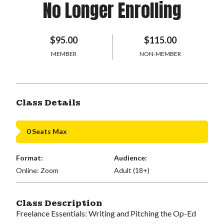
No Longer Enrolling
$95.00
$115.00
MEMBER
NON-MEMBER
Class Details
0 Seats Max
Format:
Audience:
Online: Zoom
Adult (18+)
Class Description
Freelance Essentials: Writing and Pitching the Op-Ed