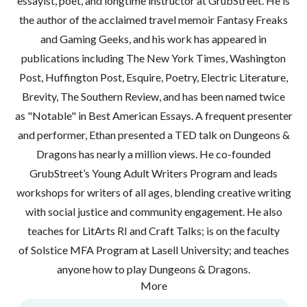
essayist, poet, and longtime instructor at GrubStreet. He is
the author of the acclaimed travel memoir Fantasy Freaks
and Gaming Geeks, and his work has appeared in
publications including The New York Times, Washington
Post, Huffington Post, Esquire, Poetry, Electric Literature,
Brevity, The Southern Review, and has been named twice
as "Notable" in Best American Essays. A frequent presenter
and performer, Ethan presented a TED talk on Dungeons &
Dragons has nearly a million views. He co-founded
GrubStreet’s Young Adult Writers Program and leads
workshops for writers of all ages, blending creative writing
with social justice and community engagement. He also
teaches for LitArts RI and Craft Talks; is on the faculty
of Solstice MFA Program at Lasell University; and teaches
anyone how to play Dungeons & Dragons.
More