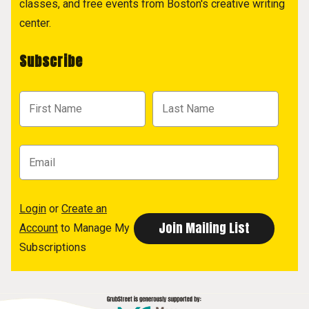
classes, and free events from Boston's creative writing
center.
Subscribe
Login
or
Create an
Account
to Manage My
Subscriptions