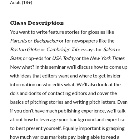
Adult (18+)
Class Description
You want to write feature stories for glossies like
Parents
or
Backpacker
or for newspapers like the
Boston Globe
or
Cambridge Tab;
essays for
Salon
or
Slate
; or op-eds for
USA Today
or the
New York Times
.
Now what? In this seminar we’ll discuss how to come up
with ideas that editors want and where to get insider
information on who edits what. We’ll also look at the
do's and don’ts of contacting editors and cover the
basics of pitching stories and writing pitch letters. Even
if you don't have much publishing experience, we'll talk
about how to leverage your background and expertise
to best present yourself. Equally important is grasping
how much various markets pay, being able to read a