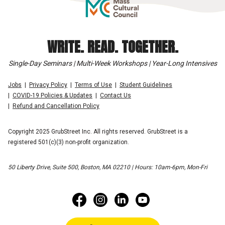
WRITE. READ. TOGETHER.
Single-Day Seminars | Multi-Week Workshops | Year-Long Intensives
Jobs
Privacy Policy
Terms of Use
Student Guidelines
COVID-19 Policies & Updates
Contact Us
Refund and Cancellation Policy
Copyright 2025 GrubStreet Inc. All rights reserved. GrubStreet is a
registered 501(c)(3) non-profit organization.
50 Liberty Drive, Suite 500, Boston, MA 02210 | Hours: 10am-6pm, Mon-Fri