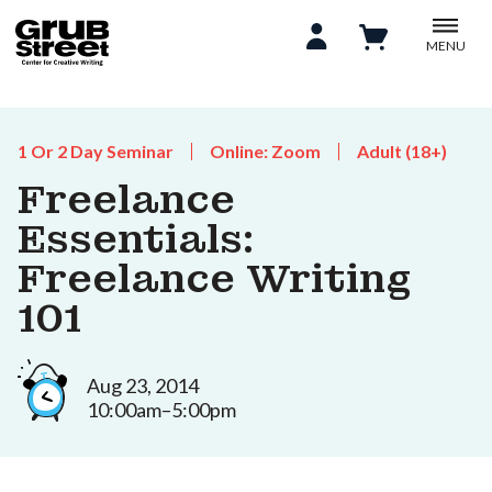
MENU
1 Or 2 Day Seminar
Online: Zoom
Adult (18+)
Freelance
Essentials:
Freelance Writing
101
Aug 23, 2014
10:00am–5:00pm