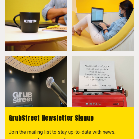
GrubStreet Newsletter Signup
Join the mailing list to stay up-to-date with news,