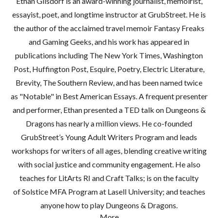
Ethan Gilsdorf is an award-winning journalist, memoirist,
essayist, poet, and longtime instructor at GrubStreet. He is
the author of the acclaimed travel memoir Fantasy Freaks
and Gaming Geeks, and his work has appeared in
publications including The New York Times, Washington
Post, Huffington Post, Esquire, Poetry, Electric Literature,
Brevity, The Southern Review, and has been named twice
as "Notable" in Best American Essays. A frequent presenter
and performer, Ethan presented a TED talk on Dungeons &
Dragons has nearly a million views. He co-founded
GrubStreet’s Young Adult Writers Program and leads
workshops for writers of all ages, blending creative writing
with social justice and community engagement. He also
teaches for LitArts RI and Craft Talks; is on the faculty
of Solstice MFA Program at Lasell University; and teaches
anyone how to play Dungeons & Dragons.
More