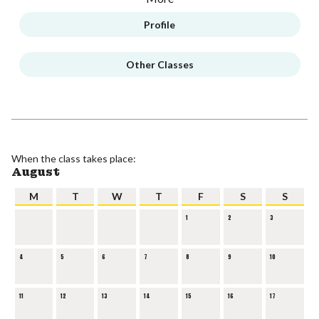
Profile
Other Classes
When the class takes place:
August
M
T
W
T
F
S
S
1
2
3
4
5
6
7
8
9
10
11
12
13
14
15
16
17