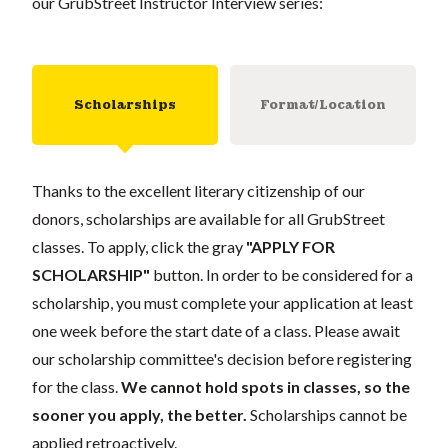
our GrubStreet Instructor Interview series:
Scholarships
Format/Location
Thanks to the excellent literary citizenship of our
donors, scholarships are available for all GrubStreet
classes. To apply, click the gray
"APPLY FOR
SCHOLARSHIP"
button. In order to be considered for a
scholarship, you must complete your application at least
one week before the start date of a class. Please await
our scholarship committee's decision before registering
for the class.
We cannot hold spots in classes, so the
sooner you apply, the better.
Scholarships cannot be
applied retroactively.