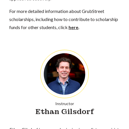
For more detailed information about GrubStreet
scholarships, including how to contribute to scholarship
funds for other students, click
here
.
Instructor
Ethan Gilsdorf