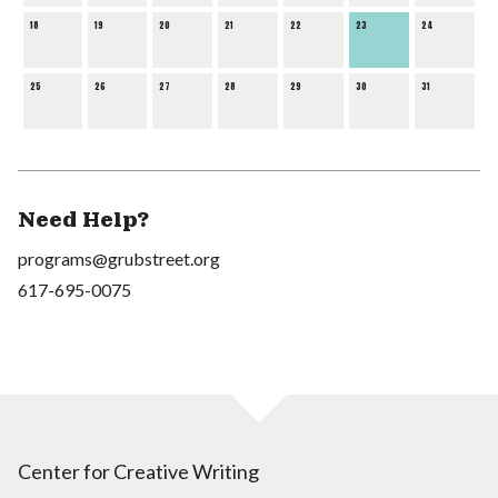
18
19
20
21
22
23
24
25
26
27
28
29
30
31
Need Help?
programs@grubstreet.org
617-695-0075
Center for Creative Writing