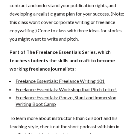
contract and understand your publication rights, and
developing a realistic game plan for your success. (Note:
this class won’t cover corporate writing or freelance
copywriting.) Come to class with three ideas for stories
you might want to write and pitch.
Part of The Freelance Essentials Series, which
teaches students the skills and craft to become
working freelance journalists:
Freelance Essentials: Freelance Writing 101
Freelance Essentials: Workshop that Pitch Letter!
Freelance Essentials: Gonzo, Stunt and Immersion
Writing Boot Camp
To learn more about instructor Ethan Gilsdorf and his
teaching style, check out the short podcast with him in