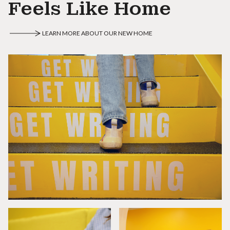
Feels Like Home
LEARN MORE ABOUT OUR NEW HOME