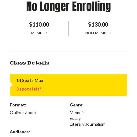
No Longer Enrolling
$110.00
$130.00
MEMBER
NON-MEMBER
Class Details
14 Seats Max
3 spots left!
Format:
Genre:
Online: Zoom
Memoir
Essay
Literary Journalism
Audience: