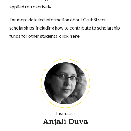
applied retroactively.
For more detailed information about GrubStreet
scholarships, including how to contribute to scholarship
funds for other students, click
here
.
Instructor
Anjali Duva