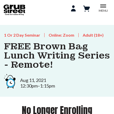
MENU
1 Or 2 Day Seminar
Online: Zoom
Adult (18+)
FREE Brown Bag
Lunch Writing Series
- Remote!
Aug 11, 2021
12:30pm–1:15pm
No Longer Enrolling