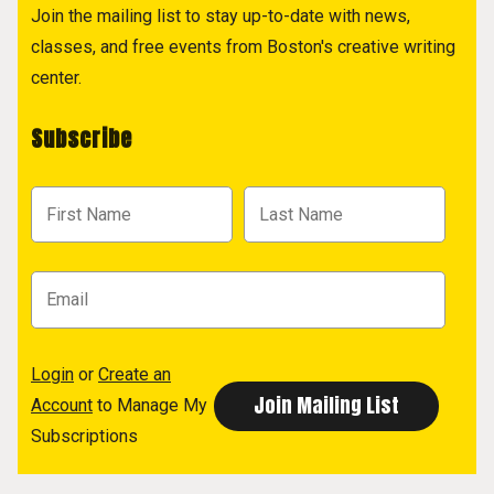
Join the mailing list to stay up-to-date with news,
classes, and free events from Boston's creative writing
center.
Subscribe
Login
or
Create an
Account
to Manage My
Subscriptions