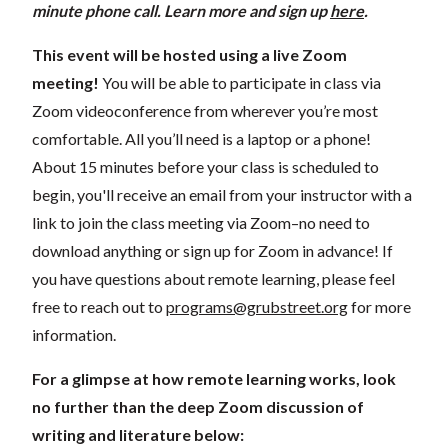
minute phone call
. Learn more and s
ign up
here
.
This event will be hosted using a live Zoom
meeting!
You will be able to participate in class via
Zoom videoconference from wherever you’re most
comfortable. All you’ll need is a laptop or a phone!
About 15 minutes before your class is scheduled to
begin, you'll receive an email from your instructor with a
link to join the class meeting via Zoom–no need to
download anything or sign up for Zoom in advance! If
you have questions about remote learning, please feel
free to reach out to
programs@grubstreet.org
for more
information.
For a glimpse at how remote learning works, look
no further than the deep Zoom discussion of
writing and literature below: