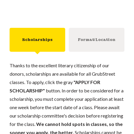
Scholarships
Format/Location
Thanks to the excellent literary citizenship of our
donors, scholarships are available for all GrubStreet
classes. To apply, click the gray
"APPLY FOR
SCHOLARSHIP"
button. In order to be considered for a
scholarship, you must complete your application at least
one week before the start date of a class. Please await
our scholarship committee's decision before registering
for the class.
We cannot hold spots in classes, so the
sooner you apply, the better.
Scholarships cannot be