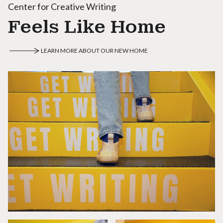
Center for Creative Writing
Feels Like Home
LEARN MORE ABOUT OUR NEW HOME