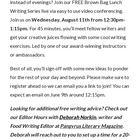
instead of evenings?
Join our FREE Brown Bag Lunch
Writing Series live via easy to use video conferencing.
Join us on
Wednesday
, August 11th from 12:30pm-
1:15pm.
For 45 minutes, you’ll meet fellow writers and
get your creative juices flowing with some cool writing
exercises. Led by one of our award-winning instructors
or ambassadors.
Best of all, you’ll sign off with some new ideas to ponder
for the rest of your day and beyond. Please make sure to
register ahead so we can email you a link to join! You can
expect an email on June 9th around 12:15pm.
Looking for additional free writing advice? Check out
our Editor Hours with
Deborah Norkin
, writer and
Food Writing Editor at
Pangyrus Literary Magazine
.
Deborah will reach out to you to set up a time for a 20-