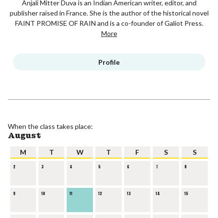
Anjali Mitter Duva is an Indian American writer, editor, and
publisher raised in France. She is the author of the historical novel
FAINT PROMISE OF RAIN and is a co-founder of Galiot Press.
More
Profile
When the class takes place:
August
M
T
W
T
F
S
S
2
3
4
5
6
7
8
9
10
11
12
13
14
15