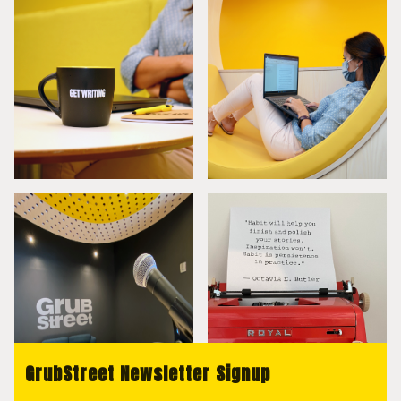
GrubStreet Newsletter Signup