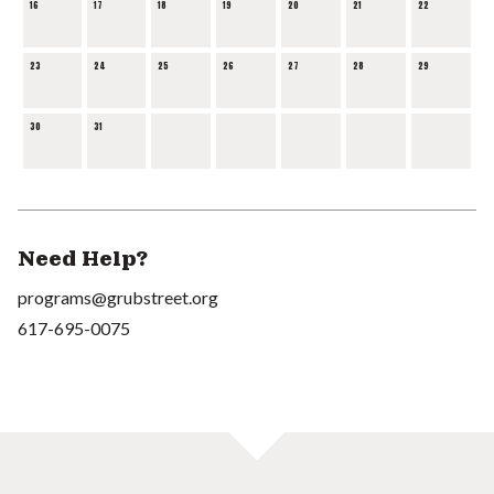
16
17
18
19
20
21
22
23
24
25
26
27
28
29
30
31
Need Help?
programs@grubstreet.org
617-695-0075