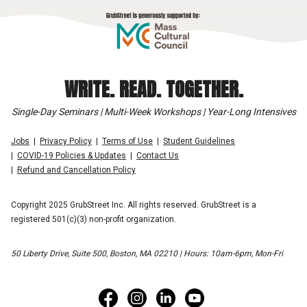
WRITE. READ. TOGETHER.
Single-Day Seminars | Multi-Week Workshops | Year-Long Intensives
Jobs
Privacy Policy
Terms of Use
Student Guidelines
COVID-19 Policies & Updates
Contact Us
Refund and Cancellation Policy
Copyright 2025 GrubStreet Inc. All rights reserved. GrubStreet is a
registered 501(c)(3) non-profit organization.
50 Liberty Drive, Suite 500, Boston, MA 02210 | Hours: 10am-6pm, Mon-Fri