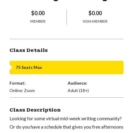
$0.00
$0.00
MEMBER
NON-MEMBER
Class Details
75 Seats Max
Format:
Audience:
Online: Zoom
Adult (18+)
Class Description
Looking for some virtual mid-week writing community?
Or do you have a schedule that gives you free afternoons