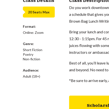
Class Details
Class Descriptio
Do you work downtown an
20 Seats Max
a schedule that gives yo
Brown Bag Lunch Writin
Format:
Bring your lunch and c
Online: Zoom
12:30 - 1:15pm. For 45 m
Genre:
juices flowing with som
Short Fiction
instructors or ambassad
Poetry
Non-fiction
Best of all, you’ll leave
and beyond. No need to
Audience:
Adult (18+)
*Be sure to arrive early, 
Scholars