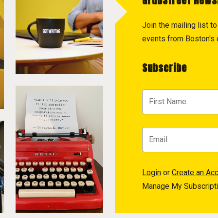
GrubStreet News
Join the mailing list 
events from Boston's c
Subscribe
Login
or
Create an Ac
Manage My Subscript