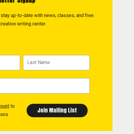
letter Signup
to stay up-to-date with news, classes, and free
reative writing center.
count
to
ions