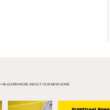
LEARN MORE ABOUT OUR NEW HOME