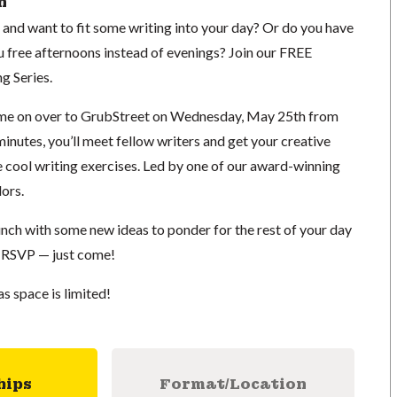
n
d want to fit some writing into your day? Or do you have
u free afternoons instead of evenings? Join our FREE
g Series.
ome on over to GrubStreet on Wednesday, May 25th from
inutes, you’ll meet fellow writers and get your creative
e cool writing exercises. Led by one of our award-winning
ors.
 lunch with some new ideas to ponder for the rest of your day
 RSVP — just come!
as space is limited!
hips
Format/Location