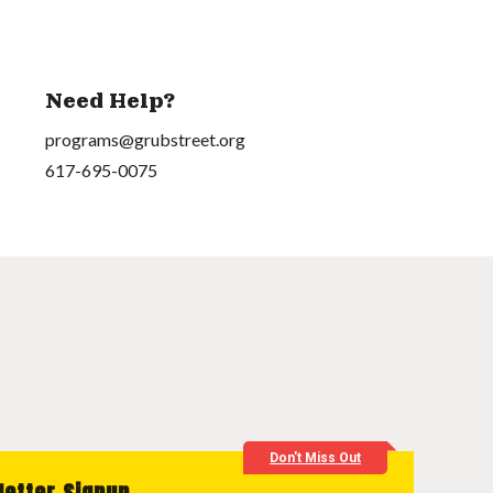
Need Help?
programs@grubstreet.org
617-695-0075
Don't Miss Out