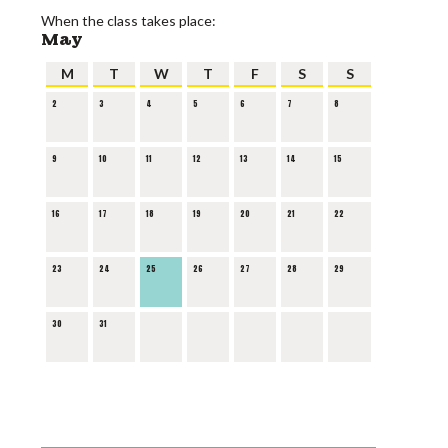
When the class takes place:
May
M
T
W
T
F
S
S
2
3
4
5
6
7
8
9
10
11
12
13
14
15
16
17
18
19
20
21
22
23
24
25
26
27
28
29
30
31