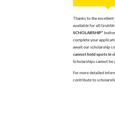
Thanks to the excellent 
available for all GrubStr
SCHOLARSHIP"
button
complete your applicatio
await our scholarship co
cannot hold spots in c
Scholarships cannot be a
For more detailed infor
contribute to scholarshi