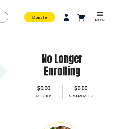
Donate
MENU
No Longer
Enrolling
$0.00
$0.00
MEMBER
NON-MEMBER