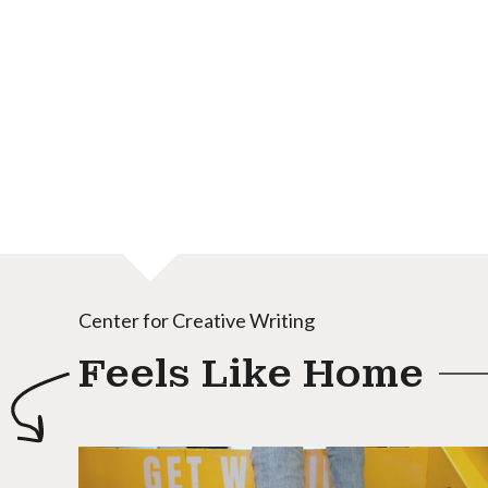
Center for Creative Writing
Feels Like Home