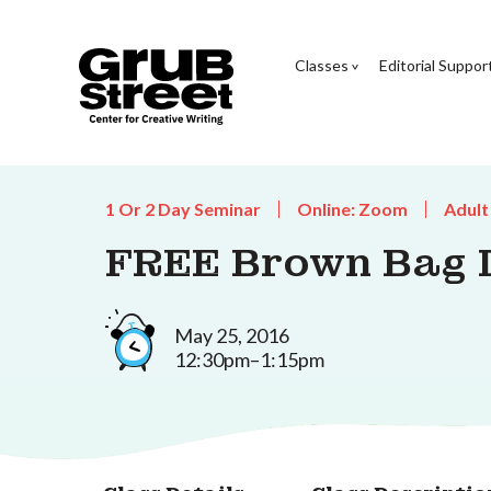
Classes
Editorial Suppor
1 Or 2 Day Seminar
Online: Zoom
Adult
FREE Brown Bag L
May 25, 2016
12:30pm–1:15pm