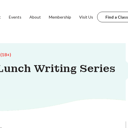
t
Events
About
Membership
Visit Us
Find a Class
 (18+)
unch Writing Series