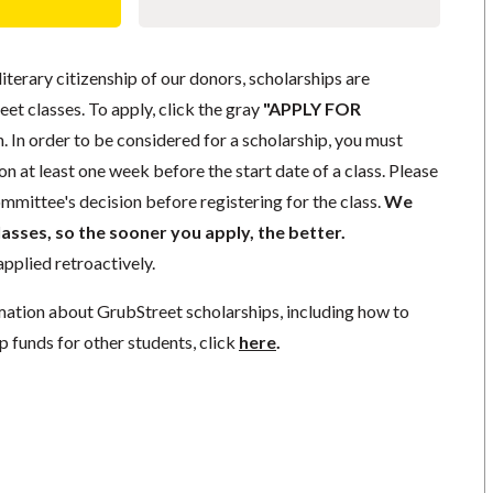
literary citizenship of our donors, scholarships are
eet classes. To apply, click the gray
"APPLY FOR
. In order to be considered for a scholarship, you must
n at least one week before the start date of a class. Please
mmittee's decision before registering for the class.
We
lasses, so the sooner you apply, the better.
pplied retroactively.
mation about GrubStreet scholarships, including how to
p funds for other students, click
here
.