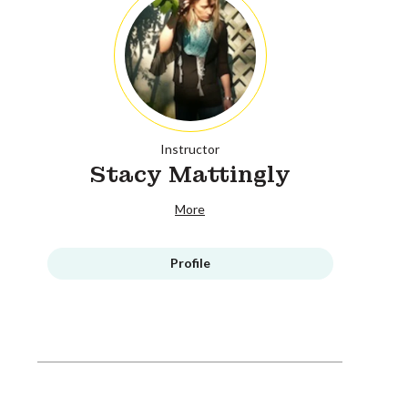
Instructor
Stacy Mattingly
More
Profile