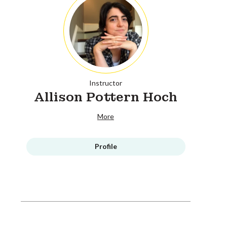
Instructor
Allison Pottern Hoch
More
Profile