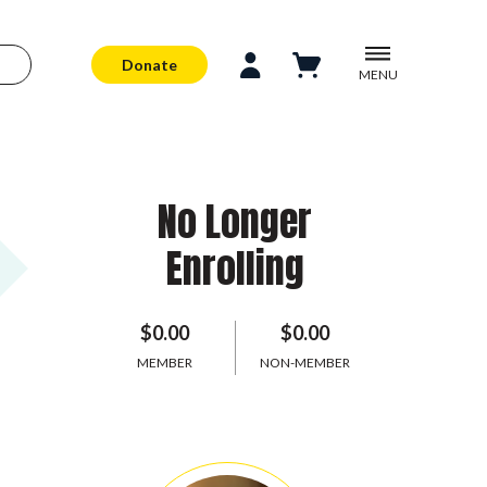
Donate
MENU
No Longer
Enrolling
$0.00
$0.00
MEMBER
NON-MEMBER