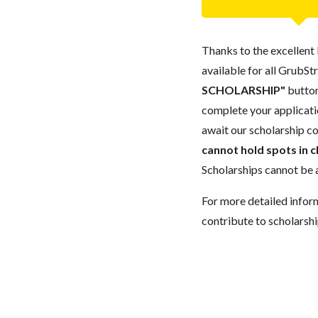
Thanks to the excellent 
available for all GrubStr
SCHOLARSHIP"
button
complete your applicatio
await our scholarship co
cannot hold spots in c
Scholarships cannot be a
For more detailed infor
contribute to scholarshi