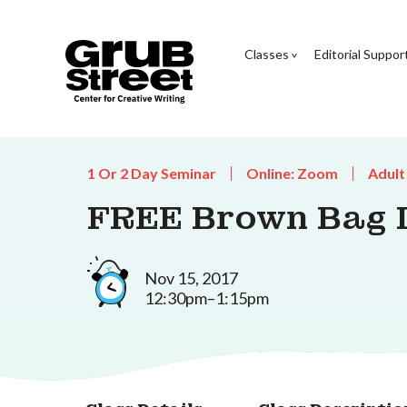
Classes
Editorial Suppor
1 Or 2 Day Seminar
Online: Zoom
Adult
FREE Brown Bag L
Nov 15, 2017
12:30pm–1:15pm