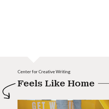
Center for Creative Writing
Feels Like Home