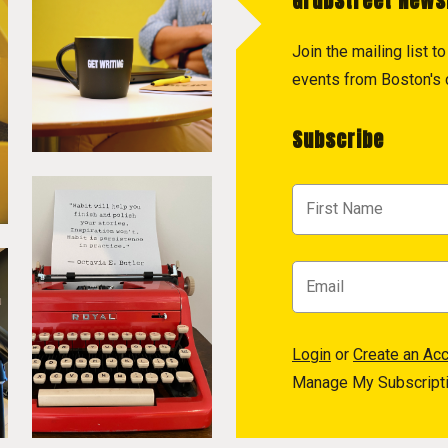
GrubStreet News
Join the mailing list 
events from Boston's c
Subscribe
Login
or
Create an Ac
Manage My Subscript