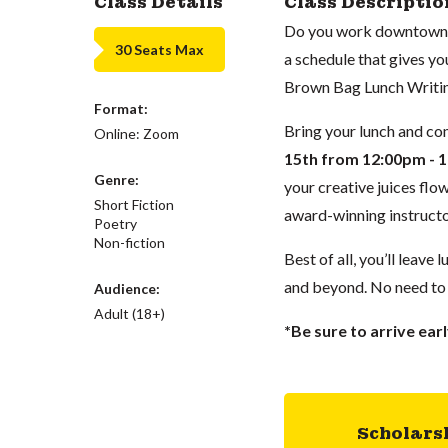
Class Details
Class Descriptio
Do you work downtown an
30 Seats Max
a schedule that gives yo
Brown Bag Lunch Writin
Format:
Bring your lunch and co
Online: Zoom
15th from 12:00pm - 
Genre:
your creative juices flo
Short Fiction
award-winning instruct
Poetry
Non-fiction
Best of all, you’ll leave
and beyond. No need to
Audience:
Adult (18+)
*Be sure to arrive earl
Scholars