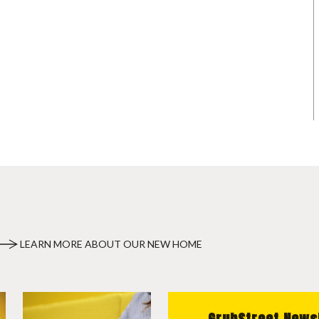
LEARN MORE ABOUT OUR NEW HOME