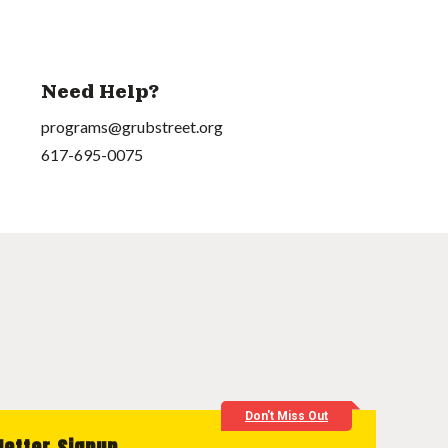
Need Help?
programs@grubstreet.org
617-695-0075
Don't Miss Out