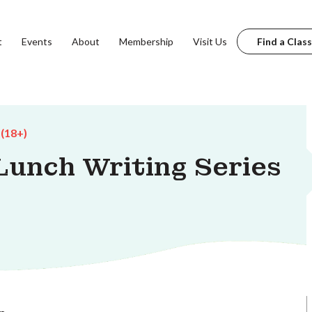
t
Events
About
Membership
Visit Us
Find a Class
 (18+)
unch Writing Series