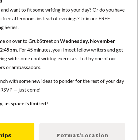
n
d want to fit some writing into your day? Or do you have
u free afternoons instead of evenings? Join our FREE
g Series.
me on over to GrubStreet on
Wednesday, November
12:45pm.
For 45 minutes, you’ll meet fellow writers and get
wing with some cool writing exercises. Led by one of our
ors or ambassadors.
 lunch with some new ideas to ponder for the rest of your day
 RSVP — just come!
y, as space is limited!
hips
Format/Location