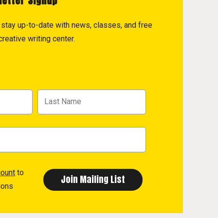
letter Signup
to stay up-to-date with news, classes, and free
reative writing center.
count
to
ions