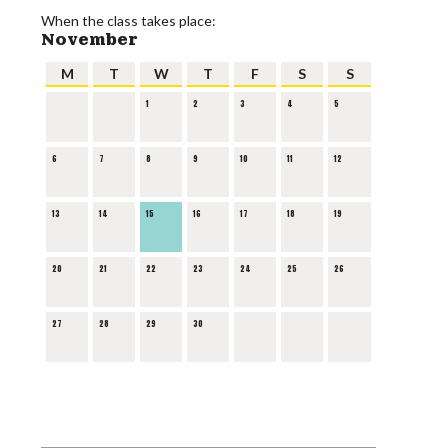
When the class takes place:
November
M
T
W
T
F
S
S
1
2
3
4
5
6
7
8
9
10
11
12
13
14
15
16
17
18
19
20
21
22
23
24
25
26
27
28
29
30