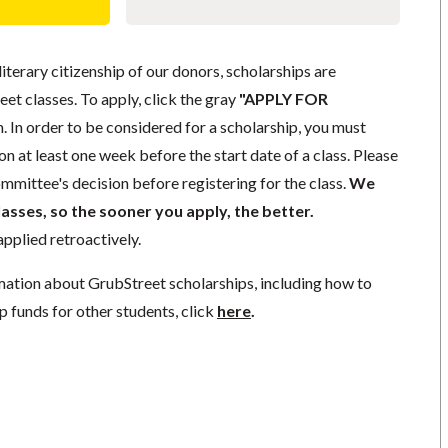
literary citizenship of our donors, scholarships are
eet classes. To apply, click the gray
"APPLY FOR
. In order to be considered for a scholarship, you must
n at least one week before the start date of a class. Please
mmittee's decision before registering for the class.
We
lasses, so the sooner you apply, the better.
pplied retroactively.
mation about GrubStreet scholarships, including how to
p funds for other students, click
here
.