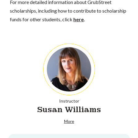
For more detailed information about GrubStreet
scholarships, including how to contribute to scholarship
funds for other students, click
here
.
Instructor
Susan Williams
More