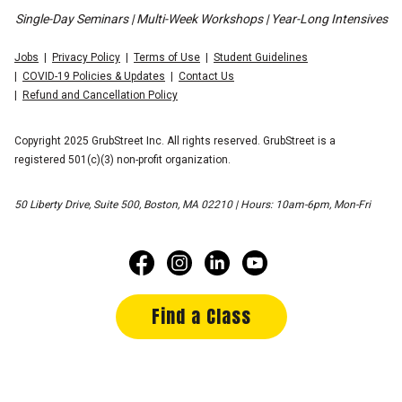
Single-Day Seminars | Multi-Week Workshops | Year-Long Intensives
Jobs
Privacy Policy
Terms of Use
Student Guidelines
COVID-19 Policies & Updates
Contact Us
Refund and Cancellation Policy
Copyright 2025 GrubStreet Inc. All rights reserved. GrubStreet is a
registered 501(c)(3) non-profit organization.
50 Liberty Drive, Suite 500, Boston, MA 02210 | Hours: 10am-6pm, Mon-Fri
Find a Class