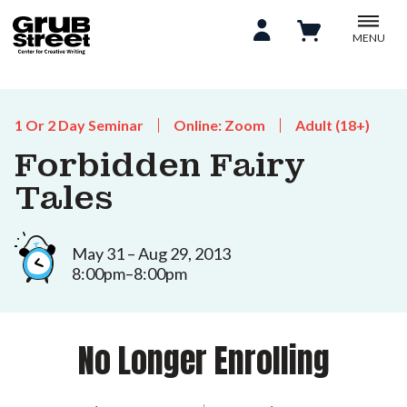
MENU
1 Or 2 Day Seminar
Online: Zoom
Adult (18+)
Forbidden Fairy
Tales
May 31 – Aug 29, 2013
8:00pm–8:00pm
No Longer Enrolling