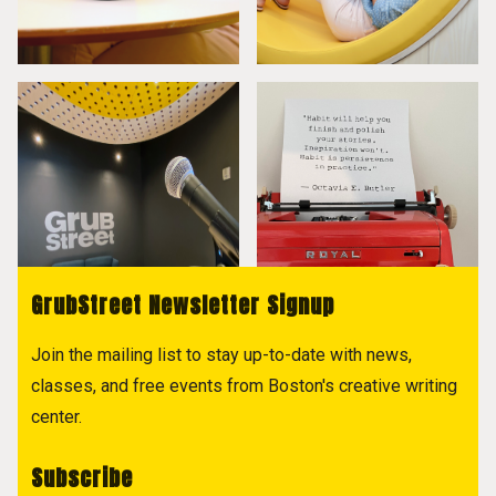
GrubStreet Newsletter Signup
Join the mailing list to stay up-to-date with news,
classes, and free events from Boston's creative writing
center.
Subscribe