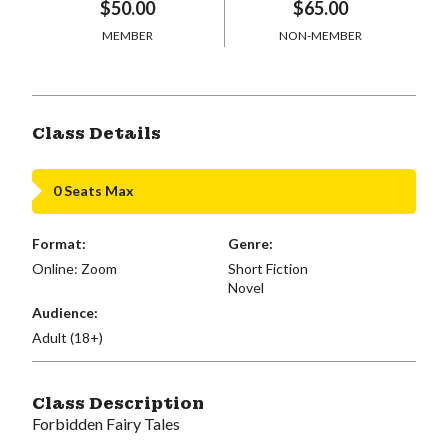
$50.00
$65.00
MEMBER
NON-MEMBER
Class Details
0 Seats Max
Format:
Genre:
Online: Zoom
Short Fiction
Novel
Audience:
Adult (18+)
Class Description
Forbidden Fairy Tales