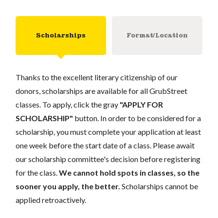
Scholarships
Format/Location
Thanks to the excellent literary citizenship of our
donors, scholarships are available for all GrubStreet
classes. To apply, click the gray
"APPLY FOR
SCHOLARSHIP"
button. In order to be considered for a
scholarship, you must complete your application at least
one week before the start date of a class. Please await
our scholarship committee's decision before registering
for the class.
We cannot hold spots in classes, so the
sooner you apply, the better.
Scholarships cannot be
applied retroactively.