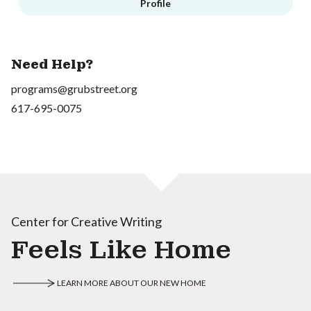
Profile
Need Help?
programs@grubstreet.org
617-695-0075
Center for Creative Writing
Feels Like Home
LEARN MORE ABOUT OUR NEW HOME