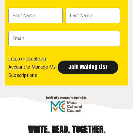
Login
or
Create an
Account
to Manage My
Subscriptions
WRITE. READ. TOGETHER.