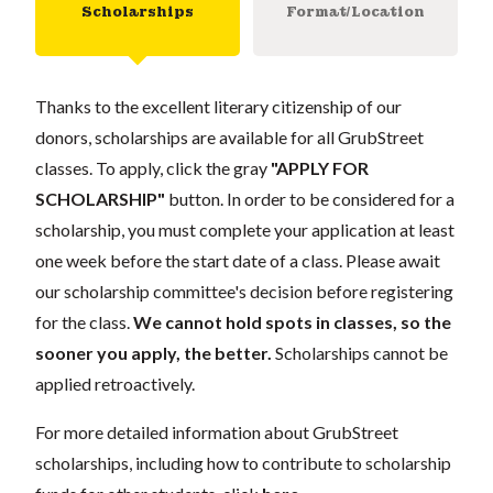
Scholarships
Format/Location
Thanks to the excellent literary citizenship of our
donors, scholarships are available for all GrubStreet
classes. To apply, click the gray
"APPLY FOR
SCHOLARSHIP"
button. In order to be considered for a
scholarship, you must complete your application at least
one week before the start date of a class. Please await
our scholarship committee's decision before registering
for the class.
We cannot hold spots in classes, so the
sooner you apply, the better.
Scholarships cannot be
applied retroactively.
For more detailed information about GrubStreet
scholarships, including how to contribute to scholarship