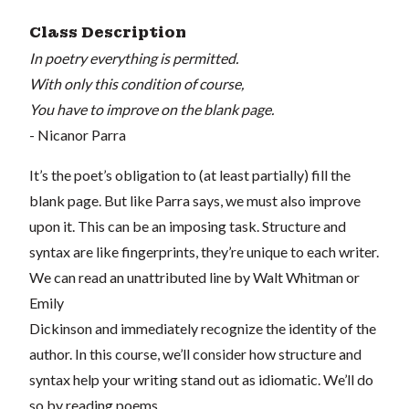
Class Description
In poetry everything is permitted.
With only this condition of course,
You have to improve on the blank page.
- Nicanor Parra
It’s the poet’s obligation to (at least partially) fill the
blank page. But like Parra says, we must also improve
upon it. This can be an imposing task. Structure and
syntax are like fingerprints, they’re unique to each writer.
We can read an unattributed line by Walt Whitman or
Emily
Dickinson and immediately recognize the identity of the
author. In this course, we’ll consider how structure and
syntax help your writing stand out as idiomatic. We’ll do
so by reading poems