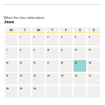
When the class takes place:
June
M
T
W
T
F
S
S
1
2
3
4
5
6
7
8
9
10
11
12
13
14
15
16
17
18
19
20
21
22
23
24
25
26
27
28
29
30