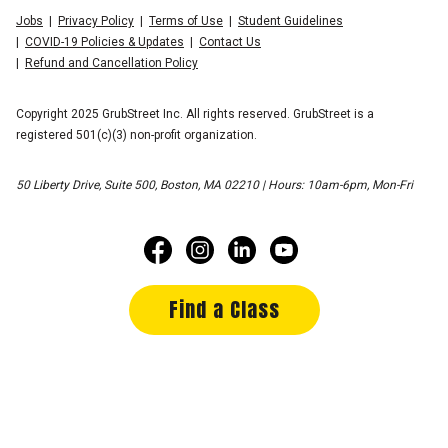
Jobs
Privacy Policy
Terms of Use
Student Guidelines
COVID-19 Policies & Updates
Contact Us
Refund and Cancellation Policy
Copyright 2025 GrubStreet Inc. All rights reserved. GrubStreet is a
registered 501(c)(3) non-profit organization.
50 Liberty Drive, Suite 500, Boston, MA 02210 | Hours: 10am-6pm, Mon-Fri
Find a Class