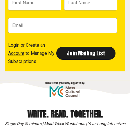
Login
or
Create an
Account
to Manage My
Subscriptions
WRITE. READ. TOGETHER.
Single-Day Seminars | Multi-Week Workshops | Year-Long Intensives