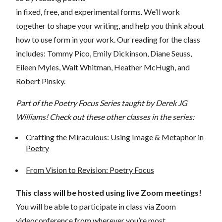
in fixed, free, and experimental forms. We’ll work
together to shape your writing, and help you think about
how to use form in your work. Our reading for the class
includes: Tommy Pico, Emily Dickinson, Diane Seuss,
Eileen Myles, Walt Whitman, Heather McHugh, and
Robert Pinsky.
Part of the Poetry Focus Series taught by Derek JG
Williams! Check out these other classes in the series:
Crafting the Miraculous: Using Image & Metaphor in
Poetry
From Vision to Revision: Poetry Focus
This class will be hosted using live Zoom meetings!
You will be able to participate in class via Zoom
videoconference from wherever you’re most