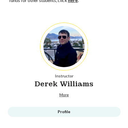
funds for other students, click
here
.
Instructor
Derek Williams
More
Profile