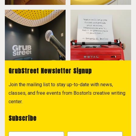
GrubStreet Newsletter Signup
Join the mailing list to stay up-to-date with news,
classes, and free events from Boston's creative writing
center.
Subscribe