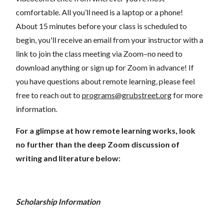
comfortable. All you’ll need is a laptop or a phone!
About 15 minutes before your class is scheduled to
begin, you'll receive an email from your instructor with a
link to join the class meeting via Zoom–no need to
download anything or sign up for Zoom in advance! If
you have questions about remote learning, please feel
free to reach out to
programs@grubstreet.org
for more
information.
For a glimpse at how remote learning works, look
no further than the deep Zoom discussion of
writing and literature below:
Scholarship Information