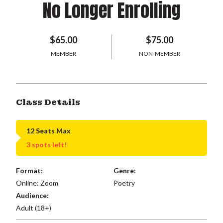
No Longer Enrolling
$65.00
$75.00
MEMBER
NON-MEMBER
Class Details
12 Seats Max
3 spots left!
Format:
Genre:
Online: Zoom
Poetry
Audience:
Adult (18+)