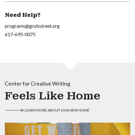
Need Help?
programs@grubstreet.org
617-695-0075
Center for Creative Writing
Feels Like Home
LEARN MORE ABOUT OUR NEW HOME