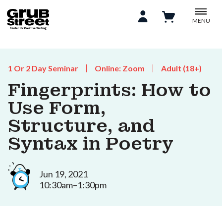
MENU
1 Or 2 Day Seminar
Online: Zoom
Adult (18+)
Fingerprints: How to
Use Form,
Structure, and
Syntax in Poetry
Jun 19, 2021
10:30am–1:30pm