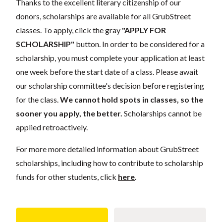
Thanks to the excellent literary citizenship of our
donors, scholarships are available for all GrubStreet
classes. To apply, click the gray
"APPLY FOR
SCHOLARSHIP"
button. In order to be considered for a
scholarship, you must complete your application at least
one week before the start date of a class. Please await
our scholarship committee's decision before registering
for the class.
We cannot hold spots in classes, so the
sooner you apply, the better.
Scholarships cannot be
applied retroactively.
For more more detailed information about GrubStreet
scholarships, including how to contribute to scholarship
funds for other students, click
here
.